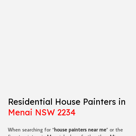
Residential House Painters in
Menai NSW 2234
When searching for “
house painters near me
” or the