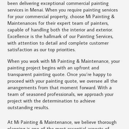
been delivering exceptional commercial painting
services in Menai. When you require painting services
for your commercial property, choose Mi Painting &
Maintenances for their expert team of painters,
capable of handling both the interior and exterior.
Excellence is the hallmark of our Painting Services,
with attention to detail and complete customer
satisfaction as our top priorities.
When you work with Mi Painting & Maintenance, your
painting project begins with an upfront and
transparent painting quote. Once you’re happy to
proceed with your painting quote, we oversee all the
arrangements from that moment forward. With a
team of seasoned professionals, we approach your
project with the determination to achieve
outstanding results.
At Mi Painting & Maintenance, we believe thorough
planning is one of the most essential aspects of