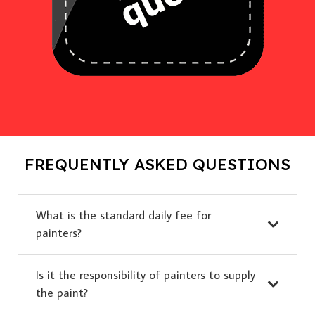
FREQUENTLY ASKED QUESTIONS
What is the standard daily fee for
painters?
Is it the responsibility of painters to supply
the paint?