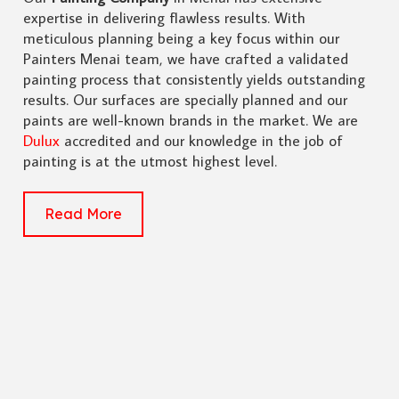
expertise in delivering flawless results. With
meticulous planning being a key focus within our
Painters Menai team, we have crafted a validated
painting process that consistently yields outstanding
results. Our surfaces are specially planned and our
paints are well-known brands in the market. We are
Dulux
accredited and our knowledge in the job of
painting is at the utmost highest level.
Read More