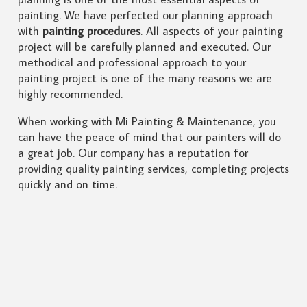
painting. We have perfected our planning approach
with
painting procedures
. All aspects of your painting
project will be carefully planned and executed. Our
methodical and professional approach to your
painting project is one of the many reasons we are
highly recommended.
When working with Mi Painting & Maintenance, you
can have the peace of mind that our painters will do
a great job. Our company has a reputation for
providing quality painting services, completing projects
quickly and on time.