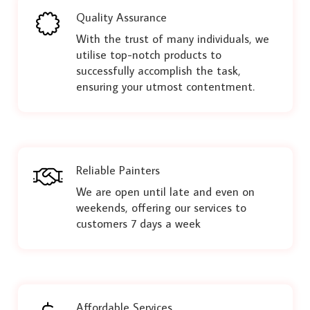
Quality Assurance
With the trust of many individuals, we
utilise top-notch products to
successfully accomplish the task,
ensuring your utmost contentment.
Reliable Painters
We are open until late and even on
weekends, offering our services to
customers 7 days a week
Affordable Services