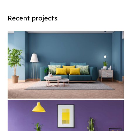
Recent projects