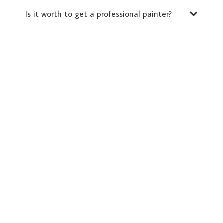
Is it worth to get a professional painter?