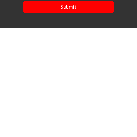
Submit