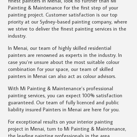
finest painters in Menai, look no further than Mi
Painting & Maintenance for the first step of your
painting project. Customer satisfaction is our top
priority at our Sydney-based painting company, where
we strive to deliver the finest painting services in the
industry.
In Menai, our team of highly skilled residential
painters are renowned as experts in the industry. In
case you’re unsure about the most suitable colour
combination for your space, our team of skilled
painters in Menai can also act as colour advisors.
With Mi Painting & Maintenance’s professional
painting services, you can expect 100% satisfaction
guaranteed. Our team of fully licenced and public
liability insured Painters in Menai are here for you.
For exceptional results on your interior painting
project in Menai, turn to Mi Painting & Maintenance,
the leading painting professionals in the area.