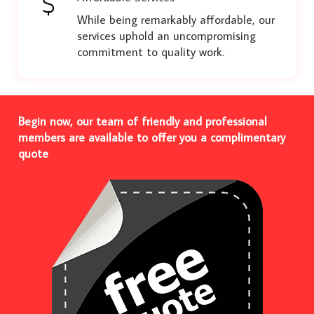
While being remarkably affordable, our
services uphold an uncompromising
commitment to quality work.
Begin now, our team of friendly and professional
members are available to offer you a complimentary
quote