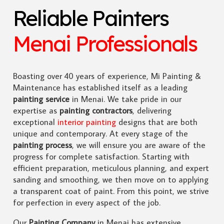
Reliable Painters
Menai Professionals
Boasting over 40 years of experience, Mi Painting &
Maintenance has established itself as a leading
painting service
in Menai. We take pride in our
expertise as
painting contractors
, delivering
exceptional
interior painting
designs that are both
unique and contemporary. At every stage of the
painting process
, we will ensure you are aware of the
progress for complete satisfaction. Starting with
efficient preparation, meticulous planning, and expert
sanding and smoothing, we then move on to applying
a transparent coat of paint. From this point, we strive
for perfection in every aspect of the job.
Our
Painting Company
in Menai has extensive