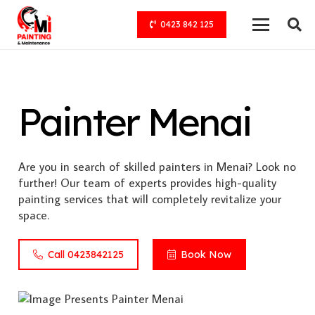
0423 842 125
Painter Menai
Are you in search of skilled painters in Menai? Look no
further! Our team of experts provides high-quality
painting services that will completely revitalize your
space.
Call 0423842125
Book Now