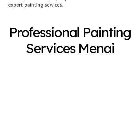
expert painting services.
Professional Painting
Services Menai
Exterior Painting
Interior Painting
Plastering
Spray Painting
Timber Varnish
Pressure Cleaning