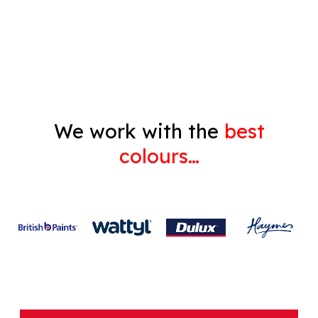
Decorating
Gyprock
We work with the
best
colours…