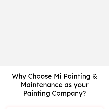
Why Choose Mi Painting &
Maintenance as your
Painting Company?