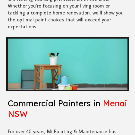
Whether you’re focusing on your living room or
tackling a complete home renovation, we’ll show you
the optimal paint choices that will exceed your
expectations.
Commercial Painters in
Menai
NSW
For over 40 years, Mi Painting & Maintenance has