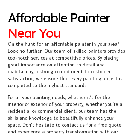
Affordable Painter
Near You
On the hunt for an affordable painter in your area?
Look no further! Our team of skilled painters provides
top-notch services at competitive prices. By placing
great importance on attention to detail and
maintaining a strong commitment to customer
satisfaction, we ensure that every painting project is
completed to the highest standards.
For all your painting needs, whether it’s for the
interior or exterior of your property, whether you’re a
residential or commercial client, our team has the
skills and knowledge to beautifully enhance your
space. Don’t hesitate to contact us for a free quote
and experience a property transformation with our