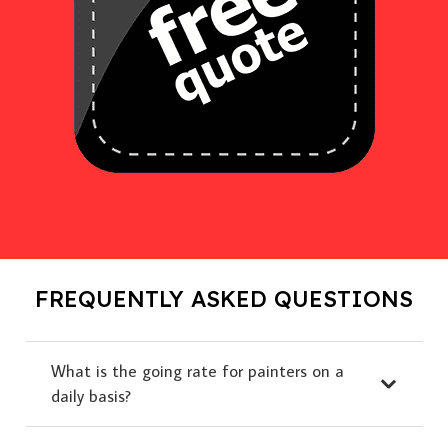
FREQUENTLY ASKED QUESTIONS
What is the going rate for painters on a
daily basis?