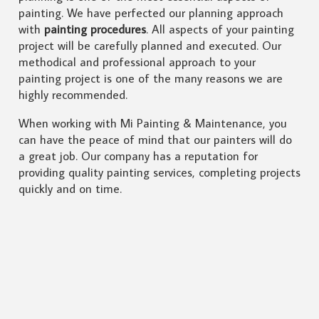
painting. We have perfected our planning approach
with
painting procedures
. All aspects of your painting
project will be carefully planned and executed. Our
methodical and professional approach to your
painting project is one of the many reasons we are
highly recommended.
When working with Mi Painting & Maintenance, you
can have the peace of mind that our painters will do
a great job. Our company has a reputation for
providing quality painting services, completing projects
quickly and on time.