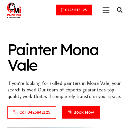
0423 842 125
Painter Mona
Vale
If you’re looking for skilled painters in Mona Vale, your
search is over! Our team of experts guarantees top-
quality work that will completely transform your space.
Call 0423842125
Book Now