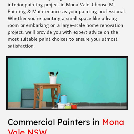
interior painting project in Mona Vale. Choose Mi
Painting & Maintenance as your painting professional.
Whether you’re painting a small space like a living
room or embarking on a large-scale home renovation
project, we’ll provide you with expert advice on the
most suitable paint choices to ensure your utmost
satisfaction.
Commercial Painters in
Mona
Vale NSW