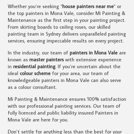
Whether you’re seeking “
house painters near me
” or
the top painters in Mona Vale, consider Mi Painting &
Maintenance as the first step in your painting project.
From skirting boards to ceiling roses, our skilled
painting team in Sydney delivers unparalleled painting
services, ensuring impeccable results on every project.
In the industry, our team of
painters in Mona Vale
are
known as
master painters
with extensive experience
in
residential painting
. If you’re uncertain about the
ideal
colour scheme
for your area, our team of
knowledgeable painters in Mona Vale can also serve
as a colour consultant.
Mi Painting & Maintenance ensures 100% satisfaction
with our professional painting services. Our team of
fully licenced and public liability insured Painters in
Mona Vale are here for you.
Don’t settle for anything less than the best for your