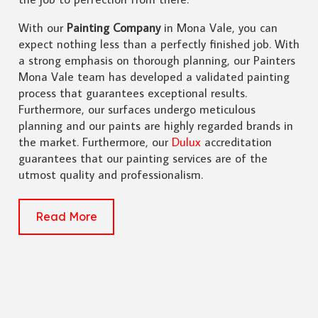
With our
Painting Company
in Mona Vale, you can
expect nothing less than a perfectly finished job. With
a strong emphasis on thorough planning, our Painters
Mona Vale team has developed a validated painting
process that guarantees exceptional results.
Furthermore, our surfaces undergo meticulous
planning and our paints are highly regarded brands in
the market. Furthermore, our
Dulux
accreditation
guarantees that our painting services are of the
utmost quality and professionalism.
Read More