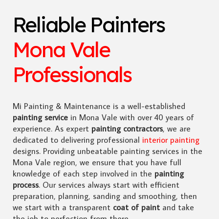
Reliable Painters
Mona Vale
Professionals
Mi Painting & Maintenance is a well-established
painting service
in Mona Vale with over 40 years of
experience. As expert
painting contractors
, we are
dedicated to delivering professional
interior painting
designs. Providing unbeatable painting services in the
Mona Vale region, we ensure that you have full
knowledge of each step involved in the
painting
process
. Our services always start with efficient
preparation, planning, sanding and smoothing, then
we start with a transparent
coat of paint
and take
the job to perfection from there.