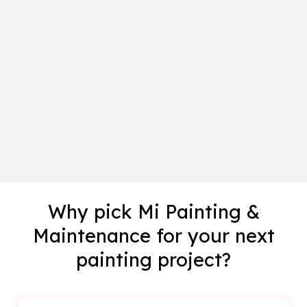
Why pick Mi Painting &
Maintenance for your next
painting project?