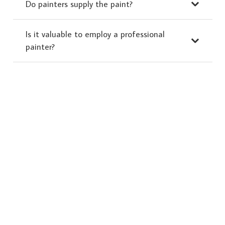
Do painters supply the paint?
Is it valuable to employ a professional
painter?