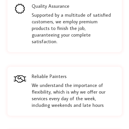
Quality Assurance
Supported by a multitude of satisfied
customers, we employ premium
products to finish the job,
guaranteeing your complete
satisfaction.
Reliable Painters
We understand the importance of
flexibility, which is why we offer our
services every day of the week,
including weekends and late hours