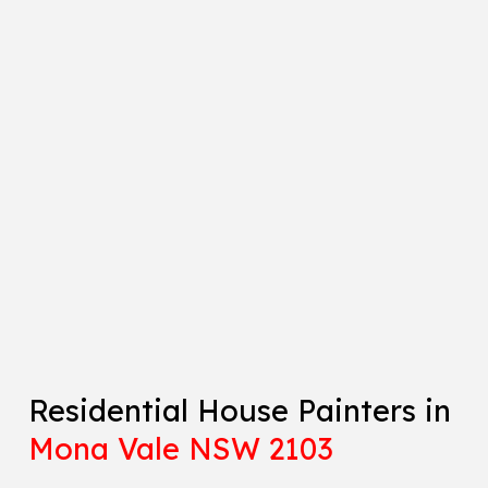
Residential House Painters in
Mona Vale NSW 2103