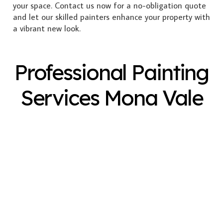
your space. Contact us now for a no-obligation quote
and let our skilled painters enhance your property with
a vibrant new look.
Professional Painting
Services Mona Vale
Exterior Painting
Interior Painting
Plastering
Spray Painting
Timber Varnish
Pressure Cleaning