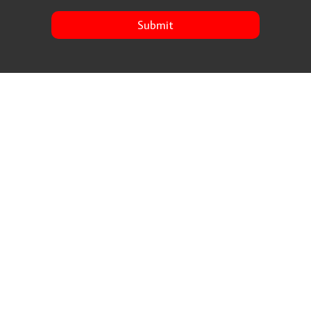
Submit