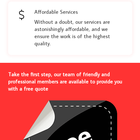
Affordable Services
Without a doubt, our services are
astonishingly affordable, and we
ensure the work is of the highest
quality.
Take the first step, our team of friendly and
professional members are available to provide you
with a free quote