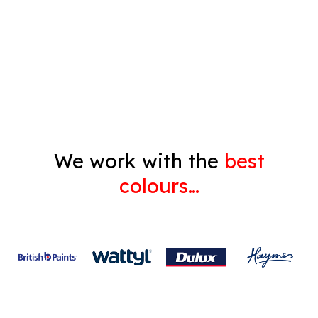
Decorating
Gyprock
We work with the
best
colours…