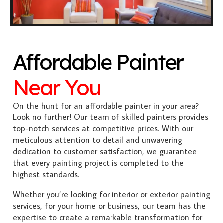
Affordable Painter
Near You
On the hunt for an affordable painter in your area?
Look no further! Our team of skilled painters provides
top-notch services at competitive prices. With our
meticulous attention to detail and unwavering
dedication to customer satisfaction, we guarantee
that every painting project is completed to the
highest standards.
Whether you’re looking for interior or exterior painting
services, for your home or business, our team has the
expertise to create a remarkable transformation for