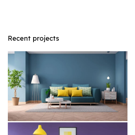
Recent projects