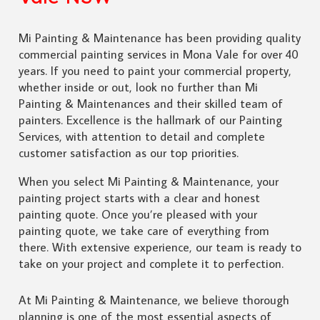
Mi Painting & Maintenance has been providing quality
commercial painting services in Mona Vale for over 40
years. If you need to paint your commercial property,
whether inside or out, look no further than Mi
Painting & Maintenances and their skilled team of
painters. Excellence is the hallmark of our Painting
Services, with attention to detail and complete
customer satisfaction as our top priorities.
When you select Mi Painting & Maintenance, your
painting project starts with a clear and honest
painting quote. Once you’re pleased with your
painting quote, we take care of everything from
there. With extensive experience, our team is ready to
take on your project and complete it to perfection.
At Mi Painting & Maintenance, we believe thorough
planning is one of the most essential aspects of