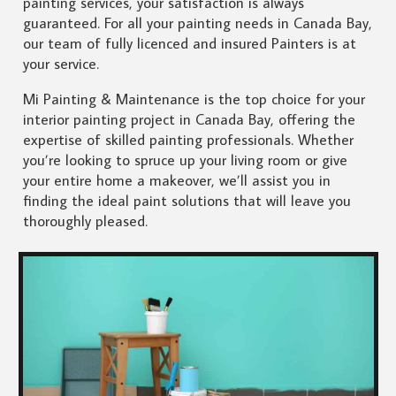
painting services, your satisfaction is always
guaranteed. For all your painting needs in Canada Bay,
our team of fully licenced and insured Painters is at
your service.
Mi Painting & Maintenance is the top choice for your
interior painting project in Canada Bay, offering the
expertise of skilled painting professionals. Whether
you’re looking to spruce up your living room or give
your entire home a makeover, we’ll assist you in
finding the ideal paint solutions that will leave you
thoroughly pleased.