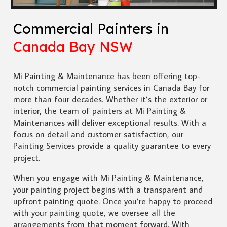
Commercial Painters in
Canada Bay NSW
Mi Painting & Maintenance has been offering top-
notch commercial painting services in Canada Bay for
more than four decades. Whether it’s the exterior or
interior, the team of painters at Mi Painting &
Maintenances will deliver exceptional results. With a
focus on detail and customer satisfaction, our
Painting Services provide a quality guarantee to every
project.
When you engage with Mi Painting & Maintenance,
your painting project begins with a transparent and
upfront painting quote. Once you’re happy to proceed
with your painting quote, we oversee all the
arrangements from that moment forward. With