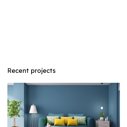
Recent projects