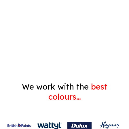
Timber Varnish
Pressure Cleaning
Decorating
Gyprock
We work with the
best
colours…