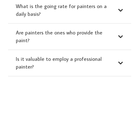
What is the going rate for painters on a
daily basis?
Are painters the ones who provide the
paint?
Is it valuable to employ a professional
painter?