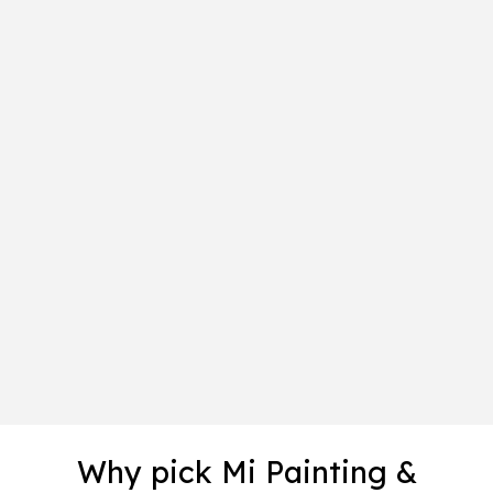
Why pick Mi Painting &