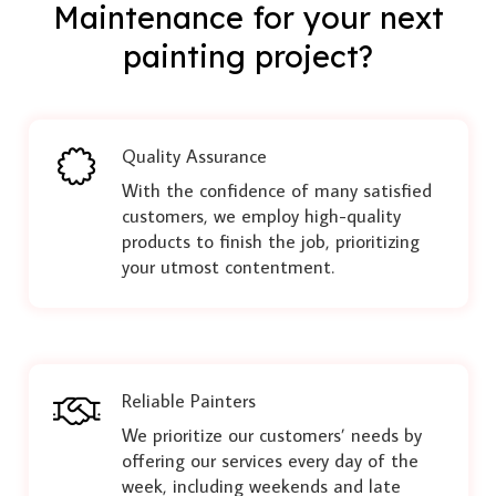
Maintenance for your next
painting project?
Quality Assurance
With the confidence of many satisfied
customers, we employ high-quality
products to finish the job, prioritizing
your utmost contentment.
Reliable Painters
We prioritize our customers’ needs by
offering our services every day of the
week, including weekends and late