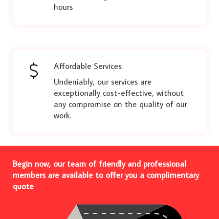
hours
Affordable Services
Undeniably, our services are
exceptionally cost-effective, without
any compromise on the quality of our
work.
Begin now, our team of friendly and professional
members are available to offer you a complimentary
quote