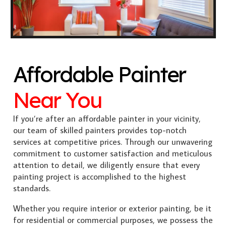
Affordable Painter
Near You
If you’re after an affordable painter in your vicinity,
our team of skilled painters provides top-notch
services at competitive prices. Through our unwavering
commitment to customer satisfaction and meticulous
attention to detail, we diligently ensure that every
painting project is accomplished to the highest
standards.
Whether you require interior or exterior painting, be it
for residential or commercial purposes, we possess the