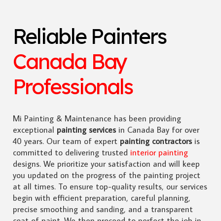
Reliable Painters
Canada Bay
Professionals
Mi Painting & Maintenance has been providing
exceptional
painting services
in Canada Bay for over
40 years. Our team of expert
painting contractors
is
committed to delivering trusted
interior painting
designs. We prioritize your satisfaction and will keep
you updated on the progress of the painting project
at all times. To ensure top-quality results, our services
begin with efficient preparation, careful planning,
precise smoothing and sanding, and a transparent
coat of paint. We then proceed to perfect the job in