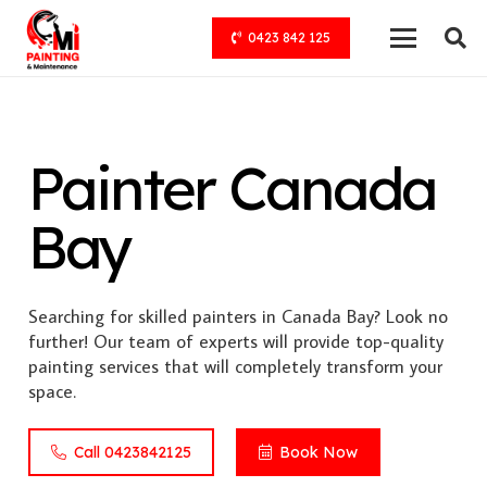
0423 842 125
Painter Canada
Bay
Searching for skilled painters in Canada Bay? Look no
further! Our team of experts will provide top-quality
painting services that will completely transform your
space.
Call 0423842125
Book Now