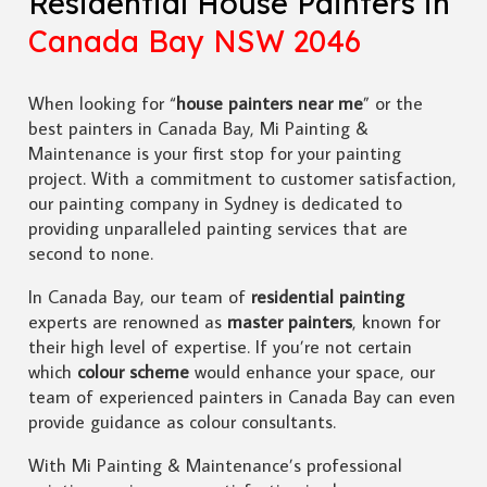
Residential House Painters in
Canada Bay NSW 2046
When looking for “
house painters near me
” or the
best painters in Canada Bay, Mi Painting &
Maintenance is your first stop for your painting
project. With a commitment to customer satisfaction,
our painting company in Sydney is dedicated to
providing unparalleled painting services that are
second to none.
In Canada Bay, our team of
residential painting
experts are renowned as
master painters
, known for
their high level of expertise. If you’re not certain
which
colour scheme
would enhance your space, our
team of experienced painters in Canada Bay can even
provide guidance as colour consultants.
With Mi Painting & Maintenance’s professional