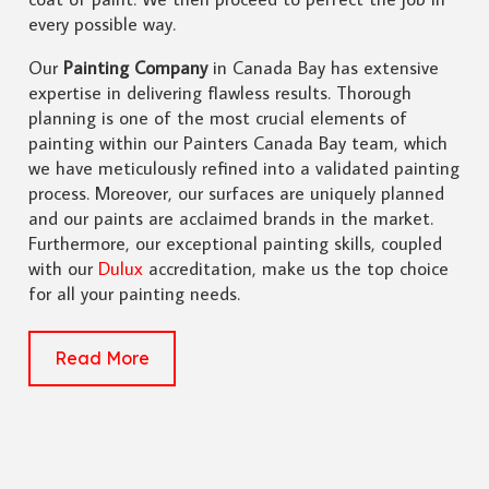
every possible way.
Our
Painting Company
in Canada Bay has extensive
expertise in delivering flawless results. Thorough
planning is one of the most crucial elements of
painting within our Painters Canada Bay team, which
we have meticulously refined into a validated painting
process. Moreover, our surfaces are uniquely planned
and our paints are acclaimed brands in the market.
Furthermore, our exceptional painting skills, coupled
with our
Dulux
accreditation, make us the top choice
for all your painting needs.
Read More