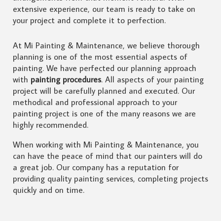
extensive experience, our team is ready to take on
your project and complete it to perfection.
At Mi Painting & Maintenance, we believe thorough
planning is one of the most essential aspects of
painting. We have perfected our planning approach
with
painting procedures
. All aspects of your painting
project will be carefully planned and executed. Our
methodical and professional approach to your
painting project is one of the many reasons we are
highly recommended.
When working with Mi Painting & Maintenance, you
can have the peace of mind that our painters will do
a great job. Our company has a reputation for
providing quality painting services, completing projects
quickly and on time.