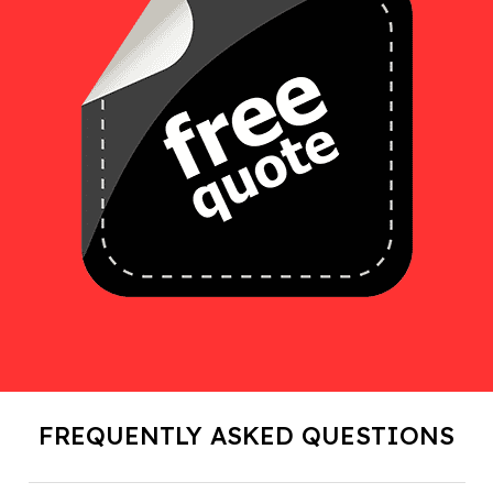
FREQUENTLY ASKED QUESTIONS