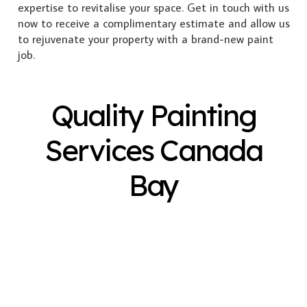
expertise to revitalise your space. Get in touch with us
now to receive a complimentary estimate and allow us
to rejuvenate your property with a brand-new paint
job.
Quality Painting
Services Canada
Bay
Exterior Painting
Interior Painting
Plastering
Spray Painting