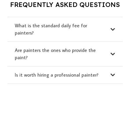
FREQUENTLY ASKED QUESTIONS
What is the standard daily fee for
painters?
Are painters the ones who provide the
paint?
Is it worth hiring a professional painter?