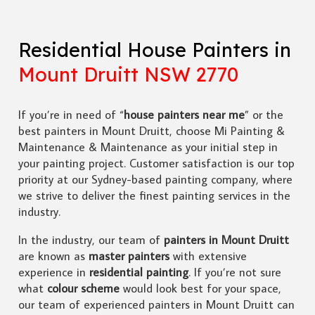
Residential House Painters in
Mount Druitt NSW 2770
If you’re in need of “
house painters near me
” or the
best painters in Mount Druitt, choose Mi Painting &
Maintenance & Maintenance as your initial step in
your painting project. Customer satisfaction is our top
priority at our Sydney-based painting company, where
we strive to deliver the finest painting services in the
industry.
In the industry, our team of
painters in Mount Druitt
are known as
master painters
with extensive
experience in
residential painting
. If you’re not sure
what
colour scheme
would look best for your space,
our team of experienced painters in Mount Druitt can