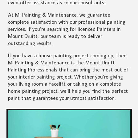
even offer assistance as colour consultants.
At Mi Painting & Maintenance, we guarantee
complete satisfaction with our professional painting
services. If you’re searching for licenced Painters in
Mount Druitt, our team is ready to deliver
outstanding results.
If you have a house painting project coming up, then
Mi Painting & Maintenance is the Mount Druitt
Painting Professionals that can bring the most out of
your interior painting project. Whether you’re giving
your living room a facelift or taking on a complete
home painting project, we’ll help you find the perfect
paint that guarantees your utmost satisfaction.