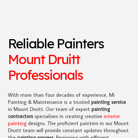
Reliable Painters
Mount Druitt
Professionals
With more than four decades of experience, Mi
Painting & Maintenance is a trusted
painting service
in Mount Druitt. Our team of expert
painting
contractors
specialises in creating creative
interior
painting
designs. The proficient painters in our Mount
Druitt team will provide constant updates throughout
the
painting process
. Beginning with efficient