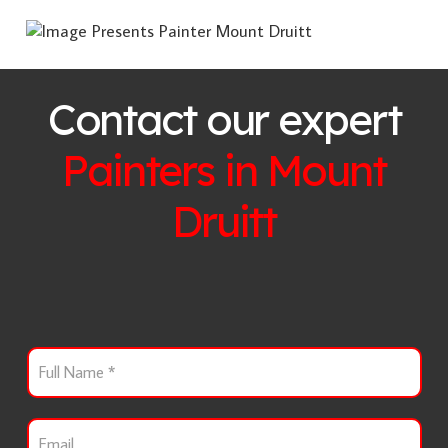
Contact our expert
Painters in
Mount
Druitt
F
u
l
l
E
N
m