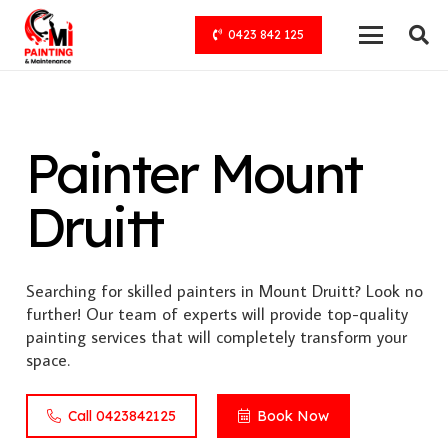
0423 842 125
Painter Mount
Druitt
Searching for skilled painters in Mount Druitt? Look no
further! Our team of experts will provide top-quality
painting services that will completely transform your
space.
Call 0423842125
Book Now