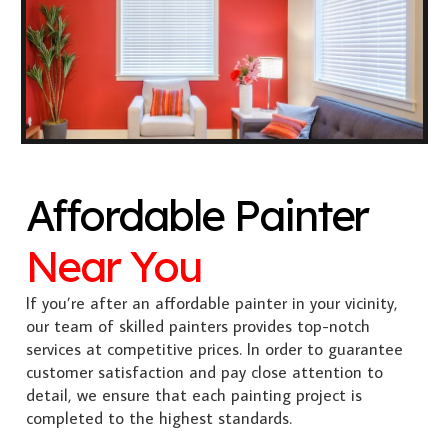
Affordable Painter
Near You
If you’re after an affordable painter in your vicinity,
our team of skilled painters provides top-notch
services at competitive prices. In order to guarantee
customer satisfaction and pay close attention to
detail, we ensure that each painting project is
completed to the highest standards.