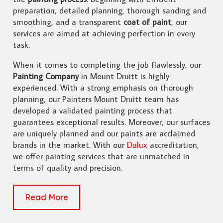
preparation, detailed planning, thorough sanding and
smoothing, and a transparent
coat of paint
, our
services are aimed at achieving perfection in every
task.
When it comes to completing the job flawlessly, our
Painting Company
in Mount Druitt is highly
experienced. With a strong emphasis on thorough
planning, our Painters Mount Druitt team has
developed a validated painting process that
guarantees exceptional results. Moreover, our surfaces
are uniquely planned and our paints are acclaimed
brands in the market. With our
Dulux
accreditation,
we offer painting services that are unmatched in
terms of quality and precision.
Read More