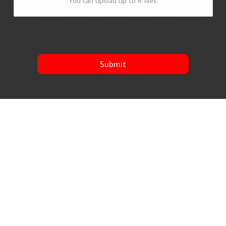
You can upload up to 6 files.
add photos of the project so we can quote accordingly - max 5 images
Submit