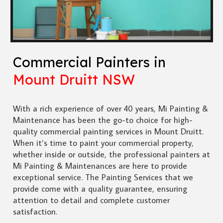
Commercial Painters in
Mount Druitt NSW
With a rich experience of over 40 years, Mi Painting &
Maintenance has been the go-to choice for high-
quality commercial painting services in Mount Druitt.
When it’s time to paint your commercial property,
whether inside or outside, the professional painters at
Mi Painting & Maintenances are here to provide
exceptional service. The Painting Services that we
provide come with a quality guarantee, ensuring
attention to detail and complete customer
satisfaction.