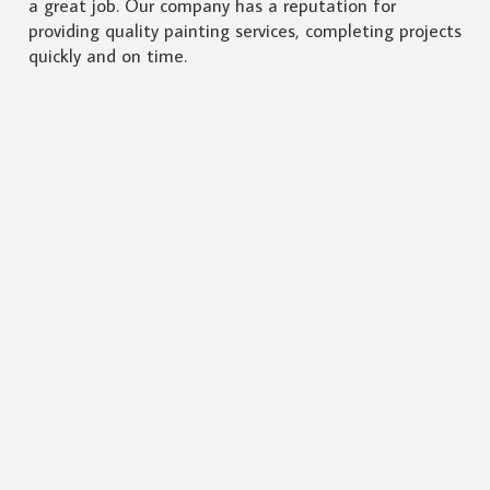
a great job. Our company has a reputation for
providing quality painting services, completing projects
quickly and on time.