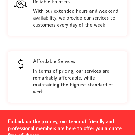
Reliable Painters
With our extended hours and weekend
availability, we provide our services to
customers every day of the week
Affordable Services
In terms of pricing, our services are
remarkably affordable, while
maintaining the highest standard of
work.
Embark on the journey, our team of friendly and
professional members are here to offer you a quote