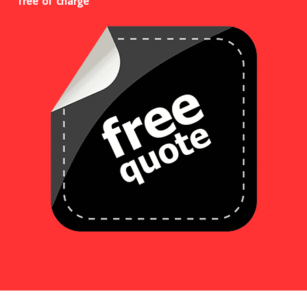
free of charge