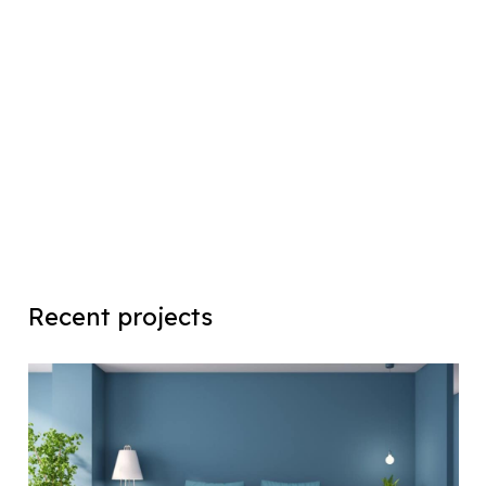
Recent projects