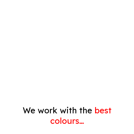
Spray Painting
Timber Varnish
Pressure Cleaning
Decorating
Gyprock
We work with the
best
colours…