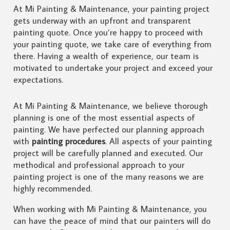
At Mi Painting & Maintenance, your painting project
gets underway with an upfront and transparent
painting quote. Once you’re happy to proceed with
your painting quote, we take care of everything from
there. Having a wealth of experience, our team is
motivated to undertake your project and exceed your
expectations.
At Mi Painting & Maintenance, we believe thorough
planning is one of the most essential aspects of
painting. We have perfected our planning approach
with
painting procedures
. All aspects of your painting
project will be carefully planned and executed. Our
methodical and professional approach to your
painting project is one of the many reasons we are
highly recommended.
When working with Mi Painting & Maintenance, you
can have the peace of mind that our painters will do