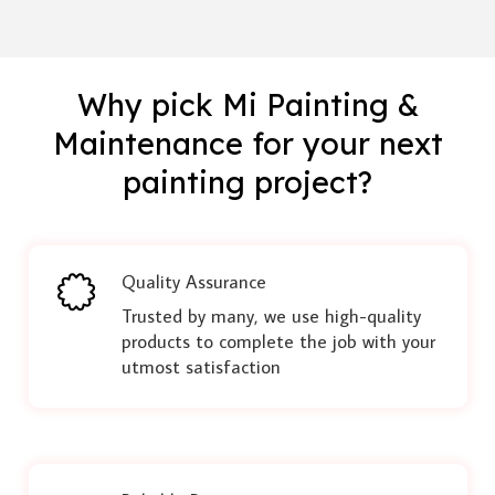
Why pick Mi Painting &
Maintenance for your next
painting project?
Quality Assurance
Trusted by many, we use high-quality
products to complete the job with your
utmost satisfaction