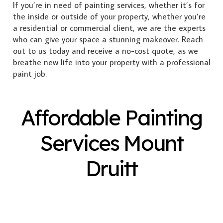
If you’re in need of painting services, whether it’s for
the inside or outside of your property, whether you’re
a residential or commercial client, we are the experts
who can give your space a stunning makeover. Reach
out to us today and receive a no-cost quote, as we
breathe new life into your property with a professional
paint job.
Affordable Painting
Services Mount
Druitt
Exterior Painting
Interior Painting
Plastering