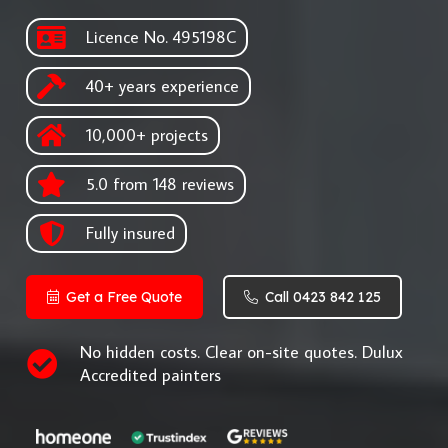
Licence No. 495198C
40+ years experience
10,000+ projects
5.0 from 148 reviews
Fully insured
Get a Free Quote
Call 0423 842 125
No hidden costs. Clear on-site quotes. Dulux
Accredited painters