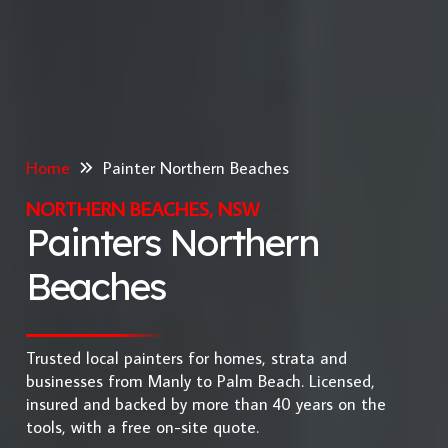
Home
Painter Northern Beaches
NORTHERN BEACHES, NSW
Painters Northern
Beaches
Trusted local painters for homes, strata and
businesses from Manly to Palm Beach. Licensed,
insured and backed by more than 40 years on the
tools, with a free on-site quote.