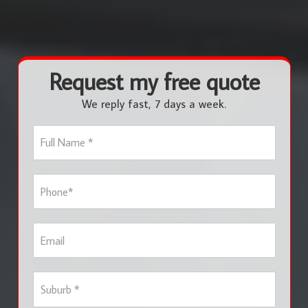
Request my free quote
We reply fast, 7 days a week.
F
u
l
l
P
N
h
a
o
m
n
e
E
e
*
m
*
a
i
S
l
u
b