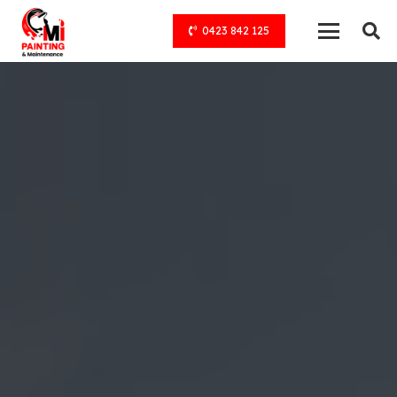
0423 842 125