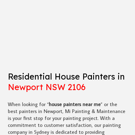
Residential House Painters in
Newport NSW 2106
When looking for “
house painters near me
” or the
best painters in Newport, Mi Painting & Maintenance
is your first stop for your painting project. With a
commitment to customer satisfaction, our painting
company in Sydney is dedicated to providing