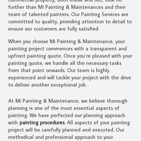
further than Mi Painting & Maintenances and their
team of talented painters. Our Painting Services are
committed to quality, providing attention to detail to
ensure our customers are fully satisfied.
When you choose Mi Painting & Maintenance, your
painting project commences with a transparent and
upfront painting quote. Once you’re pleased with your
painting quote, we handle all the necessary tasks
from that point onwards. Our team is highly
experienced and will tackle your project with the drive
to deliver another exceptional job.
At Mi Painting & Maintenance, we believe thorough
planning is one of the most essential aspects of
painting. We have perfected our planning approach
with
painting procedures
. All aspects of your painting
project will be carefully planned and executed. Our
methodical and professional approach to your