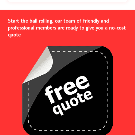
Start the ball rolling, our team of friendly and
professional members are ready to give you a no-cost
quote