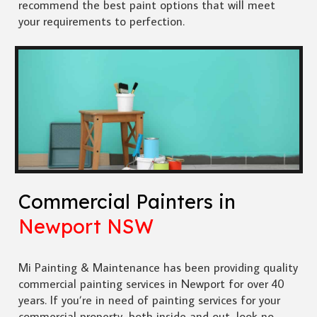
recommend the best paint options that will meet
your requirements to perfection.
Commercial Painters in
Newport NSW
Mi Painting & Maintenance has been providing quality
commercial painting services in Newport for over 40
years. If you’re in need of painting services for your
commercial property, both inside and out, look no