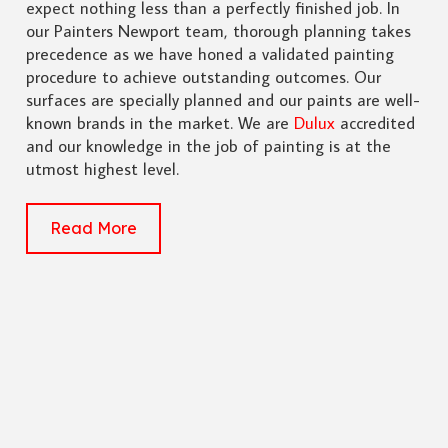
expect nothing less than a perfectly finished job. In
our Painters Newport team, thorough planning takes
precedence as we have honed a validated painting
procedure to achieve outstanding outcomes. Our
surfaces are specially planned and our paints are well-
known brands in the market. We are
Dulux
accredited
and our knowledge in the job of painting is at the
utmost highest level.
Read More