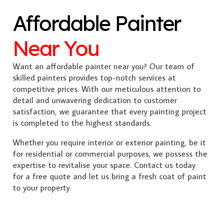
Affordable Painter
Near You
Want an affordable painter near you? Our team of
skilled painters provides top-notch services at
competitive prices. With our meticulous attention to
detail and unwavering dedication to customer
satisfaction, we guarantee that every painting project
is completed to the highest standards.
Whether you require interior or exterior painting, be it
for residential or commercial purposes, we possess the
expertise to revitalise your space. Contact us today
for a free quote and let us bring a fresh coat of paint
to your property.