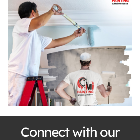
Connect with our