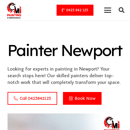
0423 842 125
Painter Newport
Looking for experts in painting in Newport? Your
search stops here! Our skilled painters deliver top-
notch work that will completely transform your space.
Call 0423842125
Book Now