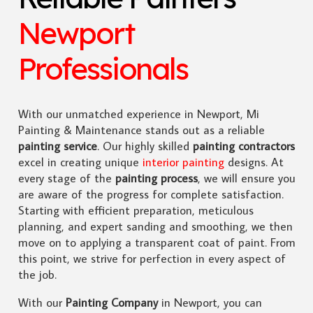
Newport
Professionals
With our unmatched experience in Newport, Mi
Painting & Maintenance stands out as a reliable
painting service
. Our highly skilled
painting contractors
excel in creating unique
interior painting
designs. At
every stage of the
painting process
, we will ensure you
are aware of the progress for complete satisfaction.
Starting with efficient preparation, meticulous
planning, and expert sanding and smoothing, we then
move on to applying a transparent coat of paint. From
this point, we strive for perfection in every aspect of
the job.
With our
Painting Company
in Newport, you can