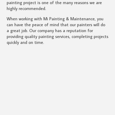
painting project is one of the many reasons we are
highly recommended.
When working with Mi Painting & Maintenance, you
can have the peace of mind that our painters will do
a great job. Our company has a reputation for
providing quality painting services, completing projects
quickly and on time.