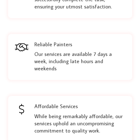
ensuring your utmost satisfaction.
Reliable Painters
Our services are available 7 days a
week, including late hours and
weekends
Affordable Services
While being remarkably affordable, our
services uphold an uncompromising
commitment to quality work.