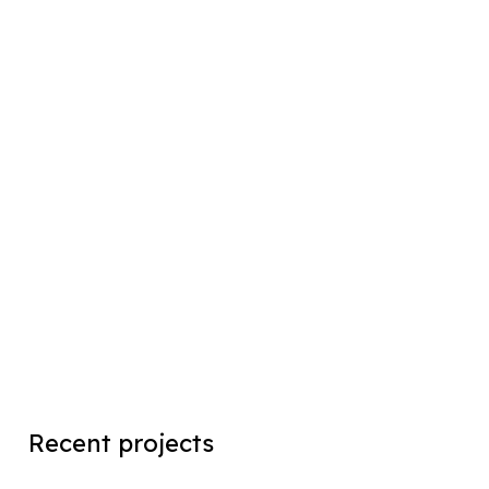
Recent projects