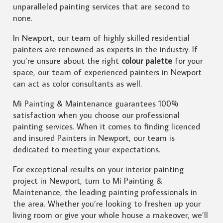
unparalleled painting services that are second to
none.
In Newport, our team of highly skilled residential
painters are renowned as experts in the industry. If
you’re unsure about the right
colour palette
for your
space, our team of experienced painters in Newport
can act as color consultants as well.
Mi Painting & Maintenance guarantees 100%
satisfaction when you choose our professional
painting services. When it comes to finding licenced
and insured Painters in Newport, our team is
dedicated to meeting your expectations.
For exceptional results on your interior painting
project in Newport, turn to Mi Painting &
Maintenance, the leading painting professionals in
the area. Whether you’re looking to freshen up your
living room or give your whole house a makeover, we’ll