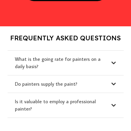
FREQUENTLY ASKED QUESTIONS
What is the going rate for painters on a
daily basis?
Do painters supply the paint?
Is it valuable to employ a professional
painter?