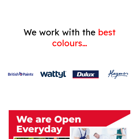
We work with the
best
colours…