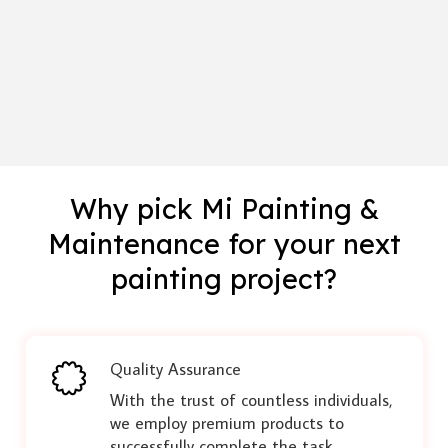
Why pick Mi Painting &
Maintenance for your next
painting project?
Quality Assurance
With the trust of countless individuals,
we employ premium products to
successfully complete the task,