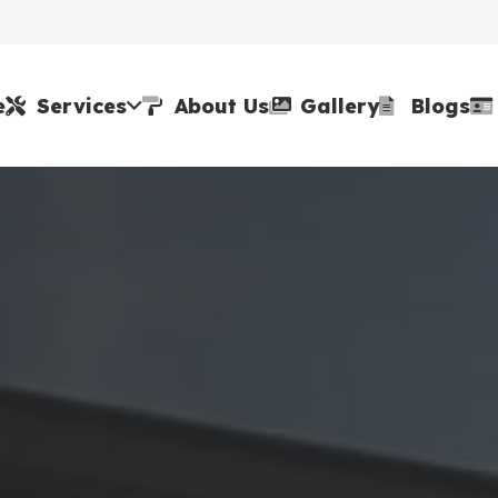
e
Services
About Us
Gallery
Blogs