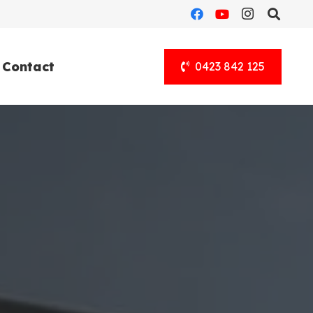
Contact
0423 842 125