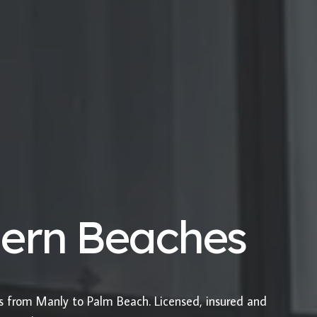
hern Beaches
es from Manly to Palm Beach. Licensed, insured and