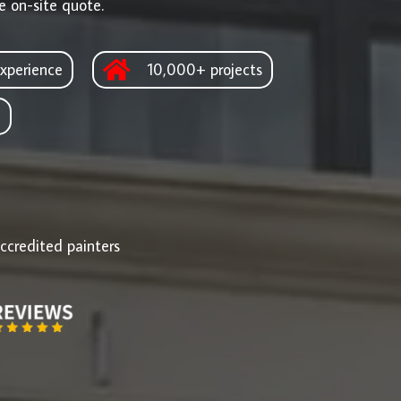
e on-site quote.
xperience
10,000+ projects
d
ccredited painters