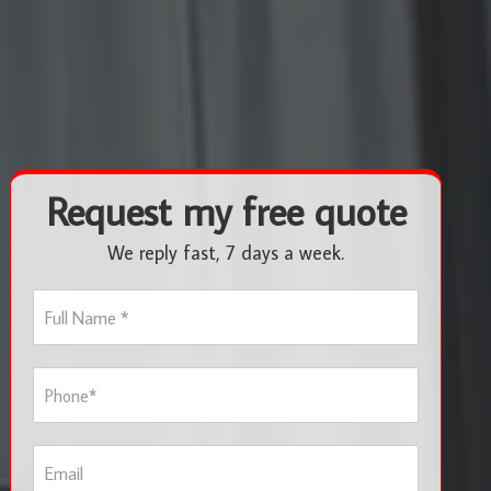
Request my free quote
We reply fast, 7 days a week.
F
u
l
l
P
N
h
a
o
m
n
e
E
e
*
m
*