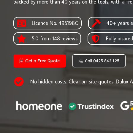
backed by more than 40 years on the tools, with a fre
Licence No. 495198C
40+ years e
5.0 from 148 reviews
Fully insure
Get a Free Quote
Call 0423 842 125
No hidden costs. Clear on-site quotes. Dulux A