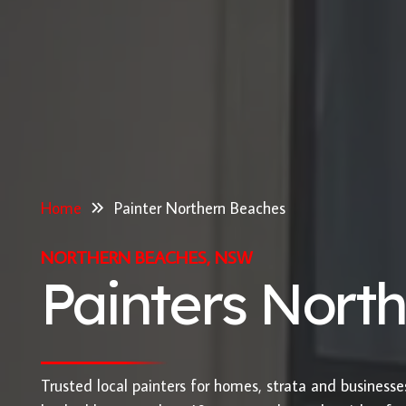
Home
Painter Northern Beaches
NORTHERN BEACHES, NSW
Painters Nort
Trusted local painters for homes, strata and business