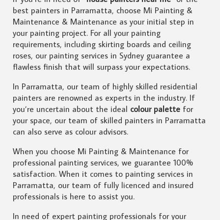
best painters in Parramatta, choose Mi Painting &
Maintenance & Maintenance as your initial step in
your painting project. For all your painting
requirements, including skirting boards and ceiling
roses, our painting services in Sydney guarantee a
flawless finish that will surpass your expectations.
In Parramatta, our team of highly skilled residential
painters are renowned as experts in the industry. If
you’re uncertain about the ideal
colour palette
for
your space, our team of skilled painters in Parramatta
can also serve as colour advisors.
When you choose Mi Painting & Maintenance for
professional painting services, we guarantee 100%
satisfaction. When it comes to painting services in
Parramatta, our team of fully licenced and insured
professionals is here to assist you.
In need of expert painting professionals for your