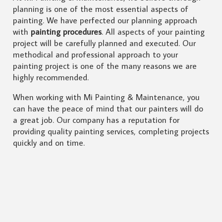
planning is one of the most essential aspects of
painting. We have perfected our planning approach
with
painting procedures
. All aspects of your painting
project will be carefully planned and executed. Our
methodical and professional approach to your
painting project is one of the many reasons we are
highly recommended.
When working with Mi Painting & Maintenance, you
can have the peace of mind that our painters will do
a great job. Our company has a reputation for
providing quality painting services, completing projects
quickly and on time.