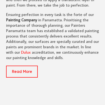
paint. From there, we take the job to perfection.
Ensuring perfection in every task is the forte of our
Painting Company
in Parramatta. Prioritising the
importance of thorough planning, our Painters
Parramatta team has established a validated painting
process that consistently delivers excellent results.
Additionally, our surfaces are specially curated and our
paints are prominent brands in the market. In line
with our
Dulux
accreditation, we continuously enhance
our painting knowledge and skills.
Read More