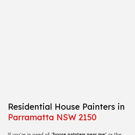
Residential House Painters in
Parramatta NSW 2150
If you’re in need of “
house painters near me
” or the