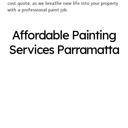
cost quote, as we breathe new life into your property
with a professional paint job.
Affordable Painting
Services Parramatta
Exterior Painting
Interior Painting
Plastering
Spray Painting
Timber Varnish
Pressure Cleaning