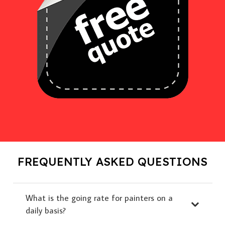
FREQUENTLY ASKED QUESTIONS
What is the going rate for painters on a
daily basis?