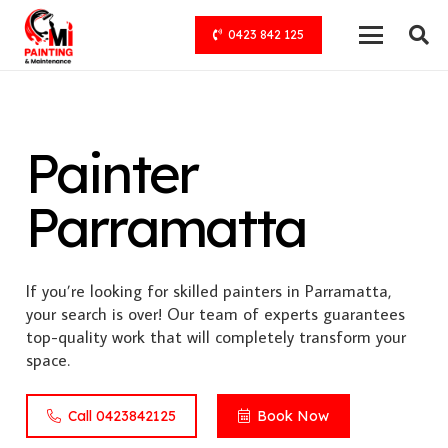
0423 842 125
Painter
Parramatta
If you’re looking for skilled painters in Parramatta,
your search is over! Our team of experts guarantees
top-quality work that will completely transform your
space.
Call 0423842125
Book Now