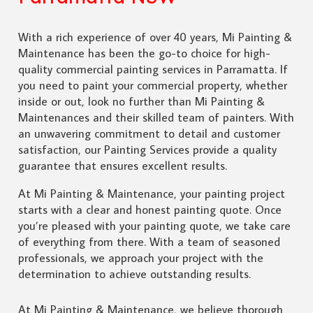
With a rich experience of over 40 years, Mi Painting &
Maintenance has been the go-to choice for high-
quality commercial painting services in Parramatta. If
you need to paint your commercial property, whether
inside or out, look no further than Mi Painting &
Maintenances and their skilled team of painters. With
an unwavering commitment to detail and customer
satisfaction, our Painting Services provide a quality
guarantee that ensures excellent results.
At Mi Painting & Maintenance, your painting project
starts with a clear and honest painting quote. Once
you’re pleased with your painting quote, we take care
of everything from there. With a team of seasoned
professionals, we approach your project with the
determination to achieve outstanding results.
At Mi Painting & Maintenance, we believe thorough