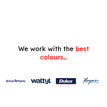
Decorating
Gyprock
We work with the
best
colours…