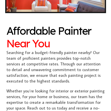
Affordable Painter
Near You
Searching for a budget-friendly painter nearby? Our
team of proficient painters provides top-notch
services at competitive rates. Through our attention
to detail and unwavering commitment to customer
satisfaction, we ensure that each painting project is
executed to the highest standards.
Whether you’re looking for interior or exterior painting
services, for your home or business, our team has the
expertise to create a remarkable transformation for
your space. Reach out to us today and receive a no-