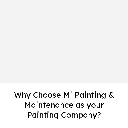
Why Choose Mi Painting &
Maintenance as your
Painting Company?