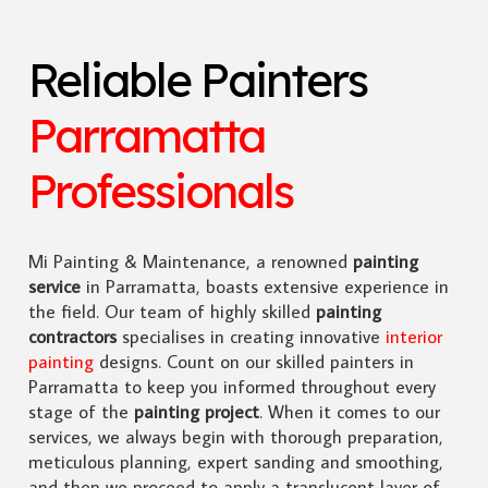
Reliable Painters
Parramatta
Professionals
Mi Painting & Maintenance, a renowned
painting
service
in Parramatta, boasts extensive experience in
the field. Our team of highly skilled
painting
contractors
specialises in creating innovative
interior
painting
designs. Count on our skilled painters in
Parramatta to keep you informed throughout every
stage of the
painting project
. When it comes to our
services, we always begin with thorough preparation,
meticulous planning, expert sanding and smoothing,
and then we proceed to apply a translucent layer of