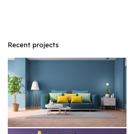
Recent projects