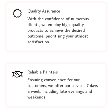
Quality Assurance
With the confidence of numerous
clients, we employ high-quality
products to achieve the desired
outcome, prioritizing your utmost
satisfaction.
Reliable Painters
Ensuring convenience for our
customers, we offer our services 7 days
a week, including late evenings and
weekends