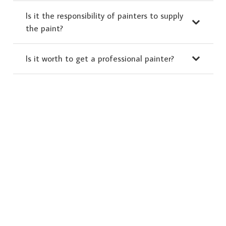
Is it the responsibility of painters to supply
the paint?
Is it worth to get a professional painter?