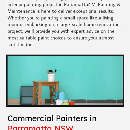
interior painting project in Parramatta? Mi Painting &
Maintenance is here to deliver exceptional results.
Whether you’re painting a small space like a living
room or embarking on a large-scale home renovation
project, we’ll provide you with expert advice on the
most suitable paint choices to ensure your utmost
satisfaction.
Commercial Painters in
Parramatta NSW