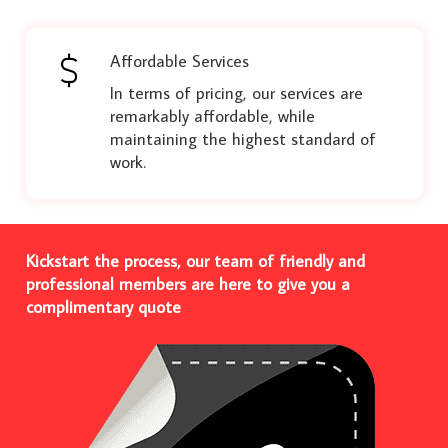
Affordable Services
In terms of pricing, our services are
remarkably affordable, while
maintaining the highest standard of
work.
Kickstart the process, our team of friendly and
professional members are here to give you a
complimentary quote