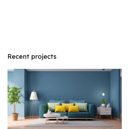
Recent projects