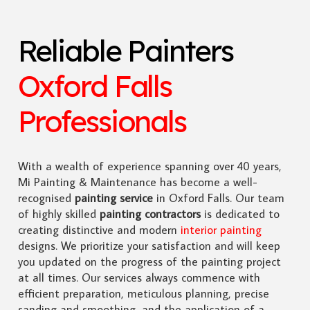
Reliable Painters
Oxford Falls
Professionals
With a wealth of experience spanning over 40 years,
Mi Painting & Maintenance has become a well-
recognised
painting service
in Oxford Falls. Our team
of highly skilled
painting contractors
is dedicated to
creating distinctive and modern
interior painting
designs. We prioritize your satisfaction and will keep
you updated on the progress of the painting project
at all times. Our services always commence with
efficient preparation, meticulous planning, precise
sanding and smoothing, and the application of a