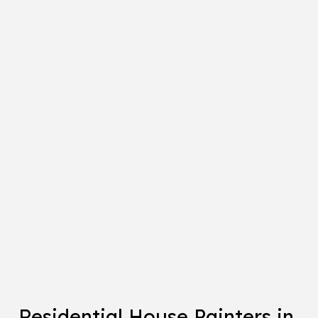
Residential House Painters in