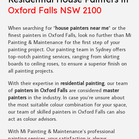
Oxford Falls NSW 2100
When searching for “
house painters near me
” or the
finest painters in Oxford Falls, look no further than Mi
Painting & Maintenance for the first step of your
painting project. Our painting team in Sydney offers
top-notch painting services, ranging from skirting
boards to ceiling roses, to ensure a superior finish on
all painting projects.
With their expertise in
residential painting
, our team
of
painters in Oxford Falls
are considered
master
painters
in the industry. In case you’re unsure about
the most suitable colour combination for your space,
our team of skilled painters in Oxford Falls can also
act as colour advisors.
With Mi Painting & Maintenance’s professional
painting services, your satisfaction is always