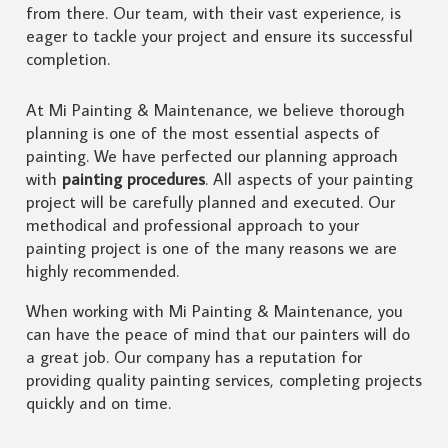
from there. Our team, with their vast experience, is
eager to tackle your project and ensure its successful
completion.
At Mi Painting & Maintenance, we believe thorough
planning is one of the most essential aspects of
painting. We have perfected our planning approach
with
painting procedures
. All aspects of your painting
project will be carefully planned and executed. Our
methodical and professional approach to your
painting project is one of the many reasons we are
highly recommended.
When working with Mi Painting & Maintenance, you
can have the peace of mind that our painters will do
a great job. Our company has a reputation for
providing quality painting services, completing projects
quickly and on time.