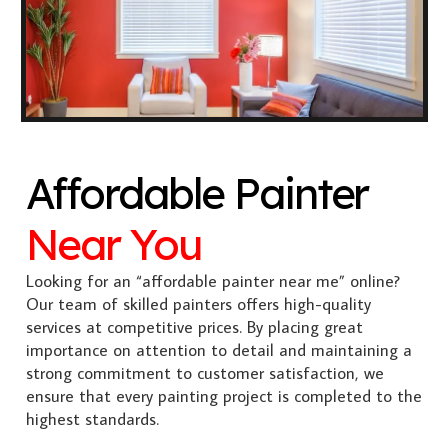
Affordable Painter
Near You
Looking for an “affordable painter near me” online?
Our team of skilled painters offers high-quality
services at competitive prices. By placing great
importance on attention to detail and maintaining a
strong commitment to customer satisfaction, we
ensure that every painting project is completed to the
highest standards.