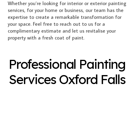
Whether you’re looking for interior or exterior painting
services, for your home or business, our team has the
expertise to create a remarkable transformation for
your space. Feel free to reach out to us for a
complimentary estimate and let us revitalise your
property with a fresh coat of paint.
Professional Painting
Services Oxford Falls
Exterior Painting
Interior Painting
Plastering
Spray Painting