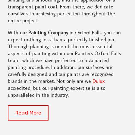
transparent
paint coat
. From there, we dedicate
ourselves to achieving perfection throughout the
entire project.
With our
Painting Company
in Oxford Falls, you can
expect nothing less than a perfectly finished job.
Thorough planning is one of the most essential
aspects of painting within our Painters Oxford Falls
team, which we have perfected to a validated
painting procedure. In addition, our surfaces are
carefully designed and our paints are recognized
brands in the market. Not only are we
Dulux
accredited, but our painting expertise is also
unparalleled in the industry.
Read More