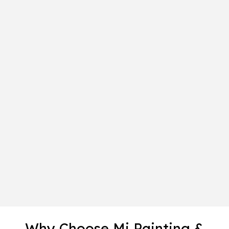
Why Choose Mi Painting &