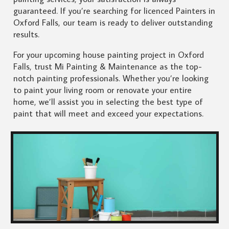
guaranteed. If you’re searching for licenced Painters in
Oxford Falls, our team is ready to deliver outstanding
results.
For your upcoming house painting project in Oxford
Falls, trust Mi Painting & Maintenance as the top-
notch painting professionals. Whether you’re looking
to paint your living room or renovate your entire
home, we’ll assist you in selecting the best type of
paint that will meet and exceed your expectations.