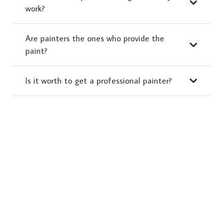
work?
Are painters the ones who provide the
paint?
Is it worth to get a professional painter?