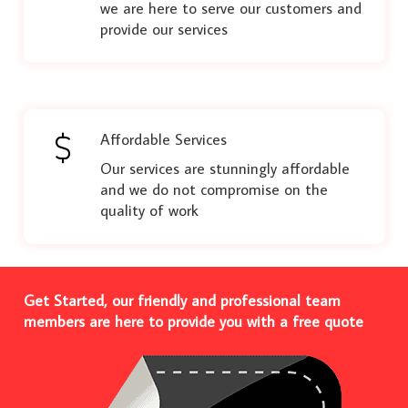
we are here to serve our customers and
provide our services
Affordable Services
Our services are stunningly affordable
and we do not compromise on the
quality of work
Get Started, our friendly and professional team
members are here to provide you with a free quote