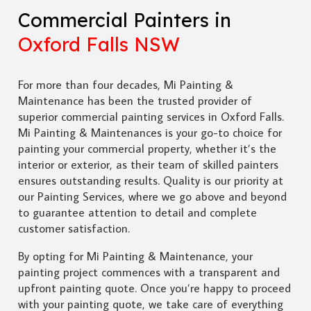
Commercial Painters in
Oxford Falls NSW
For more than four decades, Mi Painting &
Maintenance has been the trusted provider of
superior commercial painting services in Oxford Falls.
Mi Painting & Maintenances is your go-to choice for
painting your commercial property, whether it’s the
interior or exterior, as their team of skilled painters
ensures outstanding results. Quality is our priority at
our Painting Services, where we go above and beyond
to guarantee attention to detail and complete
customer satisfaction.
By opting for Mi Painting & Maintenance, your
painting project commences with a transparent and
upfront painting quote. Once you’re happy to proceed
with your painting quote, we take care of everything