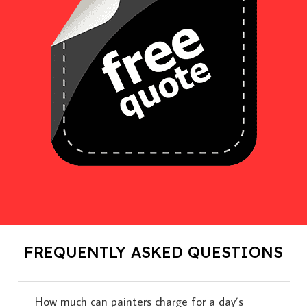
FREQUENTLY ASKED QUESTIONS
How much can painters charge for a day’s