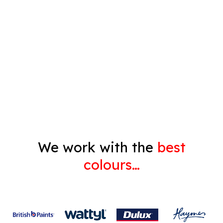
Timber Varnish
Pressure Cleaning
Decorating
Gyprock
We work with the
best
colours…