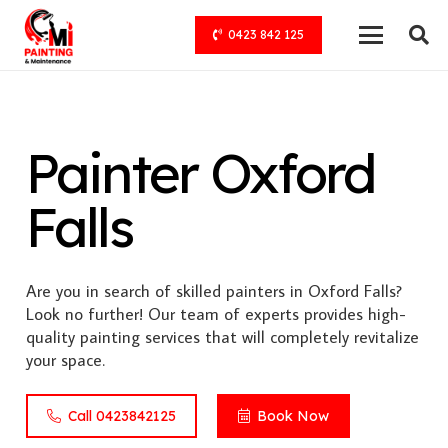
0423 842 125
Painter Oxford
Falls
Are you in search of skilled painters in Oxford Falls?
Look no further! Our team of experts provides high-
quality painting services that will completely revitalize
your space.
Call 0423842125
Book Now