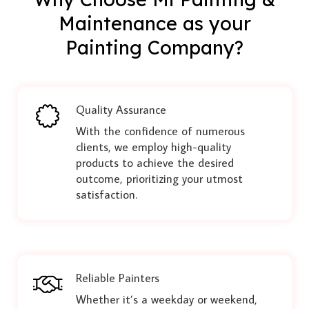
Maintenance as your
Painting Company?
Quality Assurance
With the confidence of numerous
clients, we employ high-quality
products to achieve the desired
outcome, prioritizing your utmost
satisfaction.
Reliable Painters
Whether it’s a weekday or weekend,