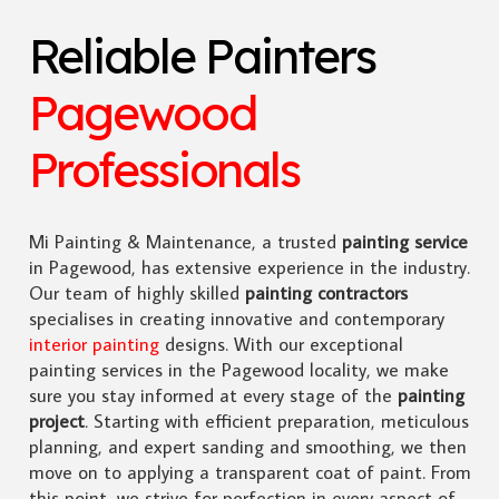
Reliable Painters
Pagewood
Professionals
Mi Painting & Maintenance, a trusted
painting service
in Pagewood, has extensive experience in the industry.
Our team of highly skilled
painting contractors
specialises in creating innovative and contemporary
interior painting
designs. With our exceptional
painting services in the Pagewood locality, we make
sure you stay informed at every stage of the
painting
project
. Starting with efficient preparation, meticulous
planning, and expert sanding and smoothing, we then
move on to applying a transparent coat of paint. From
this point, we strive for perfection in every aspect of