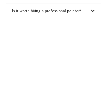
Is it worth hiring a professional painter?