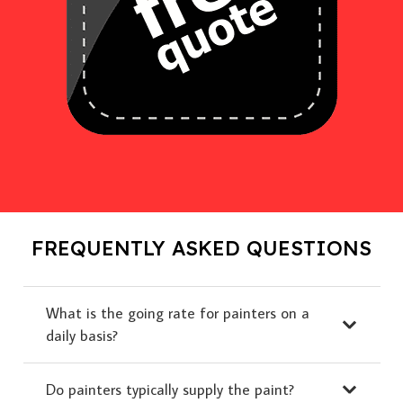
FREQUENTLY ASKED QUESTIONS
What is the going rate for painters on a
daily basis?
Do painters typically supply the paint?