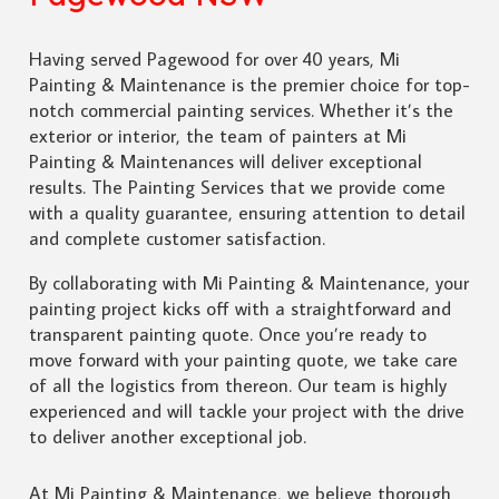
Having served Pagewood for over 40 years, Mi
Painting & Maintenance is the premier choice for top-
notch commercial painting services. Whether it’s the
exterior or interior, the team of painters at Mi
Painting & Maintenances will deliver exceptional
results. The Painting Services that we provide come
with a quality guarantee, ensuring attention to detail
and complete customer satisfaction.
By collaborating with Mi Painting & Maintenance, your
painting project kicks off with a straightforward and
transparent painting quote. Once you’re ready to
move forward with your painting quote, we take care
of all the logistics from thereon. Our team is highly
experienced and will tackle your project with the drive
to deliver another exceptional job.
At Mi Painting & Maintenance, we believe thorough