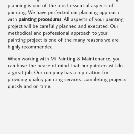
planning is one of the most essential aspects of
painting. We have perfected our planning approach
with
painting procedures
. All aspects of your painting
project will be carefully planned and executed. Our
methodical and professional approach to your
painting project is one of the many reasons we are
highly recommended.
When working with Mi Painting & Maintenance, you
can have the peace of mind that our painters will do
a great job. Our company has a reputation for
providing quality painting services, completing projects
quickly and on time.