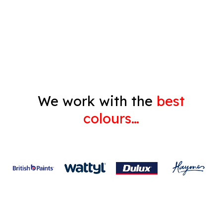
Decorating
Gyprock
We work with the
best
colours…