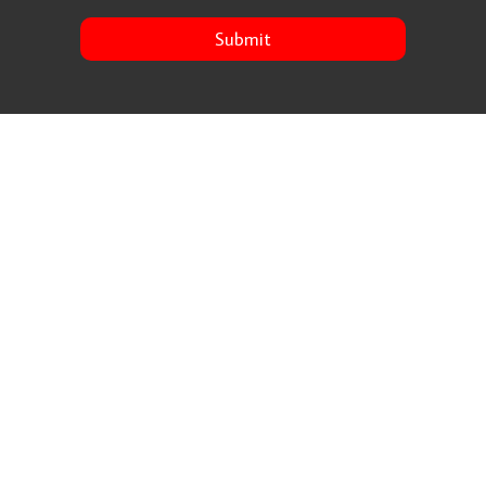
Submit