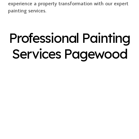
experience a property transformation with our expert
painting services.
Professional Painting
Services Pagewood
Exterior Painting
Interior Painting
Plastering
Spray Painting
Timber Varnish
Pressure Cleaning