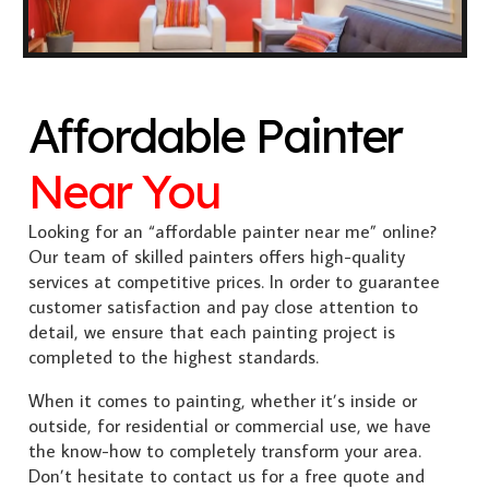
Affordable Painter
Near You
Looking for an “affordable painter near me” online?
Our team of skilled painters offers high-quality
services at competitive prices. In order to guarantee
customer satisfaction and pay close attention to
detail, we ensure that each painting project is
completed to the highest standards.
When it comes to painting, whether it’s inside or
outside, for residential or commercial use, we have
the know-how to completely transform your area.
Don’t hesitate to contact us for a free quote and