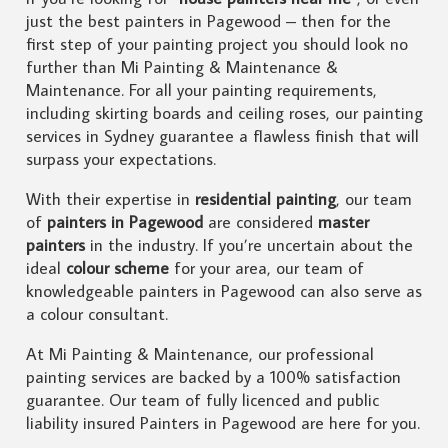
just the best painters in Pagewood – then for the
first step of your painting project you should look no
further than Mi Painting & Maintenance &
Maintenance. For all your painting requirements,
including skirting boards and ceiling roses, our painting
services in Sydney guarantee a flawless finish that will
surpass your expectations.
With their expertise in
residential painting
, our team
of
painters in Pagewood
are considered
master
painters
in the industry. If you’re uncertain about the
ideal
colour scheme
for your area, our team of
knowledgeable painters in Pagewood can also serve as
a colour consultant.
At Mi Painting & Maintenance, our professional
painting services are backed by a 100% satisfaction
guarantee. Our team of fully licenced and public
liability insured Painters in Pagewood are here for you.