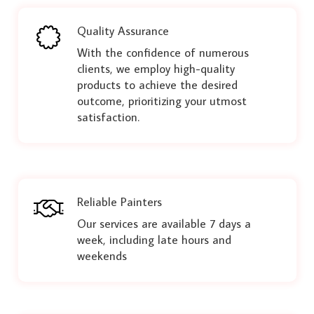
Quality Assurance
With the confidence of numerous
clients, we employ high-quality
products to achieve the desired
outcome, prioritizing your utmost
satisfaction.
Reliable Painters
Our services are available 7 days a
week, including late hours and
weekends