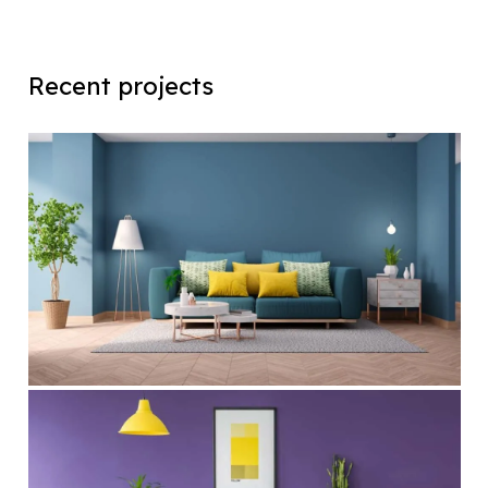
Recent projects