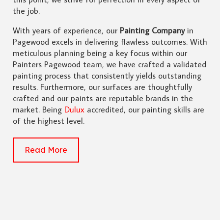
the job.
With years of experience, our
Painting Company
in
Pagewood excels in delivering flawless outcomes. With
meticulous planning being a key focus within our
Painters Pagewood team, we have crafted a validated
painting process that consistently yields outstanding
results. Furthermore, our surfaces are thoughtfully
crafted and our paints are reputable brands in the
market. Being
Dulux
accredited, our painting skills are
of the highest level.
Read More