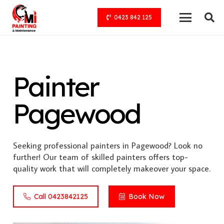
0423 842 125
Painter
Pagewood
Seeking professional painters in Pagewood? Look no
further! Our team of skilled painters offers top-
quality work that will completely makeover your space.
Call 0423842125
Book Now