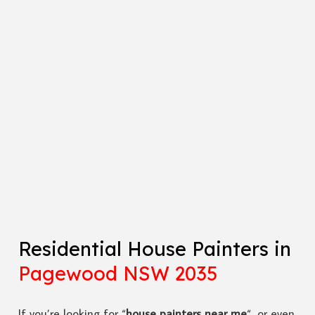
Residential House Painters in
Pagewood NSW 2035
If you’re looking for “
house painters near me
“, or even