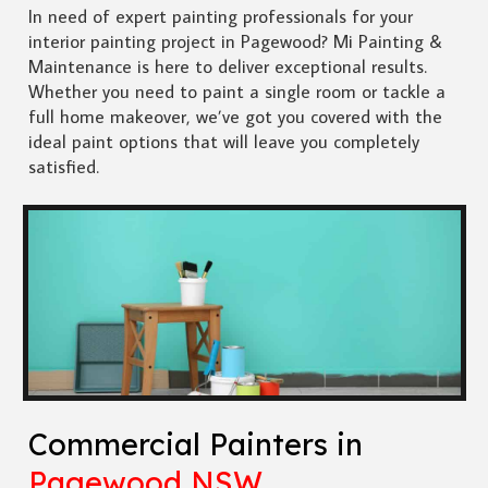
In need of expert painting professionals for your
interior painting project in Pagewood? Mi Painting &
Maintenance is here to deliver exceptional results.
Whether you need to paint a single room or tackle a
full home makeover, we’ve got you covered with the
ideal paint options that will leave you completely
satisfied.
Commercial Painters in
Pagewood NSW