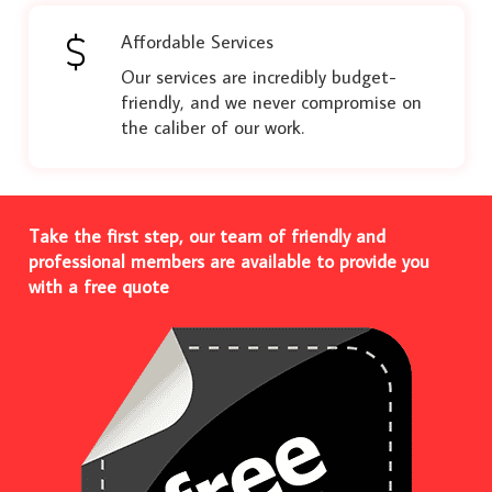
Affordable Services
Our services are incredibly budget-
friendly, and we never compromise on
the caliber of our work.
Take the first step, our team of friendly and
professional members are available to provide you
with a free quote