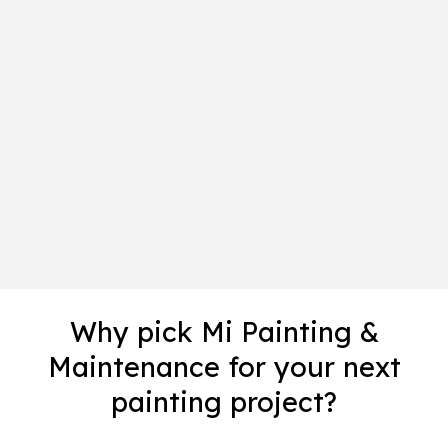
Why pick Mi Painting &
Maintenance for your next
painting project?