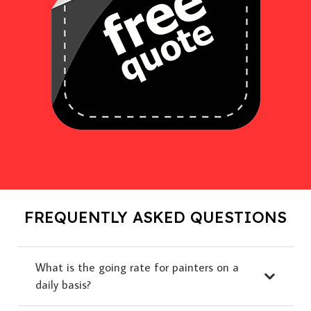
FREQUENTLY ASKED QUESTIONS
What is the going rate for painters on a
daily basis?