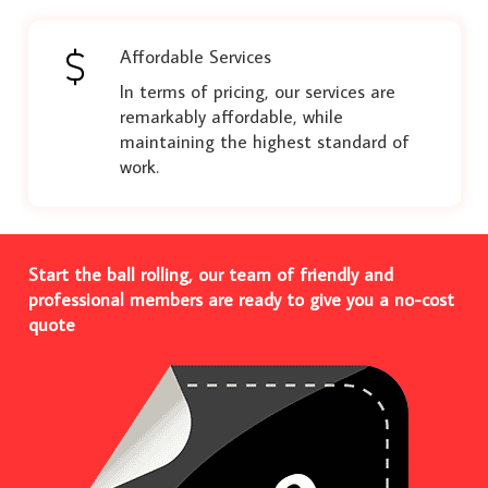
Affordable Services
In terms of pricing, our services are
remarkably affordable, while
maintaining the highest standard of
work.
Start the ball rolling, our team of friendly and
professional members are ready to give you a no-cost
quote