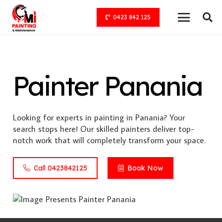
0423 842 125
Painter Panania
Looking for experts in painting in Panania? Your
search stops here! Our skilled painters deliver top-
notch work that will completely transform your space.
Call 0423842125
Book Now