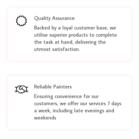
Quality Assurance
Backed by a loyal customer base, we
utilise superior products to complete
the task at hand, delivering the
utmost satisfaction.
Reliable Painters
Ensuring convenience for our
customers, we offer our services 7 days
a week, including late evenings and
weekends