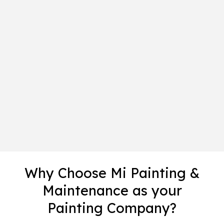
Why Choose Mi Painting &
Maintenance as your
Painting Company?