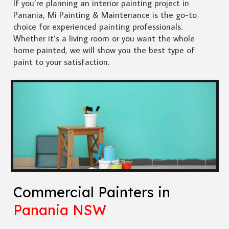
If you’re planning an interior painting project in
Panania, Mi Painting & Maintenance is the go-to
choice for experienced painting professionals.
Whether it’s a living room or you want the whole
home painted, we will show you the best type of
paint to your satisfaction.
Commercial Painters in
Panania NSW