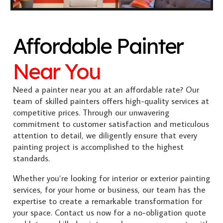
Affordable Painter
Near You
Need a painter near you at an affordable rate? Our
team of skilled painters offers high-quality services at
competitive prices. Through our unwavering
commitment to customer satisfaction and meticulous
attention to detail, we diligently ensure that every
painting project is accomplished to the highest
standards.
Whether you’re looking for interior or exterior painting
services, for your home or business, our team has the
expertise to create a remarkable transformation for
your space. Contact us now for a no-obligation quote