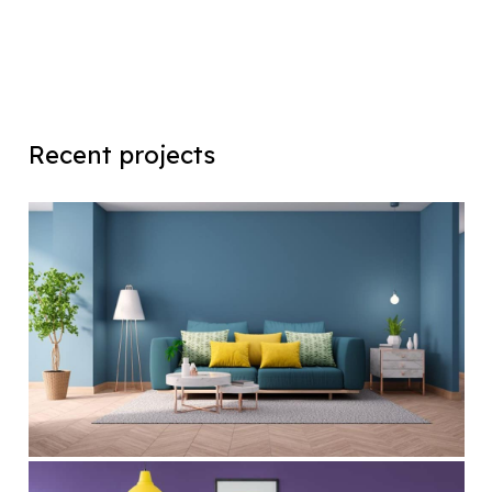
Recent projects