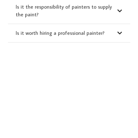
Is it the responsibility of painters to supply
the paint?
Is it worth hiring a professional painter?