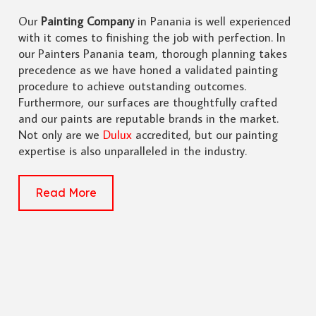
Our
Painting Company
in Panania is well experienced
with it comes to finishing the job with perfection. In
our Painters Panania team, thorough planning takes
precedence as we have honed a validated painting
procedure to achieve outstanding outcomes.
Furthermore, our surfaces are thoughtfully crafted
and our paints are reputable brands in the market.
Not only are we
Dulux
accredited, but our painting
expertise is also unparalleled in the industry.
Read More