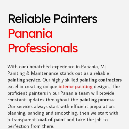
Reliable Painters
Panania
Professionals
With our unmatched experience in Panania, Mi
Painting & Maintenance stands out as a reliable
painting service
. Our highly skilled
painting contractors
excel in creating unique
interior painting
designs. The
proficient painters in our Panania team will provide
constant updates throughout the
painting process
.
Our services always start with efficient preparation,
planning, sanding and smoothing, then we start with
a transparent
coat of paint
and take the job to
perfection from there.