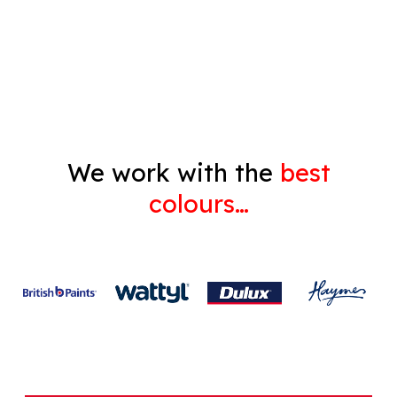
Decorating
Gyprock
We work with the
best
colours…