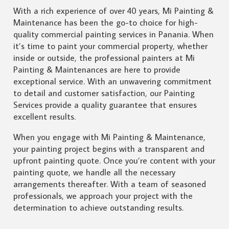
With a rich experience of over 40 years, Mi Painting &
Maintenance has been the go-to choice for high-
quality commercial painting services in Panania. When
it’s time to paint your commercial property, whether
inside or outside, the professional painters at Mi
Painting & Maintenances are here to provide
exceptional service. With an unwavering commitment
to detail and customer satisfaction, our Painting
Services provide a quality guarantee that ensures
excellent results.
When you engage with Mi Painting & Maintenance,
your painting project begins with a transparent and
upfront painting quote. Once you’re content with your
painting quote, we handle all the necessary
arrangements thereafter. With a team of seasoned
professionals, we approach your project with the
determination to achieve outstanding results.