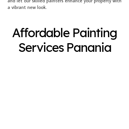
and let our skilled painters enhance your property with
a vibrant new look.
Affordable Painting
Services Panania
Exterior Painting
Interior Painting
Plastering
Spray Painting
Timber Varnish
Pressure Cleaning