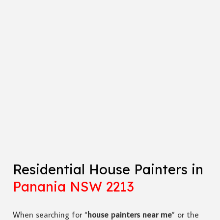
Residential House Painters in
Panania NSW 2213
When searching for “
house painters near me
” or the