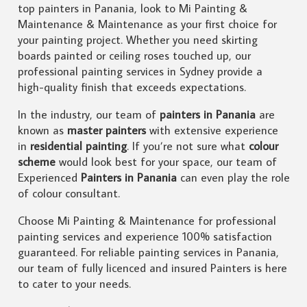
top painters in Panania, look to Mi Painting &
Maintenance & Maintenance as your first choice for
your painting project. Whether you need skirting
boards painted or ceiling roses touched up, our
professional painting services in Sydney provide a
high-quality finish that exceeds expectations.
In the industry, our team of
painters in Panania
are
known as
master painters
with extensive experience
in
residential painting
. If you’re not sure what
colour
scheme
would look best for your space, our team of
Experienced
Painters in Panania
can even play the role
of colour consultant.
Choose Mi Painting & Maintenance for professional
painting services and experience 100% satisfaction
guaranteed. For reliable painting services in Panania,
our team of fully licenced and insured Painters is here
to cater to your needs.