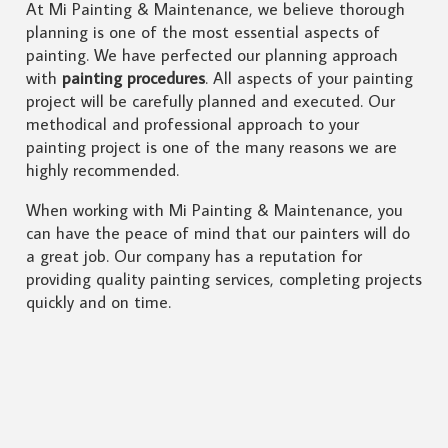
At Mi Painting & Maintenance, we believe thorough
planning is one of the most essential aspects of
painting. We have perfected our planning approach
with
painting procedures
. All aspects of your painting
project will be carefully planned and executed. Our
methodical and professional approach to your
painting project is one of the many reasons we are
highly recommended.
When working with Mi Painting & Maintenance, you
can have the peace of mind that our painters will do
a great job. Our company has a reputation for
providing quality painting services, completing projects
quickly and on time.