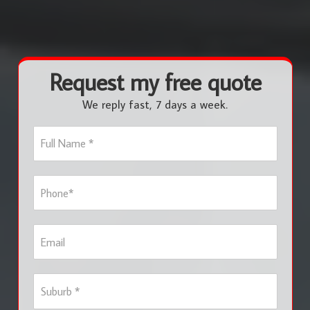
Request my free quote
We reply fast, 7 days a week.
F
u
l
l
P
N
h
a
o
m
n
e
E
e
*
m
*
a
i
S
l
u
b