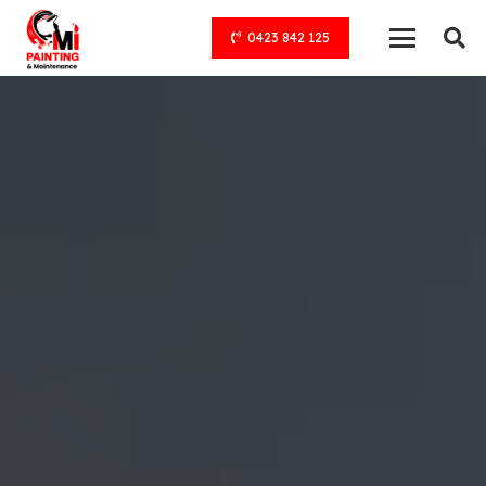
0423 842 125