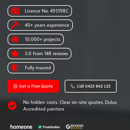
Licence No. 495198C
40+ years experience
10,000+ projects
5.0 from 148 reviews
Fully insured
Get a Free Quote
Call 0423 842 125
No hidden costs. Clear on-site quotes. Dulux
Accredited painters