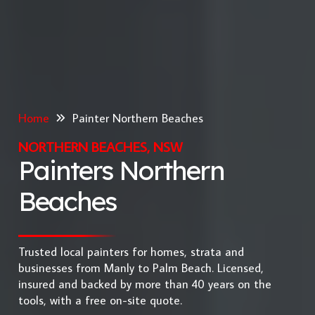
Home
Painter Northern Beaches
NORTHERN BEACHES, NSW
Painters Northern
Beaches
Trusted local painters for homes, strata and
businesses from Manly to Palm Beach. Licensed,
insured and backed by more than 40 years on the
tools, with a free on-site quote.