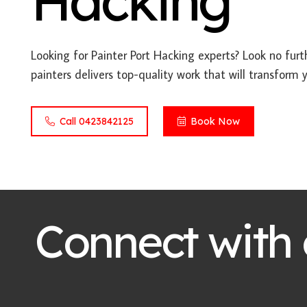
Hacking
Looking for Painter Port Hacking experts? Look no furt
painters delivers top-quality work that will transform 
Call 0423842125
Book Now
Connect with