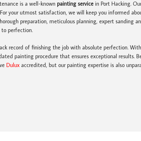
tenance is a well-known
painting service
in Port Hacking. Ou
For your utmost satisfaction, we will keep you informed abo
thorough preparation, meticulous planning, expert sanding 
 to perfection.
ack record of finishing the job with absolute perfection. Wi
ated painting procedure that ensures exceptional results. Bes
 we
Dulux
accredited, but our painting expertise is also unpara