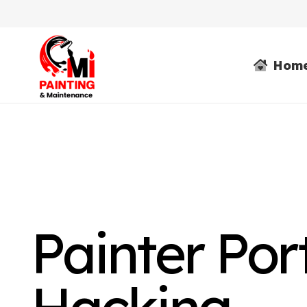
Hom
Painter Por