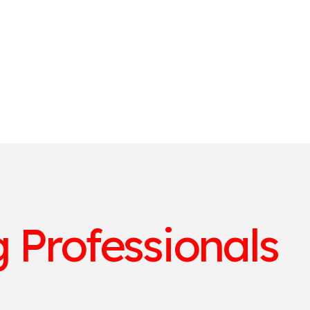
 Professionals