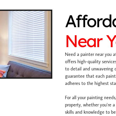
Afford
Near 
Need a painter near you at
offers high-quality servic
to detail and unwavering 
guarantee that each paint
adheres to the highest sta
For all your painting needs,
property, whether you’re a
skills and knowledge to be