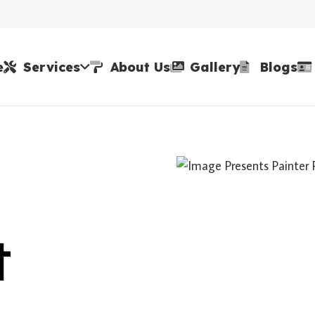
e
Services
About Us
Gallery
Blogs
t