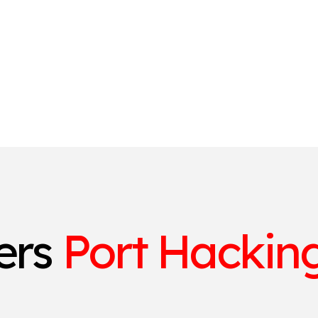
ters
Port Hacking