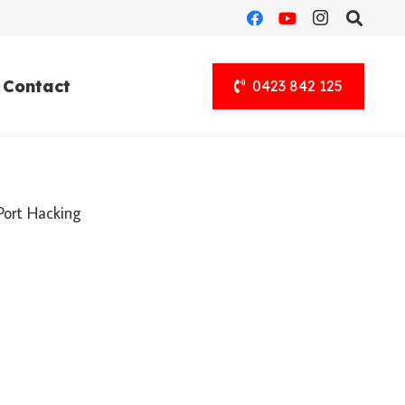
Contact
0423 842 125