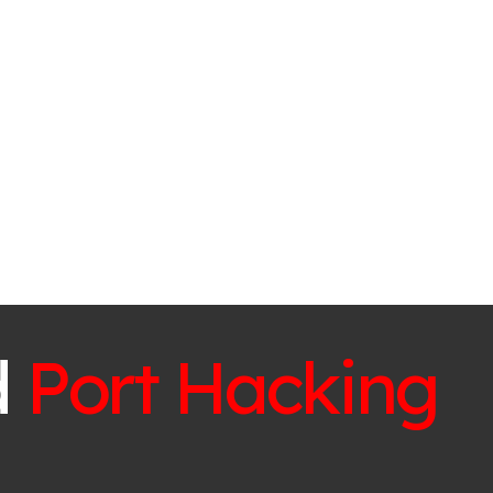
d
Port Hacking