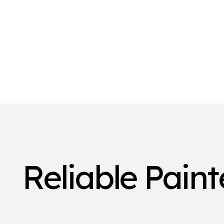
Reliable Pain