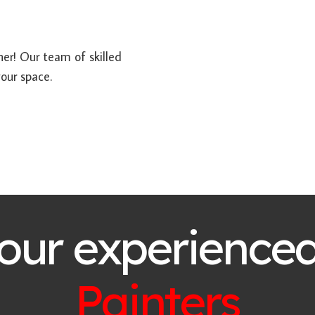
her! Our team of skilled
your space.
 our experience
Painters