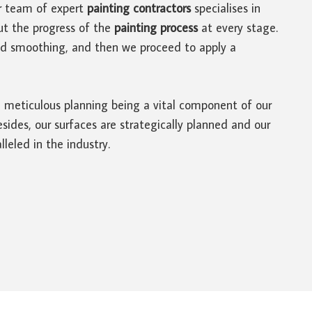
r team of expert
painting contractors
specialises in
ut the progress of the
painting process
at every stage.
and smoothing, and then we proceed to apply a
th meticulous planning being a vital component of our
ides, our surfaces are strategically planned and our
lleled in the industry.