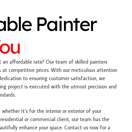
able Painter
You
 an affordable rate? Our team of skilled painters
es at competitive prices. With our meticulous attention
dedication to ensuring customer satisfaction, we
ing project is executed with the utmost precision and
ndards.
 whether it’s for the interior or exterior of your
 residential or commercial client, our team has the
autifully enhance your space. Contact us now for a