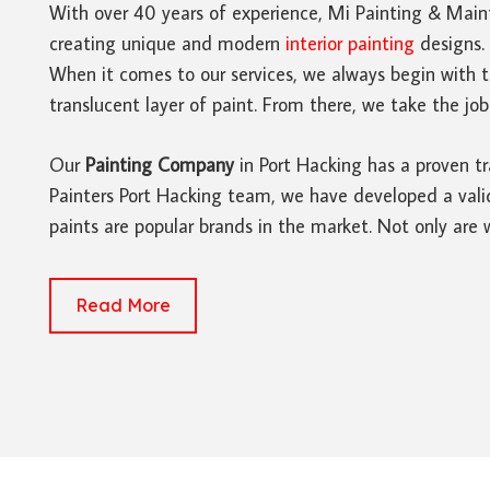
With over 40 years of experience, Mi Painting & Main
creating unique and modern
interior painting
designs. 
When it comes to our services, we always begin with 
translucent layer of paint. From there, we take the job
Our
Painting Company
in Port Hacking has a proven tr
Painters Port Hacking team, we have developed a valid
paints are popular brands in the market. Not only are
Read More