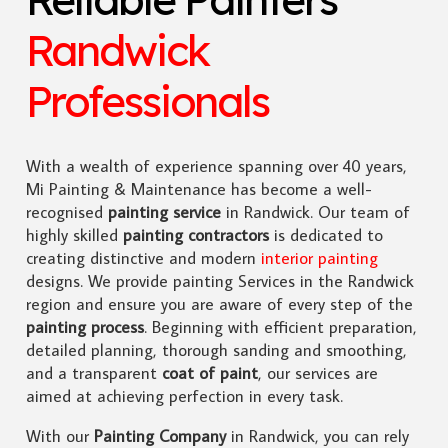
Randwick
Professionals
With a wealth of experience spanning over 40 years,
Mi Painting & Maintenance has become a well-
recognised
painting service
in Randwick. Our team of
highly skilled
painting contractors
is dedicated to
creating distinctive and modern
interior painting
designs. We provide painting Services in the Randwick
region and ensure you are aware of every step of the
painting process
. Beginning with efficient preparation,
detailed planning, thorough sanding and smoothing,
and a transparent
coat of paint
, our services are
aimed at achieving perfection in every task.
With our
Painting Company
in Randwick, you can rely