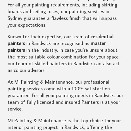
For all your painting requirements, including skirting
boards and ceiling roses, our painting services in
Sydney guarantee a flawless finish that will surpass
your expectations.
Known for their expertise, our team of
residential
painters
in Randwick are recognised as
master
painters
in the industry. In case you’re unsure about
the most suitable colour combination for your space,
our team of skilled painters in Randwick can also act
as colour advisors.
At Mi Painting & Maintenance, our professional
painting services come with a 100% satisfaction
guarantee. For all your painting needs in Randwick, our
team of fully licenced and insured Painters is at your
service.
Mi Painting & Maintenance is the top choice for your
interior painting project in Randwick, offering the