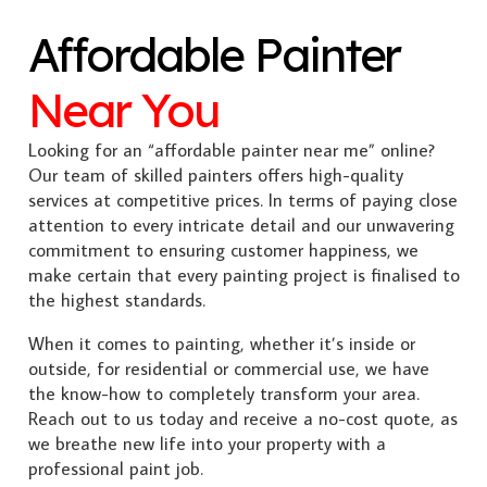
Affordable Painter
Near You
Looking for an “affordable painter near me” online?
Our team of skilled painters offers high-quality
services at competitive prices. In terms of paying close
attention to every intricate detail and our unwavering
commitment to ensuring customer happiness, we
make certain that every painting project is finalised to
the highest standards.
When it comes to painting, whether it’s inside or
outside, for residential or commercial use, we have
the know-how to completely transform your area.
Reach out to us today and receive a no-cost quote, as
we breathe new life into your property with a
professional paint job.