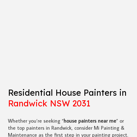
Residential House Painters in
Randwick NSW 2031
Whether you’re seeking “
house painters near me
” or
the top painters in Randwick, consider Mi Painting &
Maintenance as the first step in your painting project.