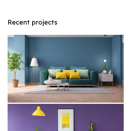
Recent projects