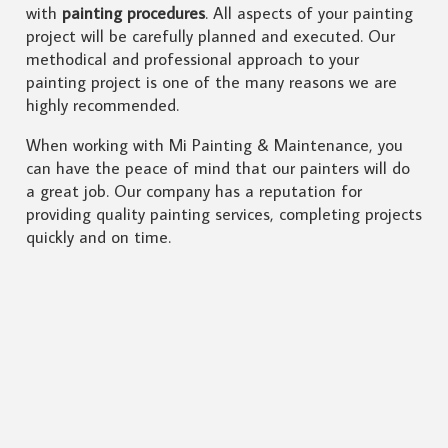
with
painting procedures
. All aspects of your painting
project will be carefully planned and executed. Our
methodical and professional approach to your
painting project is one of the many reasons we are
highly recommended.
When working with Mi Painting & Maintenance, you
can have the peace of mind that our painters will do
a great job. Our company has a reputation for
providing quality painting services, completing projects
quickly and on time.