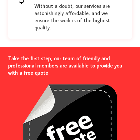
Without a doubt, our services are
astonishingly affordable, and we
ensure the work is of the highest
quality.
Take the first step, our team of friendly and
professional members are available to provide you
with a free quote