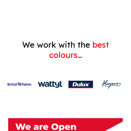
Gyprock
We work with the
best
colours…