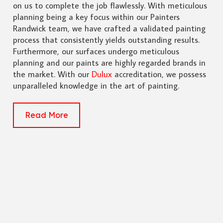
on us to complete the job flawlessly. With meticulous
planning being a key focus within our Painters
Randwick team, we have crafted a validated painting
process that consistently yields outstanding results.
Furthermore, our surfaces undergo meticulous
planning and our paints are highly regarded brands in
the market. With our
Dulux
accreditation, we possess
unparalleled knowledge in the art of painting.
Read More