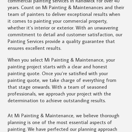
commercial painting services in Randwick for over 40
years. Count on Mi Painting & Maintenances and their
team of painters to deliver exceptional results when
it comes to painting your commercial property,
whether it’s interior or exterior. With an unwavering
commitment to detail and customer satisfaction, our
Painting Services provide a quality guarantee that
ensures excellent results.
When you select Mi Painting & Maintenance, your
painting project starts with a clear and honest
painting quote. Once you’re satisfied with your
painting quote, we take charge of everything from
that stage onwards. With a team of seasoned
professionals, we approach your project with the
determination to achieve outstanding results.
At Mi Painting & Maintenance, we believe thorough
planning is one of the most essential aspects of
painting. We have perfected our planning approach