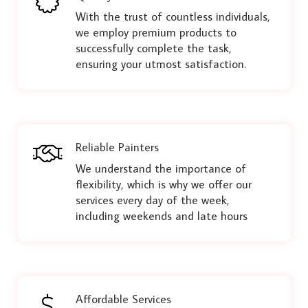
With the trust of countless individuals,
we employ premium products to
successfully complete the task,
ensuring your utmost satisfaction.
Reliable Painters
We understand the importance of
flexibility, which is why we offer our
services every day of the week,
including weekends and late hours
Affordable Services