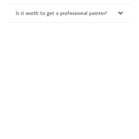
Is it worth to get a professional painter?