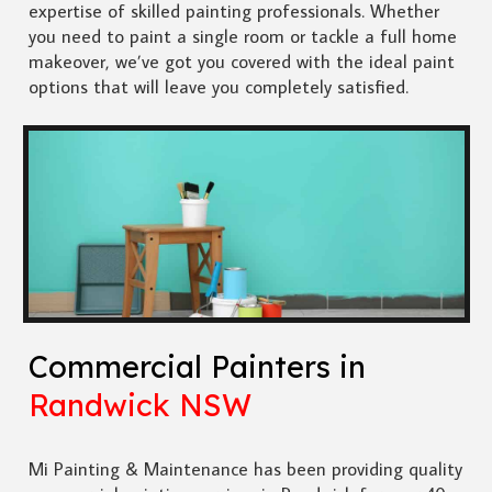
expertise of skilled painting professionals. Whether
you need to paint a single room or tackle a full home
makeover, we’ve got you covered with the ideal paint
options that will leave you completely satisfied.
Commercial Painters in
Randwick NSW
Mi Painting & Maintenance has been providing quality