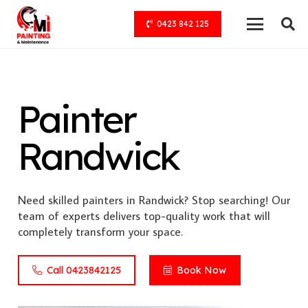
0423 842 125
Painter
Randwick
Need skilled painters in Randwick? Stop searching! Our
team of experts delivers top-quality work that will
completely transform your space.
Call 0423842125
Book Now