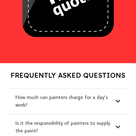
FREQUENTLY ASKED QUESTIONS
How much can painters charge for a day’s
work?
Is it the responsibility of painters to supply
the paint?