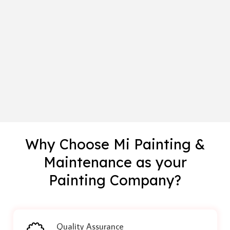
Why Choose Mi Painting &
Maintenance as your
Painting Company?
Quality Assurance