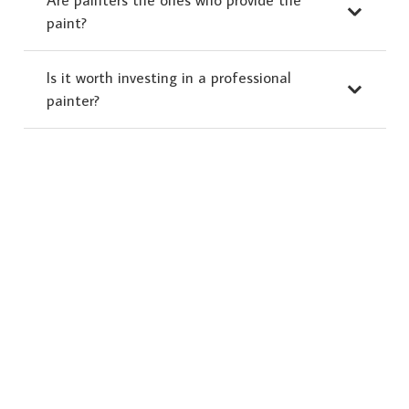
paint?
Is it worth investing in a professional
painter?