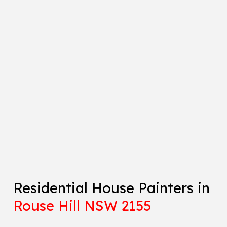
Residential House Painters in
Rouse Hill NSW 2155