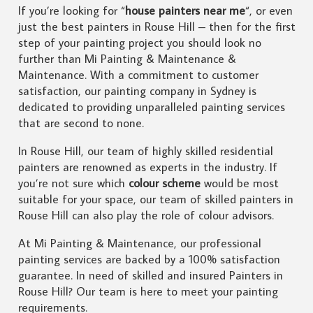
If you’re looking for “
house painters near me
“, or even
just the best painters in Rouse Hill – then for the first
step of your painting project you should look no
further than Mi Painting & Maintenance &
Maintenance. With a commitment to customer
satisfaction, our painting company in Sydney is
dedicated to providing unparalleled painting services
that are second to none.
In Rouse Hill, our team of highly skilled residential
painters are renowned as experts in the industry. If
you’re not sure which
colour scheme
would be most
suitable for your space, our team of skilled painters in
Rouse Hill can also play the role of colour advisors.
At Mi Painting & Maintenance, our professional
painting services are backed by a 100% satisfaction
guarantee. In need of skilled and insured Painters in
Rouse Hill? Our team is here to meet your painting
requirements.