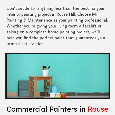
Don’t settle for anything less than the best for your
interior painting project in Rouse Hill. Choose Mi
Painting & Maintenance as your painting professional.
Whether you’re giving your living room a facelift or
taking on a complete home painting project, we’ll
help you find the perfect paint that guarantees your
utmost satisfaction.
Commercial Painters in
Rouse