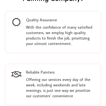
Quality Assurance
With the confidence of many satisfied
customers, we employ high-quality
products to finish the job, prioritizing
your utmost contentment.
Reliable Painters
Offering our services every day of the
week, including weekends and late
evenings, is just one way we prioritize
our customers’ convenience