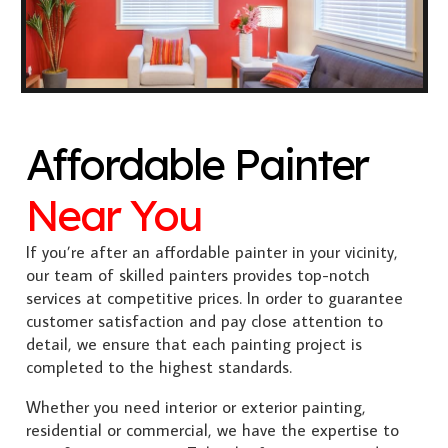
Affordable Painter
Near You
If you’re after an affordable painter in your vicinity,
our team of skilled painters provides top-notch
services at competitive prices. In order to guarantee
customer satisfaction and pay close attention to
detail, we ensure that each painting project is
completed to the highest standards.
Whether you need interior or exterior painting,
residential or commercial, we have the expertise to