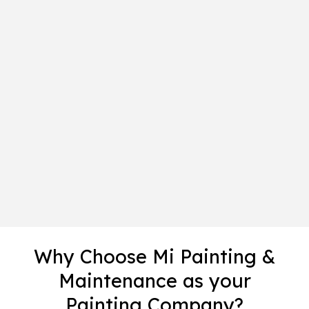
Why Choose Mi Painting &
Maintenance as your
Painting Company?