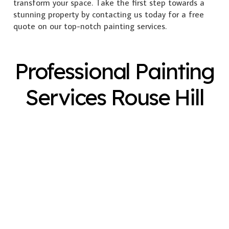
transform your space. Take the first step towards a
stunning property by contacting us today for a free
quote on our top-notch painting services.
Professional Painting
Services Rouse Hill
Exterior Painting
Interior Painting
Plastering
Spray Painting
Timber Varnish
Pressure Cleaning