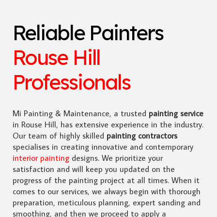
Reliable Painters
Rouse Hill
Professionals
Mi Painting & Maintenance, a trusted
painting service
in Rouse Hill, has extensive experience in the industry.
Our team of highly skilled
painting contractors
specialises in creating innovative and contemporary
interior painting
designs. We prioritize your
satisfaction and will keep you updated on the
progress of the painting project at all times. When it
comes to our services, we always begin with thorough
preparation, meticulous planning, expert sanding and
smoothing, and then we proceed to apply a