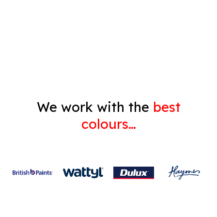
Decorating
Gyprock
We work with the
best
colours…