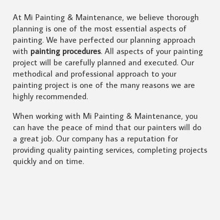
At Mi Painting & Maintenance, we believe thorough
planning is one of the most essential aspects of
painting. We have perfected our planning approach
with
painting procedures
. All aspects of your painting
project will be carefully planned and executed. Our
methodical and professional approach to your
painting project is one of the many reasons we are
highly recommended.
When working with Mi Painting & Maintenance, you
can have the peace of mind that our painters will do
a great job. Our company has a reputation for
providing quality painting services, completing projects
quickly and on time.