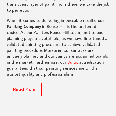
translucent layer of paint. From there, we take the job
to perfection.
When it comes to delivering impeccable results, ou
r
Painting Company
in Rouse Hill is the preferred
choice. At our Painters Rouse Hill team, meticulous
planning plays a pivotal role, as we have fine-tuned a
validated painting procedure to achieve validated
painting procedure. Moreover, our surfaces are
uniquely planned and our paints are acclaimed brands
in the market. Furthermore, our
Dulux
accreditation
guarantees that our painting services are of the
utmost quality and professionalism.
Read More