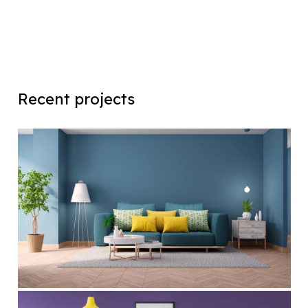
Recent projects