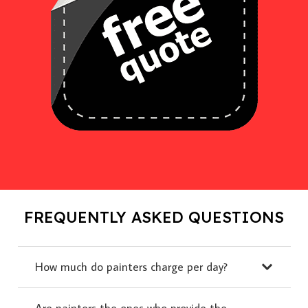
FREQUENTLY ASKED QUESTIONS
How much do painters charge per day?
Are painters the ones who provide the