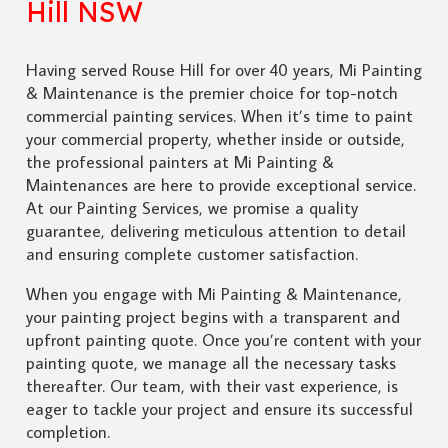
Hill NSW
Having served Rouse Hill for over 40 years, Mi Painting
& Maintenance is the premier choice for top-notch
commercial painting services. When it’s time to paint
your commercial property, whether inside or outside,
the professional painters at Mi Painting &
Maintenances are here to provide exceptional service.
At our Painting Services, we promise a quality
guarantee, delivering meticulous attention to detail
and ensuring complete customer satisfaction.
When you engage with Mi Painting & Maintenance,
your painting project begins with a transparent and
upfront painting quote. Once you’re content with your
painting quote, we manage all the necessary tasks
thereafter. Our team, with their vast experience, is
eager to tackle your project and ensure its successful
completion.