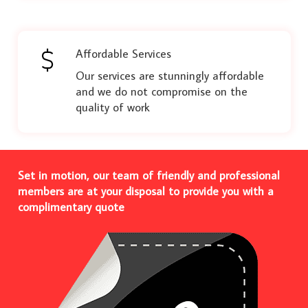
Affordable Services
Our services are stunningly affordable
and we do not compromise on the
quality of work
Set in motion, our team of friendly and professional
members are at your disposal to provide you with a
complimentary quote