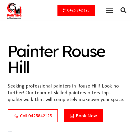
0423 842 125
Painter Rouse
Hill
Seeking professional painters in Rouse Hill? Look no
further! Our team of skilled painters offers top-
quality work that will completely makeover your space.
Call 0423842125
Book Now