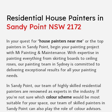
Residential House Painters in
Sandy Point NSW 2172
In your quest for “
house painters near me
” or the top
painters in Sandy Point, begin your painting project
with Mi Painting & Maintenance. With expertise in
painting everything from skirting boards to ceiling
roses, our painting team in Sydney is committed to
delivering exceptional results for all your painting
needs.
In Sandy Point, our team of highly skilled residential
painters are renowned as experts in the industry. If
you’re not sure which
colour scheme
would be most
suitable for your space, our team of skilled painters in
Sandy Point can also play the role of colour advisors.