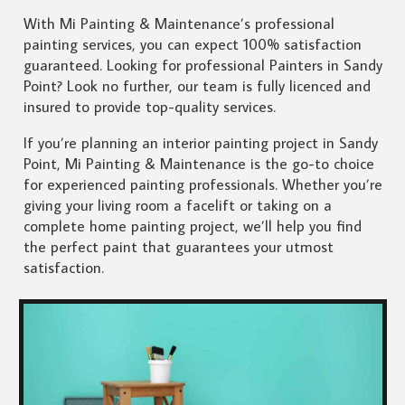
With Mi Painting & Maintenance’s professional
painting services, you can expect 100% satisfaction
guaranteed. Looking for professional Painters in Sandy
Point? Look no further, our team is fully licenced and
insured to provide top-quality services.
If you’re planning an interior painting project in Sandy
Point, Mi Painting & Maintenance is the go-to choice
for experienced painting professionals. Whether you’re
giving your living room a facelift or taking on a
complete home painting project, we’ll help you find
the perfect paint that guarantees your utmost
satisfaction.