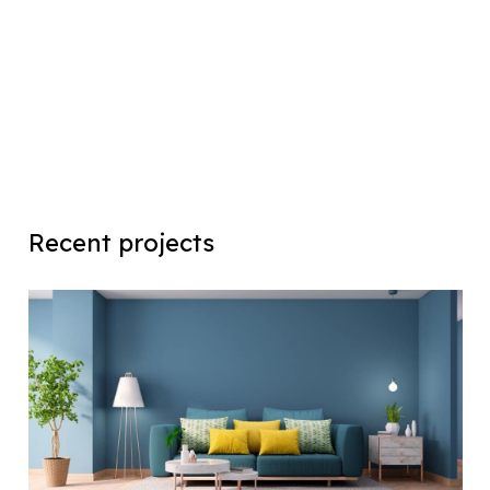
Recent projects