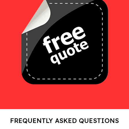
FREQUENTLY ASKED QUESTIONS