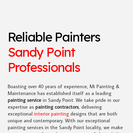
Reliable Painters
Sandy Point
Professionals
Boasting over 40 years of experience, Mi Painting &
Maintenance has established itself as a leading
painting service
in Sandy Point. We take pride in our
expertise as
painting contractors
, delivering
exceptional
interior painting
designs that are both
unique and contemporary. With our exceptional
painting services in the Sandy Point locality, we make