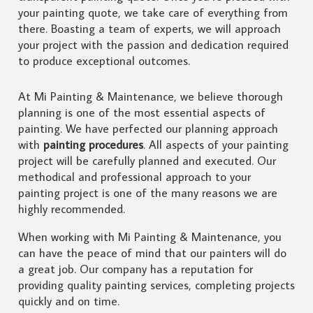
your painting quote, we take care of everything from
there. Boasting a team of experts, we will approach
your project with the passion and dedication required
to produce exceptional outcomes.
At Mi Painting & Maintenance, we believe thorough
planning is one of the most essential aspects of
painting. We have perfected our planning approach
with
painting procedures
. All aspects of your painting
project will be carefully planned and executed. Our
methodical and professional approach to your
painting project is one of the many reasons we are
highly recommended.
When working with Mi Painting & Maintenance, you
can have the peace of mind that our painters will do
a great job. Our company has a reputation for
providing quality painting services, completing projects
quickly and on time.