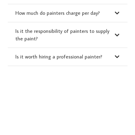
How much do painters charge per day?
Is it the responsibility of painters to supply
the paint?
Is it worth hiring a professional painter?