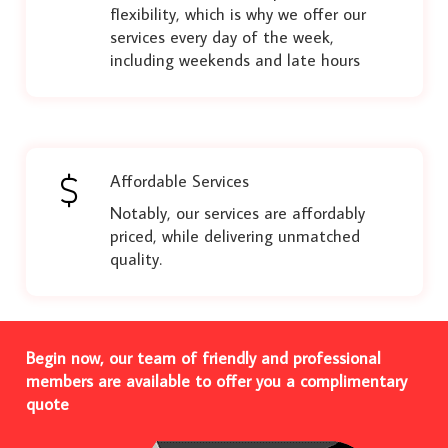
flexibility, which is why we offer our
services every day of the week,
including weekends and late hours
Affordable Services
Notably, our services are affordably
priced, while delivering unmatched
quality.
Begin now, our team of friendly and professional
members are available to offer you a complimentary
quote