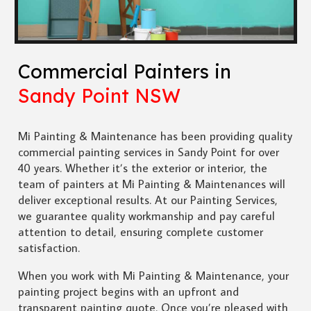
Commercial Painters in
Sandy Point NSW
Mi Painting & Maintenance has been providing quality
commercial painting services in Sandy Point for over
40 years. Whether it’s the exterior or interior, the
team of painters at Mi Painting & Maintenances will
deliver exceptional results. At our Painting Services,
we guarantee quality workmanship and pay careful
attention to detail, ensuring complete customer
satisfaction.
When you work with Mi Painting & Maintenance, your
painting project begins with an upfront and
transparent painting quote. Once you’re pleased with