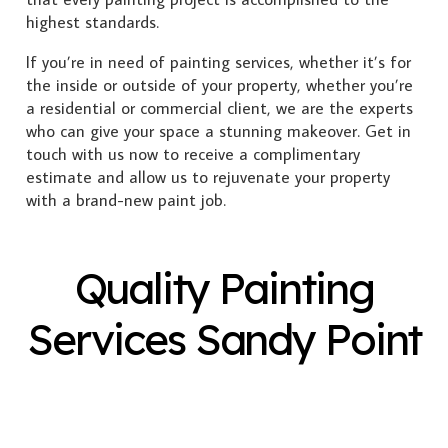
highest standards.
If you’re in need of painting services, whether it’s for
the inside or outside of your property, whether you’re
a residential or commercial client, we are the experts
who can give your space a stunning makeover. Get in
touch with us now to receive a complimentary
estimate and allow us to rejuvenate your property
with a brand-new paint job.
Quality Painting
Services Sandy Point
Exterior Painting
Interior Painting