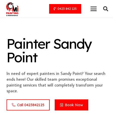
0423 842 125
Painter Sandy
Point
In need of expert painters in Sandy Point? Your search
ends here! Our skilled team promises exceptional
painting services that will completely transform your
space.
Call 0423842125
Book Now