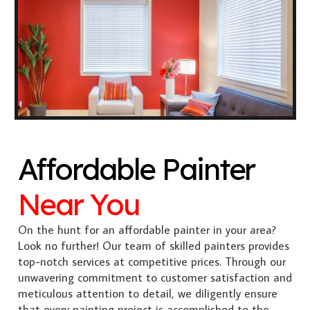
Affordable Painter
Near You
On the hunt for an affordable painter in your area?
Look no further! Our team of skilled painters provides
top-notch services at competitive prices. Through our
unwavering commitment to customer satisfaction and
meticulous attention to detail, we diligently ensure
that every painting project is accomplished to the