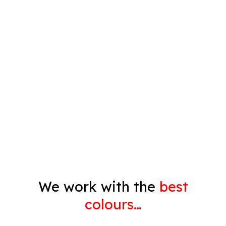
Plastering
Spray Painting
Timber Varnish
Pressure Cleaning
Decorating
Gyprock
We work with the
best
colours…