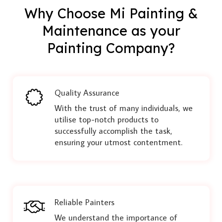
Why Choose Mi Painting &
Maintenance as your
Painting Company?
Quality Assurance
With the trust of many individuals, we
utilise top-notch products to
successfully accomplish the task,
ensuring your utmost contentment.
Reliable Painters
We understand the importance of