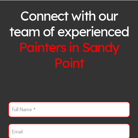
Connect with our
team of experienced
Painters in
Sandy
Point
F
u
l
l
E
N
m
a