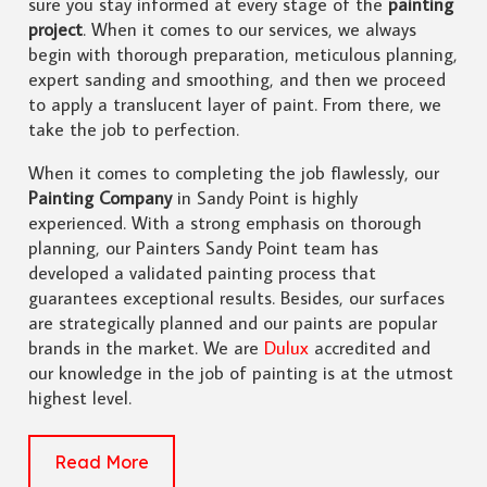
sure you stay informed at every stage of the
painting
project
. When it comes to our services, we always
begin with thorough preparation, meticulous planning,
expert sanding and smoothing, and then we proceed
to apply a translucent layer of paint. From there, we
take the job to perfection.
When it comes to completing the job flawlessly, our
Painting Company
in Sandy Point is highly
experienced. With a strong emphasis on thorough
planning, our Painters Sandy Point team has
developed a validated painting process that
guarantees exceptional results. Besides, our surfaces
are strategically planned and our paints are popular
brands in the market. We are
Dulux
accredited and
our knowledge in the job of painting is at the utmost
highest level.
Read More