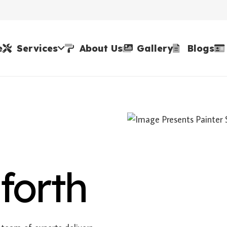
e
Services
About Us
Gallery
Blogs
forth