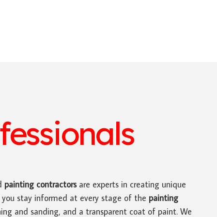
fessionals
d
painting contractors
are experts in creating unique
e you stay informed at every stage of the
painting
othing and sanding, and a transparent coat of paint. We