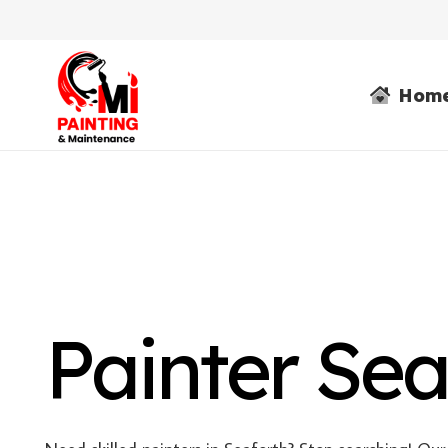
Hom
Painter Sea