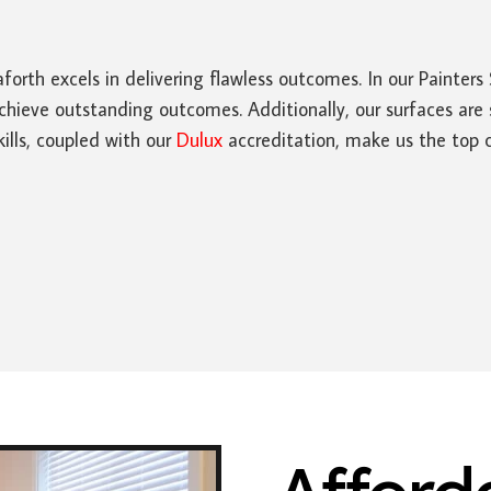
forth excels in delivering flawless outcomes. In our Painte
hieve outstanding outcomes. Additionally, our surfaces are 
ills, coupled with our
Dulux
accreditation, make us the top ch