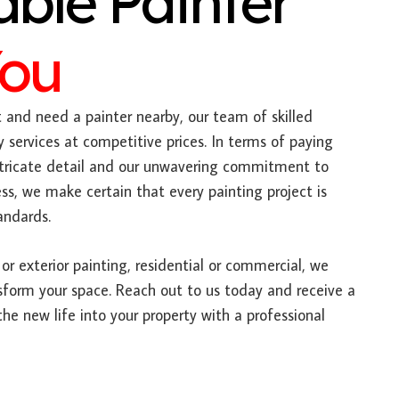
able Painter
You
t and need a painter nearby, our team of skilled
y services at competitive prices. In terms of paying
intricate detail and our unwavering commitment to
s, we make certain that every painting project is
andards.
or exterior painting, residential or commercial, we
sform your space. Reach out to us today and receive a
he new life into your property with a professional