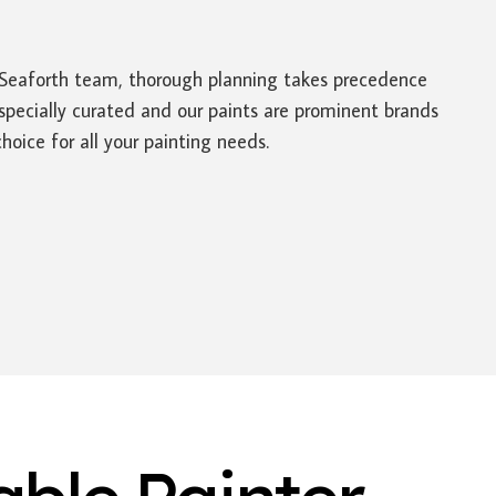
rs Seaforth team, thorough planning takes precedence
specially curated and our paints are prominent brands
oice for all your painting needs.