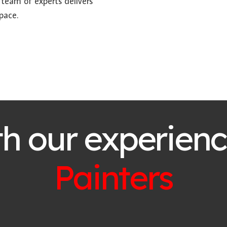
 team of experts delivers
pace.
th our experien
Painters