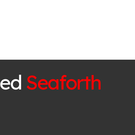
ced
Seaforth