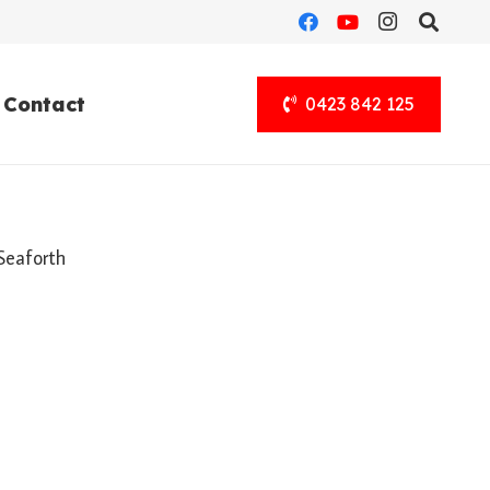
Contact
0423 842 125