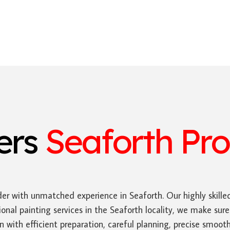
ters
Seaforth Pro
er with unmatched experience in Seaforth. Our highly skille
onal painting services in the Seaforth locality, we make sur
gin with efficient preparation, careful planning, precise smo