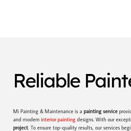
Reliable Pain
Mi Painting & Maintenance is a
painting service
provid
and modern
interior painting
designs. With our excepti
project
. To ensure top-quality results, our services be