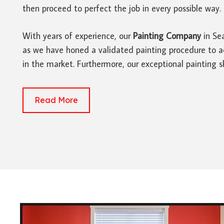
then proceed to perfect the job in every possible way.
With years of experience, our
Painting Company
in Sea
as we have honed a validated painting procedure to ac
in the market. Furthermore, our exceptional painting sk
Read More