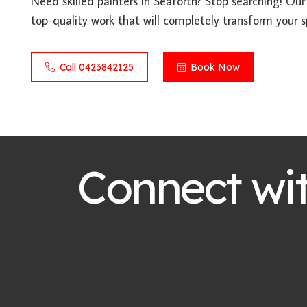
Need skilled painters in Seaforth? Stop searching! Our
top-quality work that will completely transform your s
Call 0423842125
Book Now
Connect wi