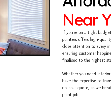
Afford
Near 
If you’re on a tight budge
painters offers high-qualit
close attention to every 
ensuring customer happines
finalised to the highest st
Whether you need interior 
have the expertise to tran
no-cost quote, as we breat
paint job.