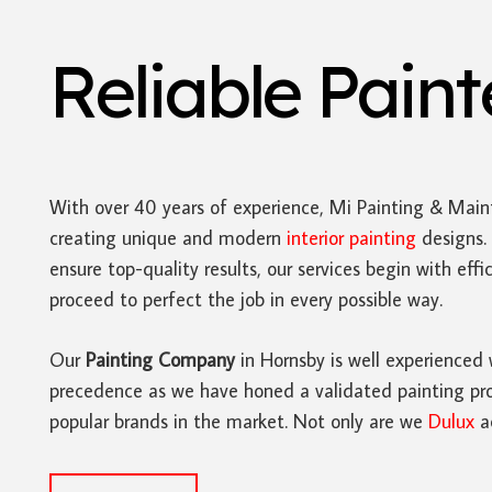
Reliable Pain
With over 40 years of experience, Mi Painting & Main
creating unique and modern
interior painting
designs. 
ensure top-quality results, our services begin with ef
proceed to perfect the job in every possible way.
Our
Painting Company
in Hornsby is well experienced 
precedence as we have honed a validated painting proc
popular brands in the market. Not only are we
Dulux
ac