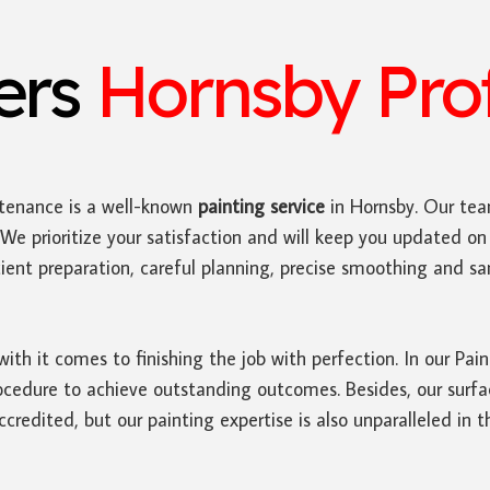
ters
Hornsby Prof
tenance is a well-known
painting service
in Hornsby. Our tea
We prioritize your satisfaction and will keep you updated on 
ficient preparation, careful planning, precise smoothing and 
with it comes to finishing the job with perfection. In our Pa
edure to achieve outstanding outcomes. Besides, our surface
credited, but our painting expertise is also unparalleled in t