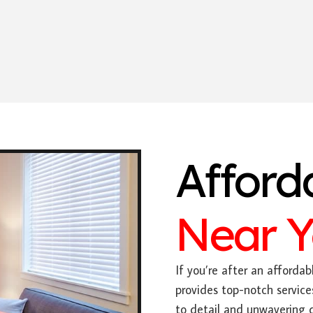
Afford
Near 
If you’re after an affordabl
provides top-notch service
to detail and unwavering 