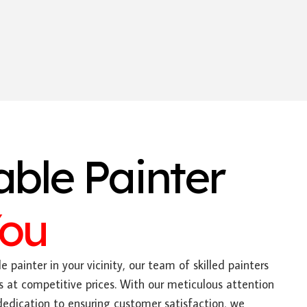
able Painter
You
e painter in your vicinity, our team of skilled painters
s at competitive prices. With our meticulous attention
dedication to ensuring customer satisfaction, we