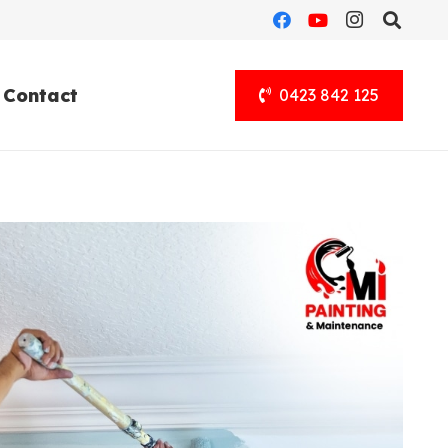
Contact
0423 842 125