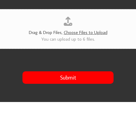
v
i
c
e
s
*
Drag & Drop Files,
Choose Files to Upload
You can upload up to 6 files.
Submit