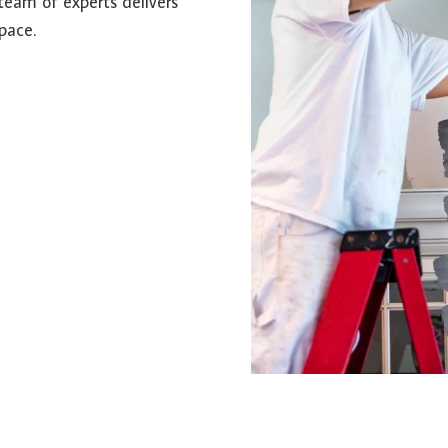
team of experts delivers
pace.