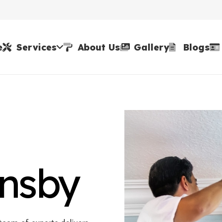
e
Services
About Us
Gallery
Blogs
rnsby