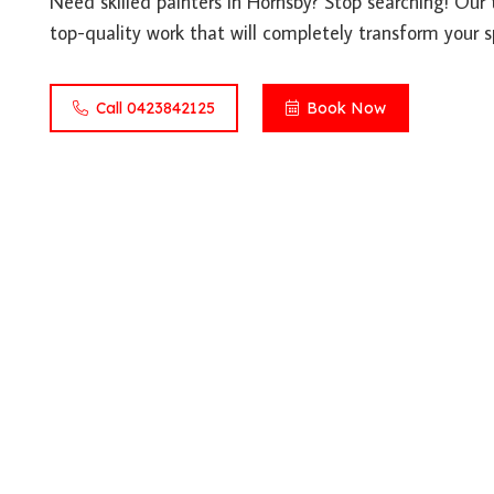
Need skilled painters in Hornsby? Stop searching! Our 
top-quality work that will completely transform your s
Call 0423842125
Book Now