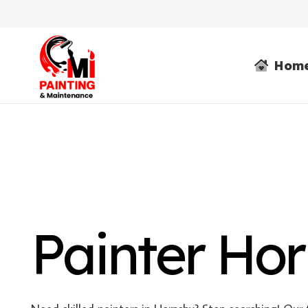
Hom
Painter Ho