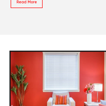
Read More