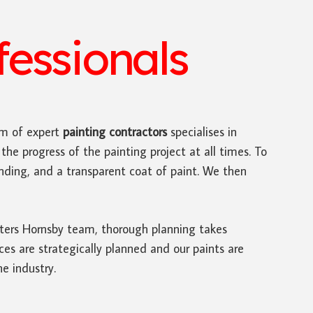
essionals
m of expert
painting contractors
specialises in
the progress of the painting project at all times. To
sanding, and a transparent coat of paint. We then
inters Hornsby team, thorough planning takes
s are strategically planned and our paints are
he industry.