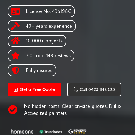
Licence No. 495198C
40+ years experience
10,000+ projects
5.0 from 148 reviews
Fully insured
Get a Free Quote
Call 0423 842 125
No hidden costs. Clear on-site quotes. Dulux
Accredited painters