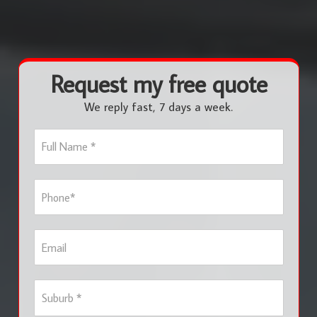
Request my free quote
We reply fast, 7 days a week.
F
u
l
l
P
N
h
a
o
m
n
e
E
e
*
m
*
a
i
S
l
u
b