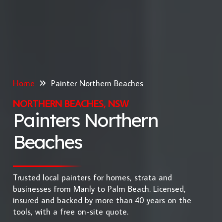
Home
Painter Northern Beaches
NORTHERN BEACHES, NSW
Painters Northern
Beaches
Trusted local painters for homes, strata and
businesses from Manly to Palm Beach. Licensed,
insured and backed by more than 40 years on the
tools, with a free on-site quote.