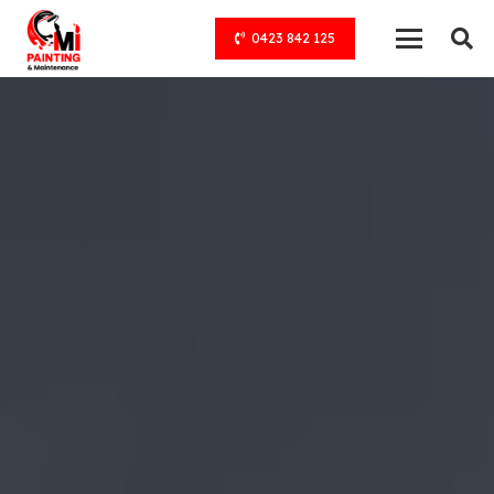
0423 842 125