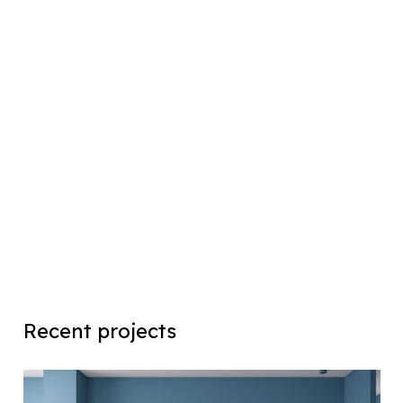
Recent projects