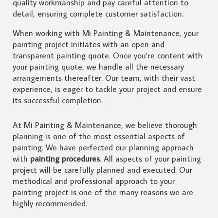
quality workmanship and pay careful attention to
detail, ensuring complete customer satisfaction.
When working with Mi Painting & Maintenance, your
painting project initiates with an open and
transparent painting quote. Once you’re content with
your painting quote, we handle all the necessary
arrangements thereafter. Our team, with their vast
experience, is eager to tackle your project and ensure
its successful completion.
At Mi Painting & Maintenance, we believe thorough
planning is one of the most essential aspects of
painting. We have perfected our planning approach
with
painting procedures
. All aspects of your painting
project will be carefully planned and executed. Our
methodical and professional approach to your
painting project is one of the many reasons we are
highly recommended.