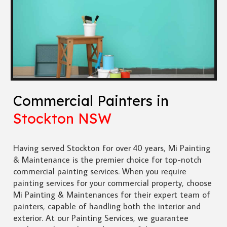
Commercial Painters in
Stockton NSW
Having served Stockton for over 40 years, Mi Painting
& Maintenance is the premier choice for top-notch
commercial painting services. When you require
painting services for your commercial property, choose
Mi Painting & Maintenances for their expert team of
painters, capable of handling both the interior and
exterior. At our Painting Services, we guarantee