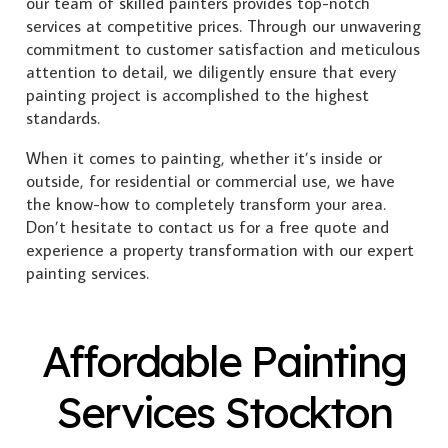
our team of skilled painters provides top-notch
services at competitive prices. Through our unwavering
commitment to customer satisfaction and meticulous
attention to detail, we diligently ensure that every
painting project is accomplished to the highest
standards.
When it comes to painting, whether it’s inside or
outside, for residential or commercial use, we have
the know-how to completely transform your area.
Don’t hesitate to contact us for a free quote and
experience a property transformation with our expert
painting services.
Affordable Painting
Services Stockton
Exterior Painting