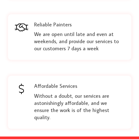
Reliable Painters
We are open until late and even at
weekends, and provide our services to
our customers 7 days a week
Affordable Services
Without a doubt, our services are
astonishingly affordable, and we
ensure the work is of the highest
quality.