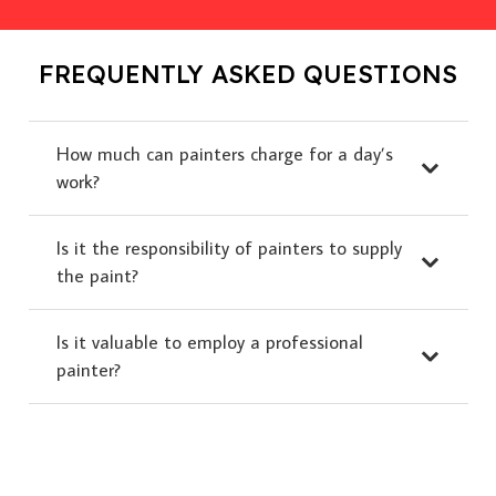
FREQUENTLY ASKED QUESTIONS
How much can painters charge for a day’s
work?
Is it the responsibility of painters to supply
the paint?
Is it valuable to employ a professional
painter?