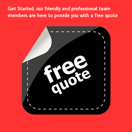
Get Started, our friendly and professional team
members are here to provide you with a free quote