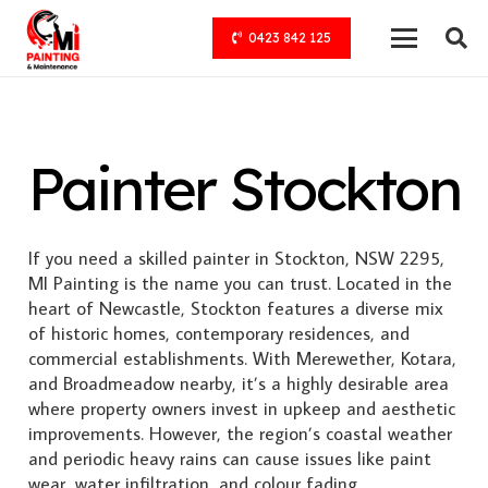
0423 842 125
Painter Stockton
If you need a skilled painter in Stockton, NSW 2295,
MI Painting is the name you can trust. Located in the
heart of Newcastle, Stockton features a diverse mix
of historic homes, contemporary residences, and
commercial establishments. With Merewether, Kotara,
and Broadmeadow nearby, it’s a highly desirable area
where property owners invest in upkeep and aesthetic
improvements. However, the region’s coastal weather
and periodic heavy rains can cause issues like paint
wear, water infiltration, and colour fading.