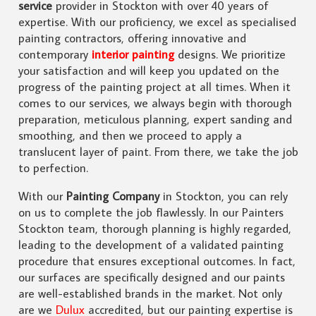
service
provider in Stockton with over 40 years of
expertise. With our proficiency, we excel as specialised
painting contractors, offering innovative and
contemporary
interior painting
designs. We prioritize
your satisfaction and will keep you updated on the
progress of the painting project at all times. When it
comes to our services, we always begin with thorough
preparation, meticulous planning, expert sanding and
smoothing, and then we proceed to apply a
translucent layer of paint. From there, we take the job
to perfection.
With our
Painting Company
in Stockton, you can rely
on us to complete the job flawlessly. In our Painters
Stockton team, thorough planning is highly regarded,
leading to the development of a validated painting
procedure that ensures exceptional outcomes. In fact,
our surfaces are specifically designed and our paints
are well-established brands in the market. Not only
are we
Dulux
accredited, but our painting expertise is