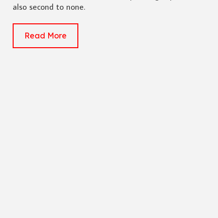
also second to none.
Read More