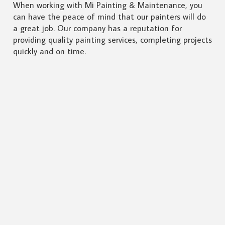
When working with Mi Painting & Maintenance, you
can have the peace of mind that our painters will do
a great job. Our company has a reputation for
providing quality painting services, completing projects
quickly and on time.