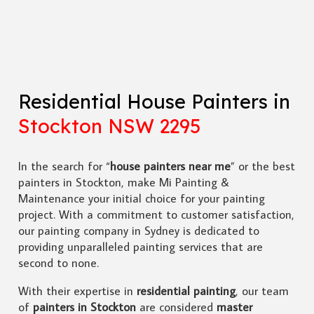
Residential House Painters in
Stockton NSW 2295
In the search for “
house painters near me
” or the best
painters in Stockton, make Mi Painting &
Maintenance your initial choice for your painting
project. With a commitment to customer satisfaction,
our painting company in Sydney is dedicated to
providing unparalleled painting services that are
second to none.
With their expertise in
residential painting
, our team
of
painters in Stockton
are considered
master