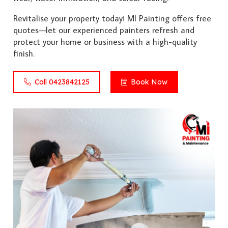
Revitalise your property today! MI Painting offers free
quotes—let our experienced painters refresh and
protect your home or business with a high-quality
finish.
Call 0423842125
Book Now