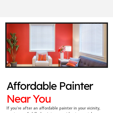
Affordable Painter
Near You
If you’re after an affordable painter in your vicinity,