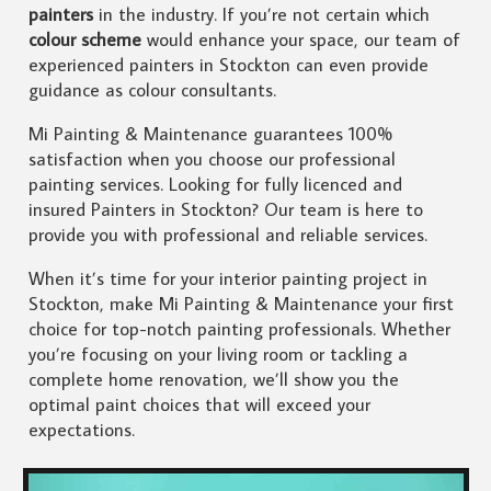
painters
in the industry. If you’re not certain which
colour scheme
would enhance your space, our team of
experienced painters in Stockton can even provide
guidance as colour consultants.
Mi Painting & Maintenance guarantees 100%
satisfaction when you choose our professional
painting services. Looking for fully licenced and
insured Painters in Stockton? Our team is here to
provide you with professional and reliable services.
When it’s time for your interior painting project in
Stockton, make Mi Painting & Maintenance your first
choice for top-notch painting professionals. Whether
you’re focusing on your living room or tackling a
complete home renovation, we’ll show you the
optimal paint choices that will exceed your
expectations.