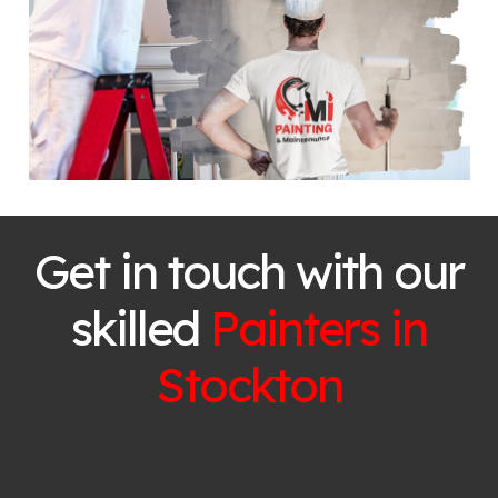
Get in touch with our
skilled
Painters in
Stockton