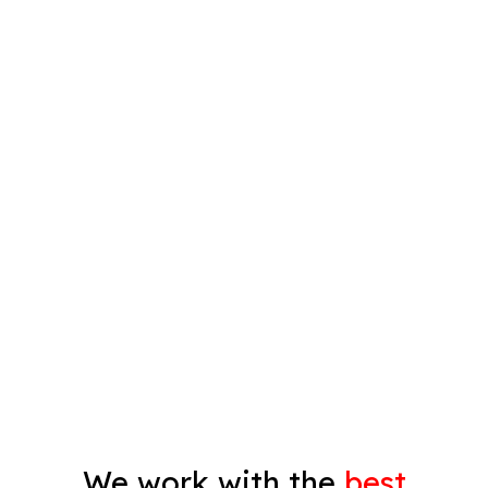
Interior Painting
Plastering
Spray Painting
Timber Varnish
Pressure Cleaning
Decorating
Gyprock
We work with the
best