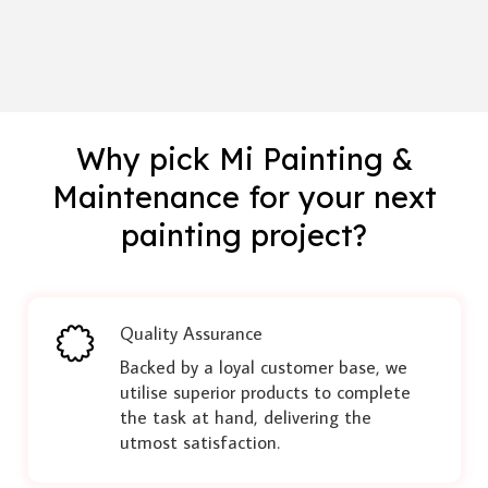
Why pick Mi Painting &
Maintenance for your next
painting project?
Quality Assurance
Backed by a loyal customer base, we
utilise superior products to complete
the task at hand, delivering the
utmost satisfaction.