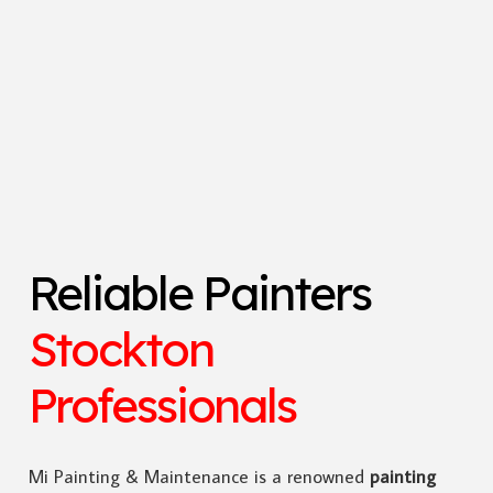
Reliable Painters
Stockton
Professionals
Mi Painting & Maintenance is a renowned
painting