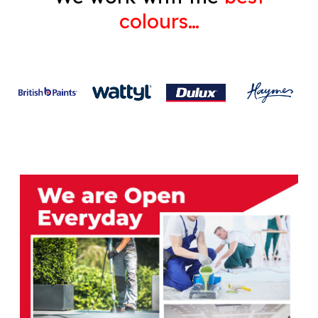
colours…