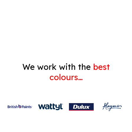
Decorating
Gyprock
We work with the
best
colours…