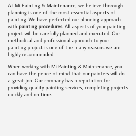
At Mi Painting & Maintenance, we believe thorough
planning is one of the most essential aspects of
painting. We have perfected our planning approach
with
painting procedures
. All aspects of your painting
project will be carefully planned and executed. Our
methodical and professional approach to your
painting project is one of the many reasons we are
highly recommended.
When working with Mi Painting & Maintenance, you
can have the peace of mind that our painters will do
a great job. Our company has a reputation for
providing quality painting services, completing projects
quickly and on time.