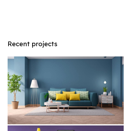
Recent projects