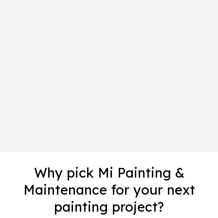
Why pick Mi Painting &
Maintenance for your next
painting project?