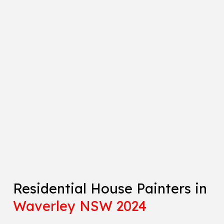
Residential House Painters in
Waverley NSW 2024