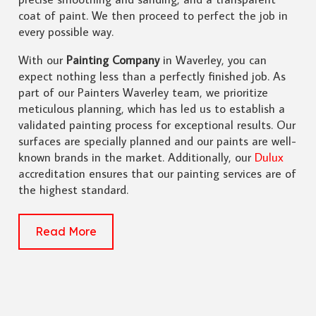
coat of paint. We then proceed to perfect the job in
every possible way.
With our
Painting Company
in Waverley, you can
expect nothing less than a perfectly finished job. As
part of our Painters Waverley team, we prioritize
meticulous planning, which has led us to establish a
validated painting process for exceptional results. Our
surfaces are specially planned and our paints are well-
known brands in the market. Additionally, our
Dulux
accreditation ensures that our painting services are of
the highest standard.
Read More