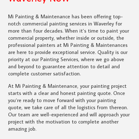
Mi Painting & Maintenance has been offering top-
notch commercial painting services in Waverley for
more than four decades. When it’s time to paint your
commercial property, whether inside or outside, the
professional painters at Mi Painting & Maintenances
are here to provide exceptional service. Quality is our
priority at our Painting Services, where we go above
and beyond to guarantee attention to detail and
complete customer satisfaction.
At Mi Painting & Maintenance, your painting project
starts with a clear and honest painting quote. Once
you’re ready to move forward with your painting
quote, we take care of all the logistics from thereon.
Our team are well-experienced and will approach your
project with the motivation to complete another
amazing job.