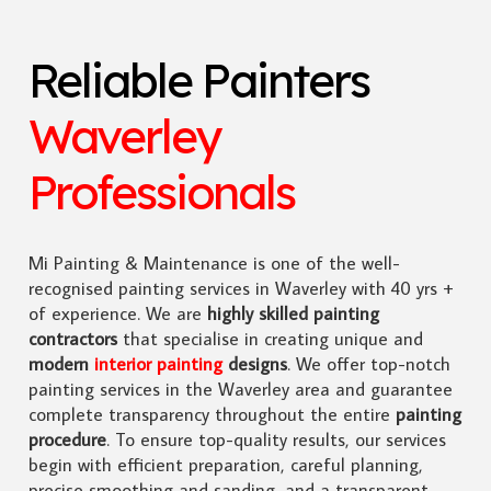
Reliable Painters
Waverley
Professionals
Mi Painting & Maintenance is one of the well-
recognised painting services in Waverley with 40 yrs +
of experience. We are
highly skilled
painting
contractors
that specialise in creating unique and
modern
interior painting
designs
. We offer top-notch
painting services in the Waverley area and guarantee
complete transparency throughout the entire
painting
procedure
. To ensure top-quality results, our services
begin with efficient preparation, careful planning,
precise smoothing and sanding, and a transparent