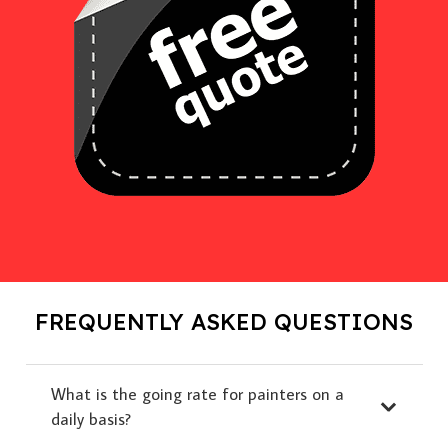
FREQUENTLY ASKED QUESTIONS
What is the going rate for painters on a
daily basis?