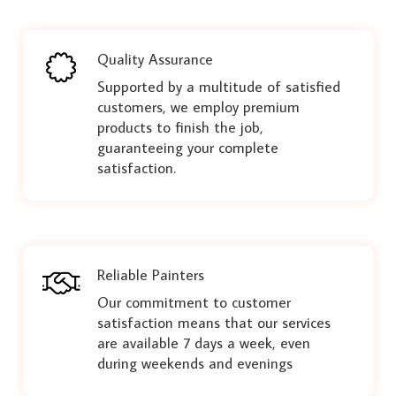
Quality Assurance
Supported by a multitude of satisfied
customers, we employ premium
products to finish the job,
guaranteeing your complete
satisfaction.
Reliable Painters
Our commitment to customer
satisfaction means that our services
are available 7 days a week, even
during weekends and evenings