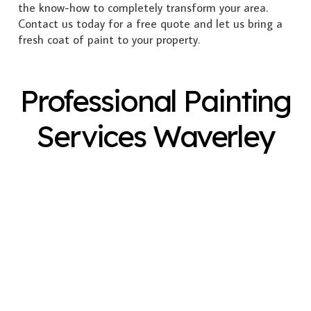
the know-how to completely transform your area.
Contact us today for a free quote and let us bring a
fresh coat of paint to your property.
Professional Painting
Services Waverley
Exterior Painting
Interior Painting
Plastering
Spray Painting
Timber Varnish
Pressure Cleaning