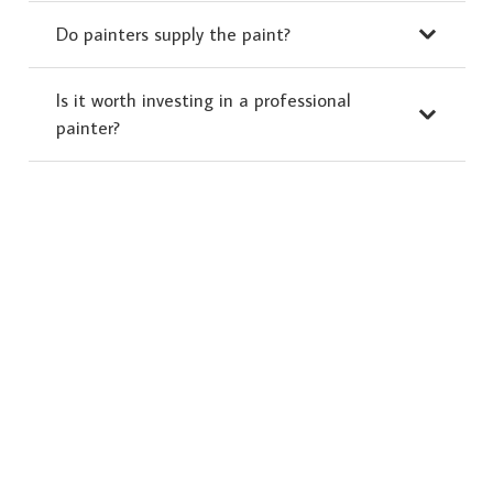
Do painters supply the paint?
Is it worth investing in a professional
painter?