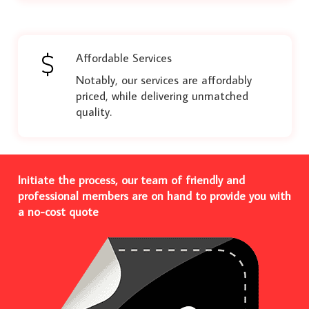
Affordable Services
Notably, our services are affordably
priced, while delivering unmatched
quality.
Initiate the process, our team of friendly and
professional members are on hand to provide you with
a no-cost quote