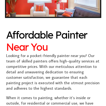
Affordable Painter
Near You
Looking for a pocket-friendly painter near you? Our
team of skilled painters offers high-quality services at
competitive prices. With our meticulous attention to
detail and unwavering dedication to ensuring
customer satisfaction, we guarantee that each
painting project is executed with the utmost precision
and adheres to the highest standards.
When it comes to painting, whether it’s inside or
outside, for residential or commercial use, we have