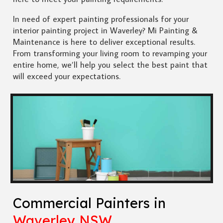
In need of expert painting professionals for your
interior painting project in Waverley? Mi Painting &
Maintenance is here to deliver exceptional results.
From transforming your living room to revamping your
entire home, we’ll help you select the best paint that
will exceed your expectations.
Commercial Painters in
Waverley NSW