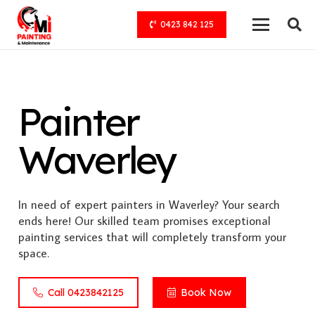
0423 842 125
Painter
Waverley
In need of expert painters in Waverley? Your search
ends here! Our skilled team promises exceptional
painting services that will completely transform your
space.
Call 0423842125
Book Now