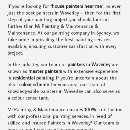
If you’re looking for “
house painters near me
“, or even
just the best painters in Waverley – then for the first
step of your painting project you should look no
further than Mi Painting & Maintenance &
Maintenance. At our painting company in Sydney, we
take pride in providing the best painting services
available, ensuring customer satisfaction with every
project.
In the industry, our team of
painters in Waverley
are
known as
master painters
with extensive experience
in
residential painting
. If you’re uncertain about the
ideal
colour scheme
for your area, our team of
knowledgeable painters in Waverley can also serve as
a colour consultant.
Mi Painting & Maintenance ensures 100% satisfaction
with our professional painting services. In need of
skilled and insured Painters in Waverley? Our team is
here to meet your painting requirements.