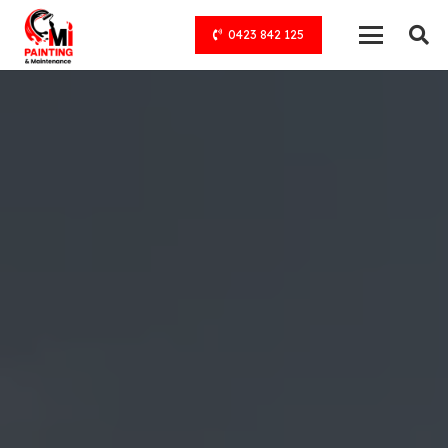
0423 842 125