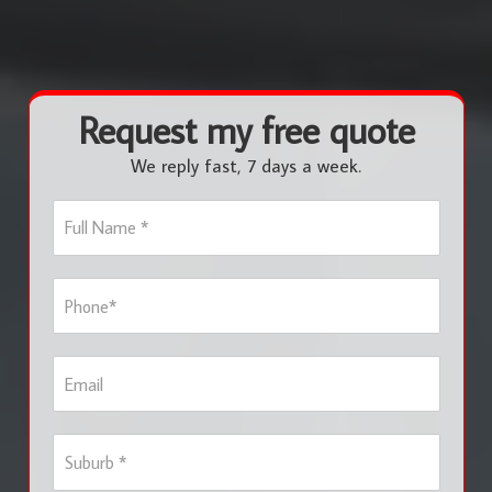
Request my free quote
We reply fast, 7 days a week.
F
u
l
l
P
N
h
a
o
m
n
e
E
e
*
m
*
a
i
S
l
u
b