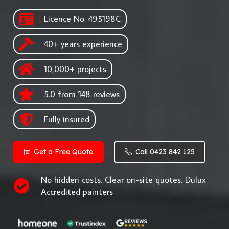
Licence No. 495198C
40+ years experience
10,000+ projects
5.0 from 148 reviews
Fully insured
Get a Free Quote
Call 0423 842 125
No hidden costs. Clear on-site quotes. Dulux
Accredited painters