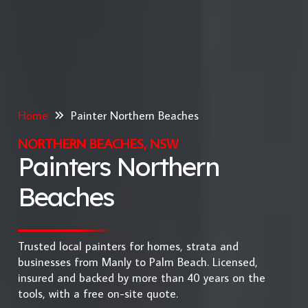
Home
Painter Northern Beaches
NORTHERN BEACHES, NSW
Painters Northern
Beaches
Trusted local painters for homes, strata and
businesses from Manly to Palm Beach. Licensed,
insured and backed by more than 40 years on the
tools, with a free on-site quote.