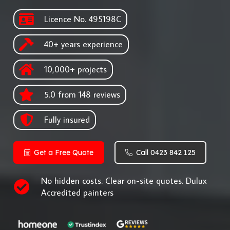
Licence No. 495198C
40+ years experience
10,000+ projects
5.0 from 148 reviews
Fully insured
Get a Free Quote
Call 0423 842 125
No hidden costs. Clear on-site quotes. Dulux
Accredited painters