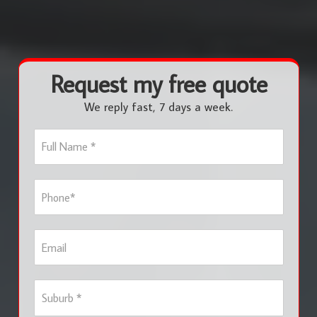
Request my free quote
We reply fast, 7 days a week.
F
u
l
l
P
N
h
a
o
m
n
e
E
e
*
m
*
a
i
S
l
u
b