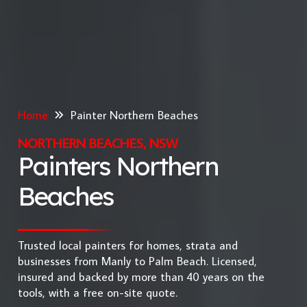
Home
Painter Northern Beaches
NORTHERN BEACHES, NSW
Painters Northern
Beaches
Trusted local painters for homes, strata and
businesses from Manly to Palm Beach. Licensed,
insured and backed by more than 40 years on the
tools, with a free on-site quote.