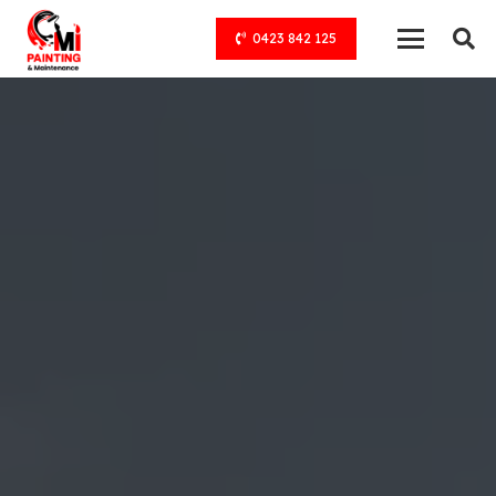
0423 842 125