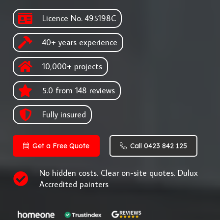
Licence No. 495198C
40+ years experience
10,000+ projects
5.0 from 148 reviews
Fully insured
Get a Free Quote
Call 0423 842 125
No hidden costs. Clear on-site quotes. Dulux
Accredited painters