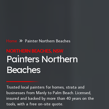
Home
Painter Northern Beaches
NORTHERN BEACHES, NSW
Painters Northern
Beaches
Trusted local painters for homes, strata and
businesses from Manly to Palm Beach. Licensed,
insured and backed by more than 40 years on the
tools, with a free on-site quote.