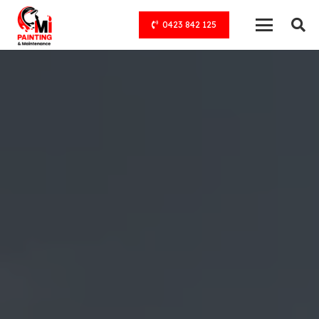
0423 842 125