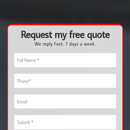
Request my free quote
We reply fast, 7 days a week.
F
u
l
l
P
N
h
a
o
m
n
e
E
e
*
m
*
a
i
S
l
u
b