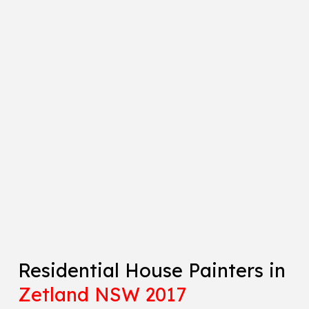
Residential House Painters in
Zetland NSW 2017