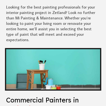
Looking for the best painting professionals for your
interior painting project in Zetland? Look no further
than Mi Painting & Maintenance. Whether you’re
looking to paint your living room or renovate your
entire home, we’ll assist you in selecting the best
type of paint that will meet and exceed your
expectations.
Commercial Painters in