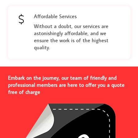
Affordable Services
Without a doubt, our services are
astonishingly affordable, and we
ensure the work is of the highest
quality.
Embark on the journey, our team of friendly and
professional members are here to offer you a quote
free of charge