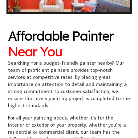
Affordable Painter
Near You
Searching for a budget-friendly painter nearby? Our
team of proficient painters provides top-notch
services at competitive rates. By placing great
importance on attention to detail and maintaining a
strong commitment to customer satisfaction, we
ensure that every painting project is completed to the
highest standards.
For all your painting needs, whether it’s for the
interior or exterior of your property, whether you’re a
residential or commercial client, our team has the