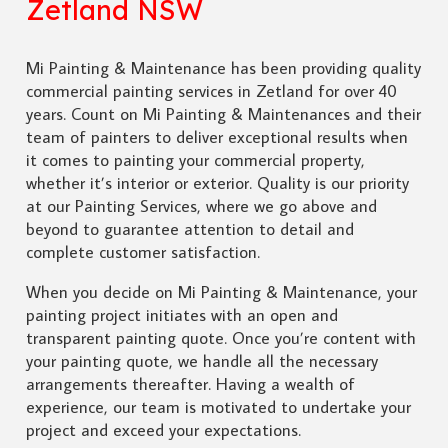
Zetland NSW
Mi Painting & Maintenance has been providing quality
commercial painting services in Zetland for over 40
years. Count on Mi Painting & Maintenances and their
team of painters to deliver exceptional results when
it comes to painting your commercial property,
whether it’s interior or exterior. Quality is our priority
at our Painting Services, where we go above and
beyond to guarantee attention to detail and
complete customer satisfaction.
When you decide on Mi Painting & Maintenance, your
painting project initiates with an open and
transparent painting quote. Once you’re content with
your painting quote, we handle all the necessary
arrangements thereafter. Having a wealth of
experience, our team is motivated to undertake your
project and exceed your expectations.