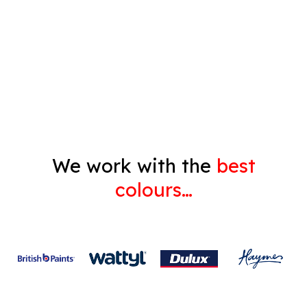
Pressure Cleaning
Decorating
Gyprock
We work with the
best
colours…