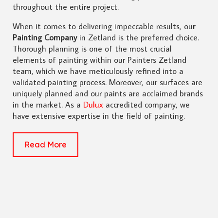
throughout the entire project.
When it comes to delivering impeccable results, ou
r
Painting Company
in Zetland is the preferred choice.
Thorough planning is one of the most crucial
elements of painting within our Painters Zetland
team, which we have meticulously refined into a
validated painting process. Moreover, our surfaces are
uniquely planned and our paints are acclaimed brands
in the market. As a
Dulux
accredited company, we
have extensive expertise in the field of painting.
Read More