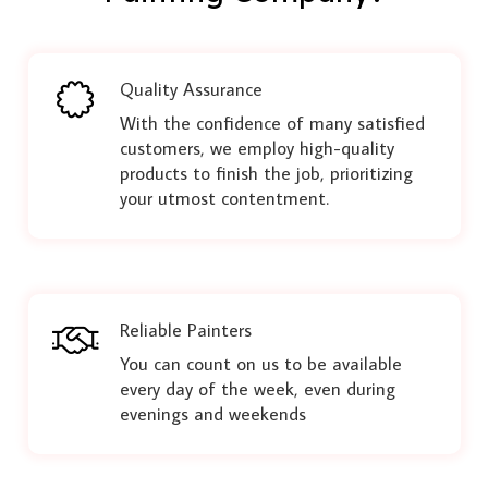
Quality Assurance
With the confidence of many satisfied
customers, we employ high-quality
products to finish the job, prioritizing
your utmost contentment.
Reliable Painters
You can count on us to be available
every day of the week, even during
evenings and weekends