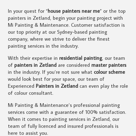
In your quest for “
house painters near me
” or the top
painters in Zetland, begin your painting project with
Mi Painting & Maintenance. Customer satisfaction is
our top priority at our Sydney-based painting
company, where we strive to deliver the finest
painting services in the industry.
With their expertise in
residential painting
, our team
of
painters in Zetland
are considered
master painters
in the industry. If you’re not sure what
colour scheme
would look best for your space, our team of
Experienced
Painters in Zetland
can even play the role
of colour consultant.
Mi Painting & Maintenance’s professional painting
services come with a guarantee of 100% satisfaction.
When it comes to painting services in Zetland, our
team of fully licenced and insured professionals is
here to assist you.