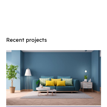
Recent projects