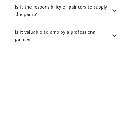
Is it the responsibility of painters to supply
the paint?
Is it valuable to employ a professional
painter?