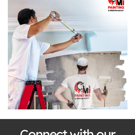
Connect with our