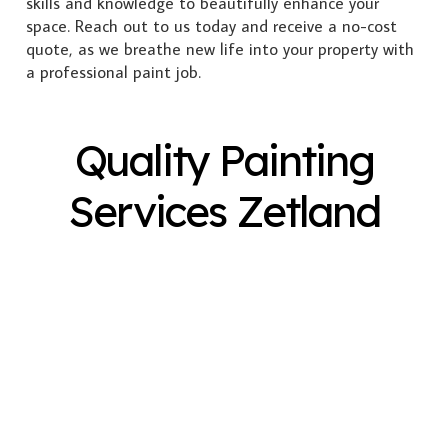
skills and knowledge to beautifully enhance your
space. Reach out to us today and receive a no-cost
quote, as we breathe new life into your property with
a professional paint job.
Quality Painting
Services Zetland
Exterior Painting
Interior Painting
Plastering
Spray Painting
Timber Varnish