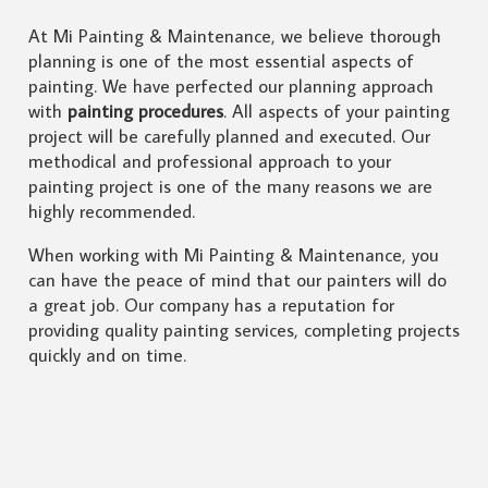
At Mi Painting & Maintenance, we believe thorough
planning is one of the most essential aspects of
painting. We have perfected our planning approach
with
painting procedures
. All aspects of your painting
project will be carefully planned and executed. Our
methodical and professional approach to your
painting project is one of the many reasons we are
highly recommended.
When working with Mi Painting & Maintenance, you
can have the peace of mind that our painters will do
a great job. Our company has a reputation for
providing quality painting services, completing projects
quickly and on time.