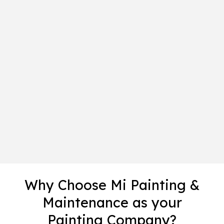
Why Choose Mi Painting &
Maintenance as your
Painting Company?