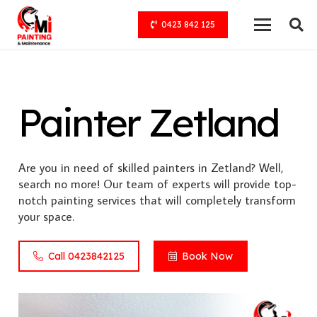
0423 842 125
Painter Zetland
Are you in need of skilled painters in Zetland? Well,
search no more! Our team of experts will provide top-
notch painting services that will completely transform
your space.
Call 0423842125
Book Now