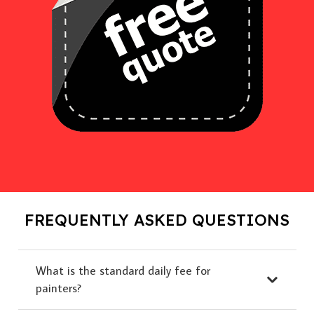
FREQUENTLY ASKED QUESTIONS
What is the standard daily fee for
painters?