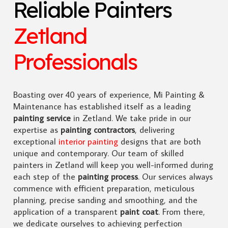
Reliable Painters
Zetland
Professionals
Boasting over 40 years of experience, Mi Painting &
Maintenance has established itself as a leading
painting service
in Zetland. We take pride in our
expertise as
painting contractors
, delivering
exceptional
interior painting
designs that are both
unique and contemporary. Our team of skilled
painters in Zetland will keep you well-informed during
each step of the
painting process
. Our services always
commence with efficient preparation, meticulous
planning, precise sanding and smoothing, and the
application of a transparent
paint coat
. From there,
we dedicate ourselves to achieving perfection