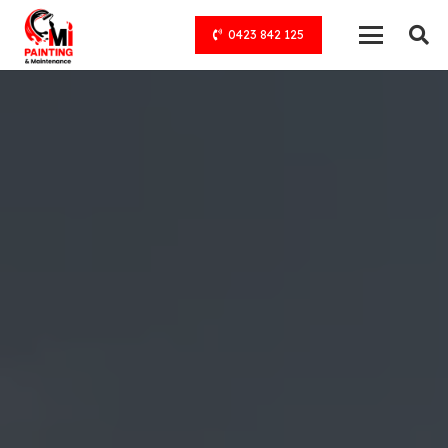
0423 842 125