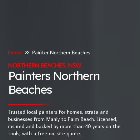
Home
Painter Northern Beaches
NORTHERN BEACHES, NSW
Painters Northern
Beaches
Trusted local painters for homes, strata and
businesses from Manly to Palm Beach. Licensed,
insured and backed by more than 40 years on the
tools, with a free on-site quote.