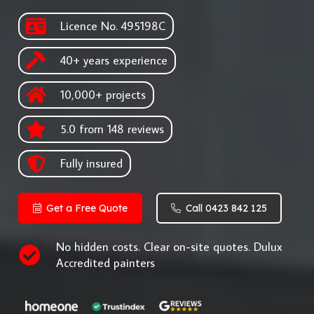
Licence No. 495198C
40+ years experience
10,000+ projects
5.0 from 148 reviews
Fully insured
Get a Free Quote
Call 0423 842 125
No hidden costs. Clear on-site quotes. Dulux
Accredited painters