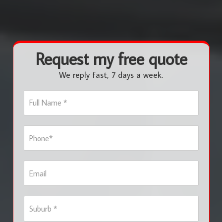
Request my free quote
We reply fast, 7 days a week.
F
u
l
l
P
N
h
a
o
m
n
e
E
e
*
m
*
a
i
S
l
u
b