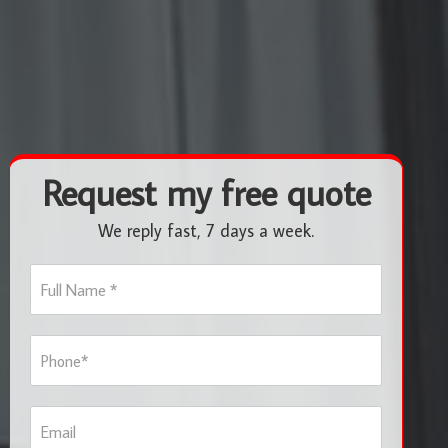
Request my free quote
We reply fast, 7 days a week.
F
u
l
l
P
N
h
a
o
m
n
e
E
e
*
m
*