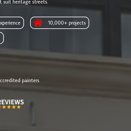
 suit heritage streets.
xperience
10,000+ projects
d
ccredited painters