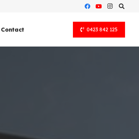
Contact
0423 842 125