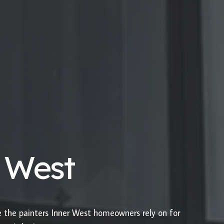
r West
e the painters Inner West homeowners rely on for