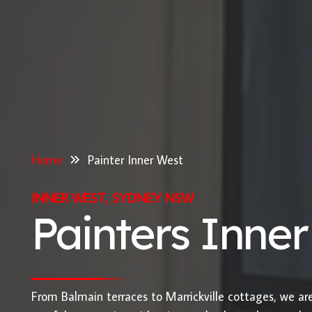
Home
Painter Inner West
INNER WEST, SYDNEY NSW
Painters Inne
From Balmain terraces to Marrickville cottages, we ar