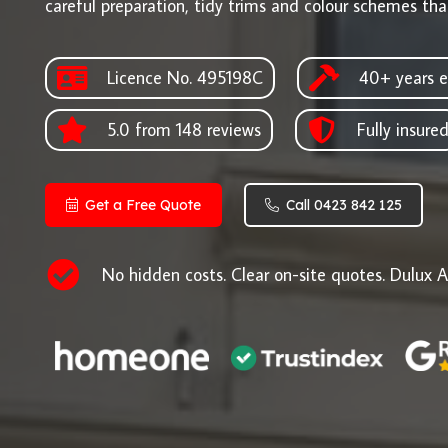
careful preparation, tidy trims and colour schemes that
Licence No. 495198C
40+ years e
5.0 from 148 reviews
Fully insure
Get a Free Quote
Call 0423 842 125
No hidden costs. Clear on-site quotes. Dulux A