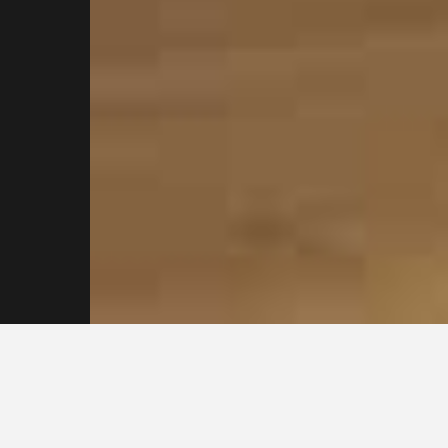
Contact our
Sydney
Plasterers Today