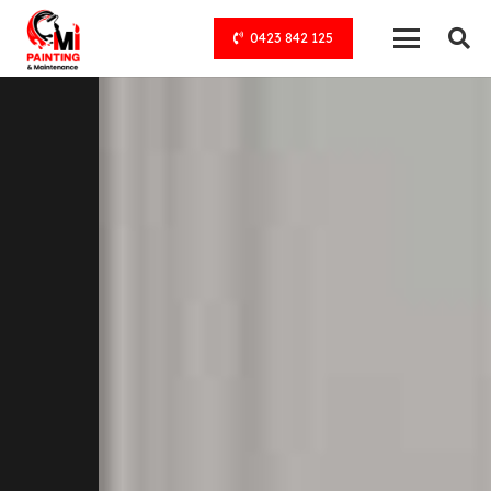
0423 842 125