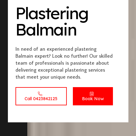
Plastering
Balmain
In need of an experienced plastering
Balmain expert? Look no further! Our skilled
team of professionals is passionate about
delivering exceptional plastering services
that meet your unique needs.
Call 0423842125
Book Now