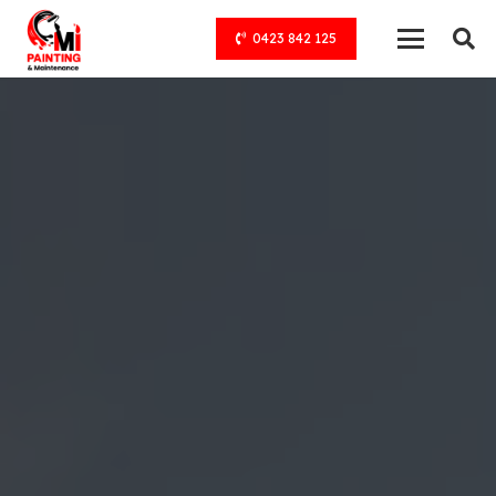
0423 842 125