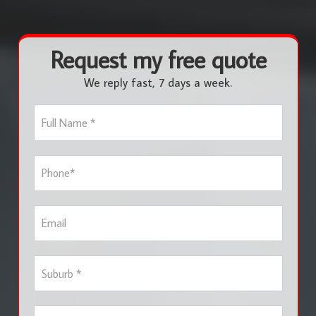
Request my free quote
We reply fast, 7 days a week.
F
u
l
l
P
N
h
a
o
m
n
e
E
e
*
m
*
a
i
S
l
u
b
u
S