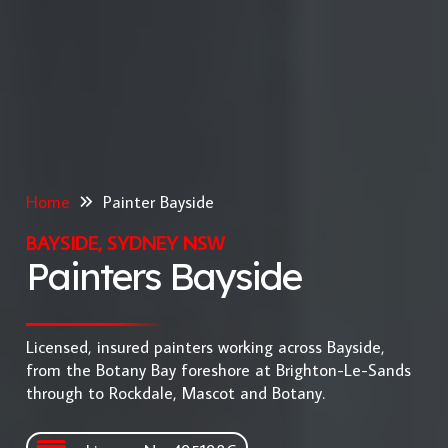
Home
Painter Bayside
BAYSIDE, SYDNEY NSW
Painters Bayside
Licensed, insured painters working across Bayside,
from the Botany Bay foreshore at Brighton-Le-Sands
through to Rockdale, Mascot and Botany.