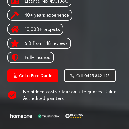
Licence No. 495198C
40+ years experience
10,000+ projects
5.0 from 148 reviews
Fully insured
Get a Free Quote
Call 0423 842 125
No hidden costs. Clear on-site quotes. Dulux
Accredited painters