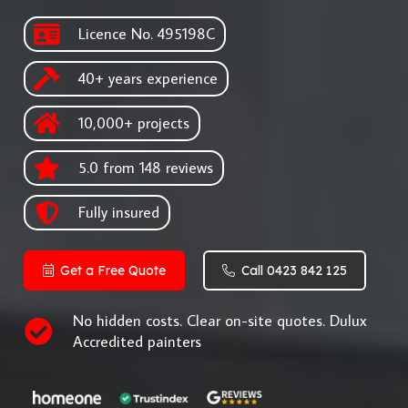
Licence No. 495198C
40+ years experience
10,000+ projects
5.0 from 148 reviews
Fully insured
Get a Free Quote
Call 0423 842 125
No hidden costs. Clear on-site quotes. Dulux
Accredited painters