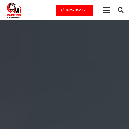
0423 842 125