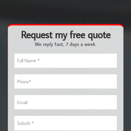
Request my free quote
We reply fast, 7 days a week.
F
u
l
l
P
N
h
a
o
m
n
e
E
e
*
m
*
a
i
S
l
u
b