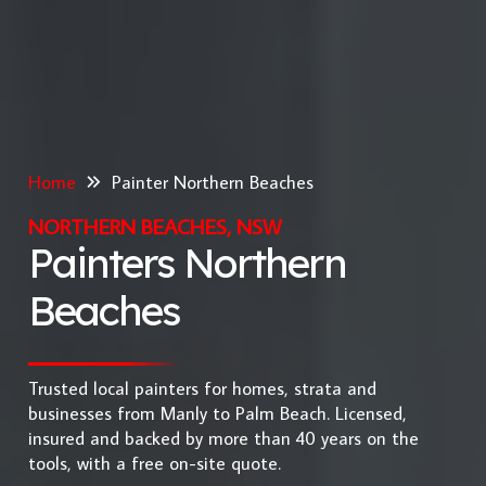
Home
Painter Northern Beaches
NORTHERN BEACHES, NSW
Painters Northern
Beaches
Trusted local painters for homes, strata and
businesses from Manly to Palm Beach. Licensed,
insured and backed by more than 40 years on the
tools, with a free on-site quote.