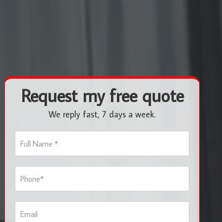
Request my free quote
We reply fast, 7 days a week.
F
u
l
l
P
N
h
a
o
m
n
e
E
e
*
m
*