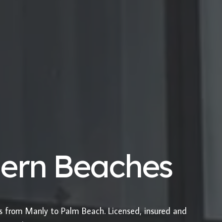
hern Beaches
es from Manly to Palm Beach. Licensed, insured and