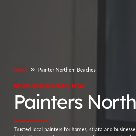
Home
Painter Northern Beaches
NORTHERN BEACHES, NSW
Painters Nort
Trusted local painters for homes, strata and business