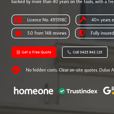
backed by more than 40 years on the tools, with a fre
Licence No. 495198C
40+ years e
5.0 from 148 reviews
Fully insure
Get a Free Quote
Call 0423 842 125
No hidden costs. Clear on-site quotes. Dulux A