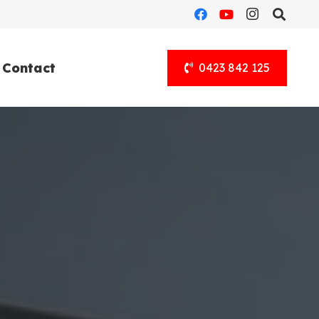
Contact
0423 842 125