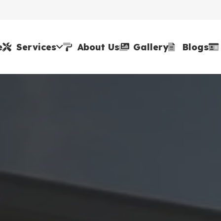
e
Services
About Us
Gallery
Blogs