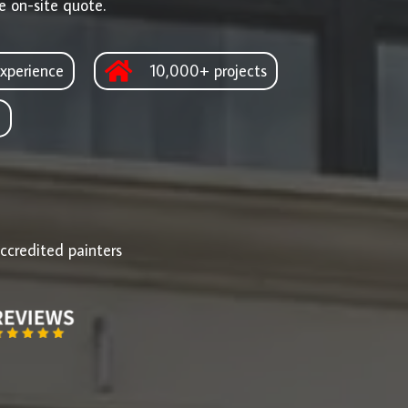
e on-site quote.
xperience
10,000+ projects
d
ccredited painters