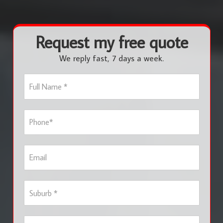
Request my free quote
We reply fast, 7 days a week.
F
u
l
l
P
N
h
a
o
m
n
e
E
e
*
m
*
a
i
S
l
u
b
u
S