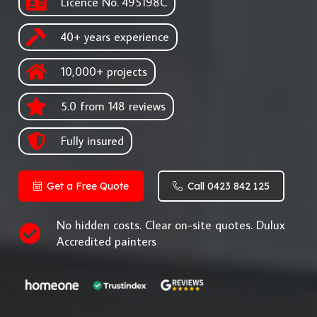
Licence No. 495198C
40+ years experience
10,000+ projects
5.0 from 148 reviews
Fully insured
Get a Free Quote
Call 0423 842 125
No hidden costs. Clear on-site quotes. Dulux
Accredited painters