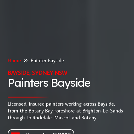
Home
Painter Bayside
BAYSIDE, SYDNEY NSW
Painters Bayside
Licensed, insured painters working across Bayside,
from the Botany Bay foreshore at Brighton-Le-Sands
through to Rockdale, Mascot and Botany.