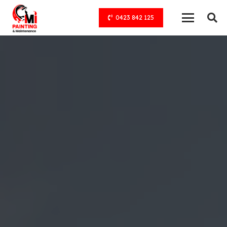
0423 842 125