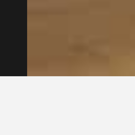
Reach out to our
Sydney Plasterers
Today