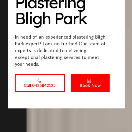
Plastering
Bligh Park
In need of an experienced plastering Bligh
Park expert? Look no further! Our team of
experts is dedicated to delivering
exceptional plastering services to meet
your needs.
Call 0423842125
Book Now