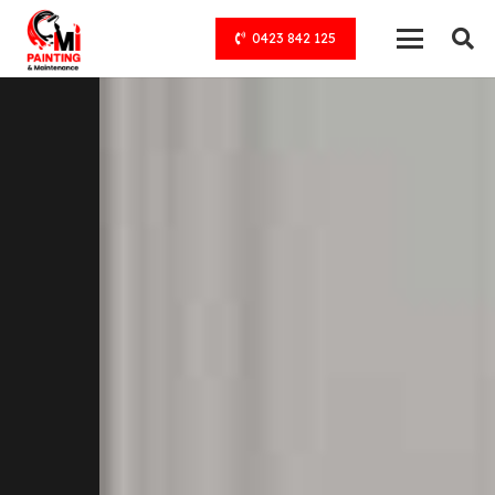
0423 842 125