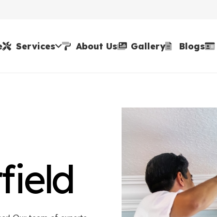
e
Services
About Us
Gallery
Blogs
field