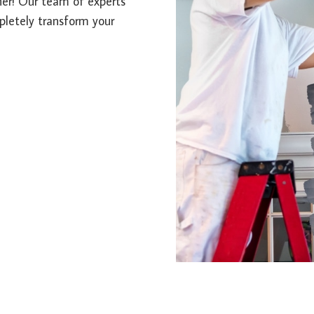
ther! Our team of experts
mpletely transform your