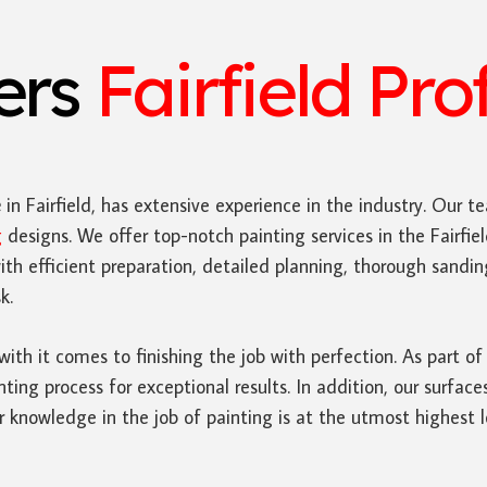
ters
Fairfield Pro
e
in Fairfield, has extensive experience in the industry. Our te
g
designs. We offer top-notch painting services in the Fairf
ith efficient preparation, detailed planning, thorough sand
k.
 with it comes to finishing the job with perfection. As part of
nting process for exceptional results. In addition, our surfac
 knowledge in the job of painting is at the utmost highest l