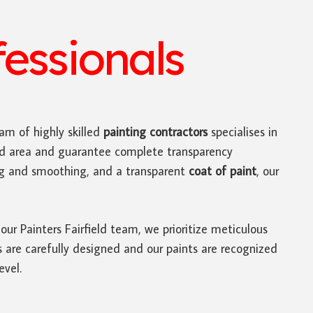
fessionals
am of highly skilled
painting contractors
specialises in
ield area and guarantee complete transparency
ing and smoothing, and a transparent
coat of paint
, our
 our Painters Fairfield team, we prioritize meticulous
es are carefully designed and our paints are recognized
evel.