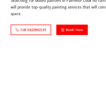
Searching for skilled painters in Fairfield? Look no fur
will provide top-quality painting services that will co
space.
Call 0423842125
Book Now