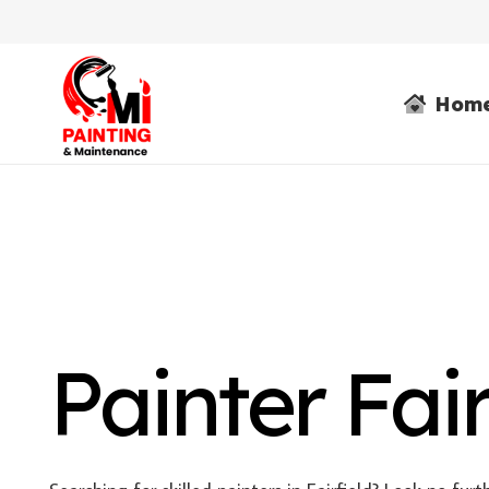
Hom
Painter Fair