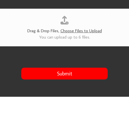
v
i
c
e
s
*
Drag & Drop Files,
Choose Files to Upload
You can upload up to 6 files.
Submit