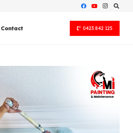
Contact
0423 842 125