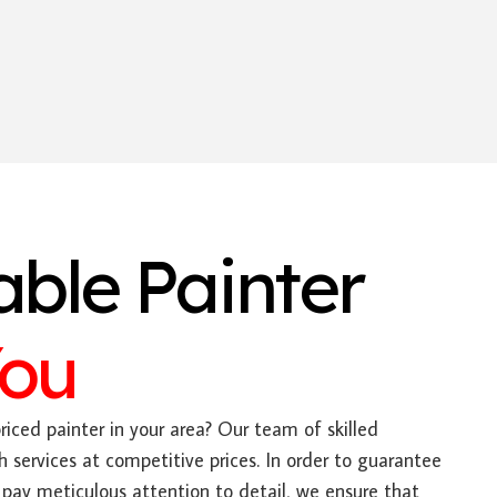
able Painter
You
riced painter in your area? Our team of skilled
h services at competitive prices. In order to guarantee
pay meticulous attention to detail, we ensure that