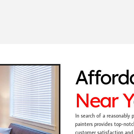
Afford
Near 
In search of a reasonably p
painters provides top-notc
customer satisfaction and 