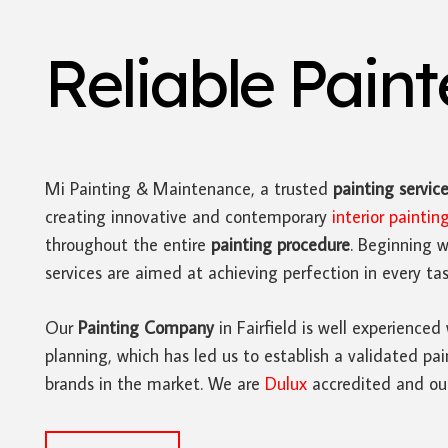
Reliable Pain
Mi Painting & Maintenance, a trusted
painting servic
creating innovative and contemporary
interior paintin
throughout the entire
painting procedure
. Beginning w
services are aimed at achieving perfection in every tas
Our
Painting Company
in Fairfield is well experienced
planning, which has led us to establish a validated pai
brands in the market. We are
Dulux
accredited and our