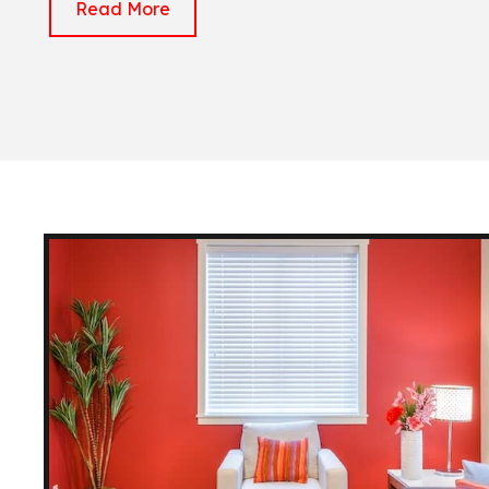
Read More