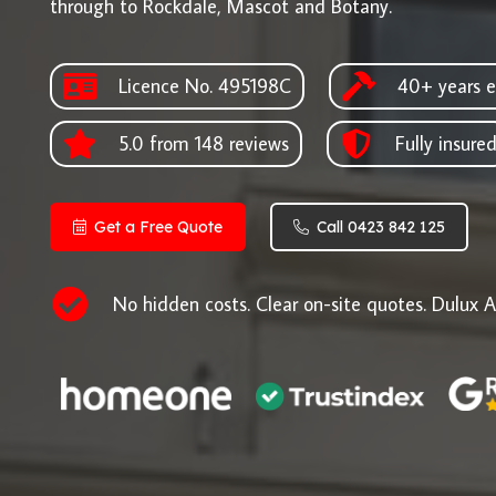
through to Rockdale, Mascot and Botany.
Licence No. 495198C
40+ years e
5.0 from 148 reviews
Fully insure
Get a Free Quote
Call 0423 842 125
No hidden costs. Clear on-site quotes. Dulux A