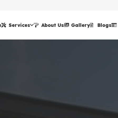
e
Services
About Us
Gallery
Blogs