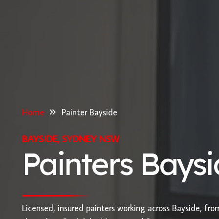
Home
Painter Bayside
BAYSIDE, SYDNEY NSW
Painters Bays
Licensed, insured painters working across Bayside, fr