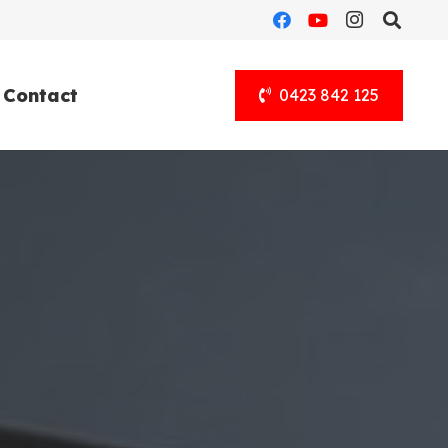
Contact
0423 842 125