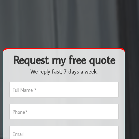
Request my free quote
We reply fast, 7 days a week.
F
u
l
l
P
N
h
a
o
m
n
e
E
e
*
m
*