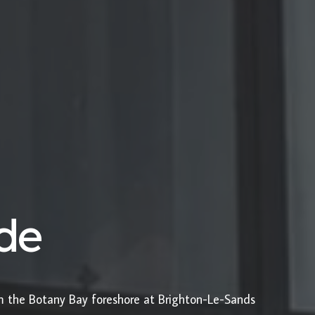
ide
om the Botany Bay foreshore at Brighton-Le-Sands