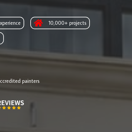
xperience
10,000+ projects
d
ccredited painters