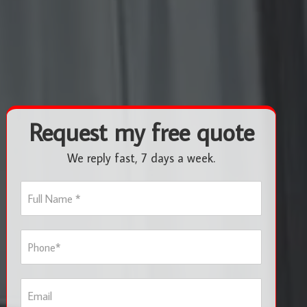
Request my free quote
We reply fast, 7 days a week.
F
u
l
l
P
N
h
a
o
m
n
e
E
e
*
m
*