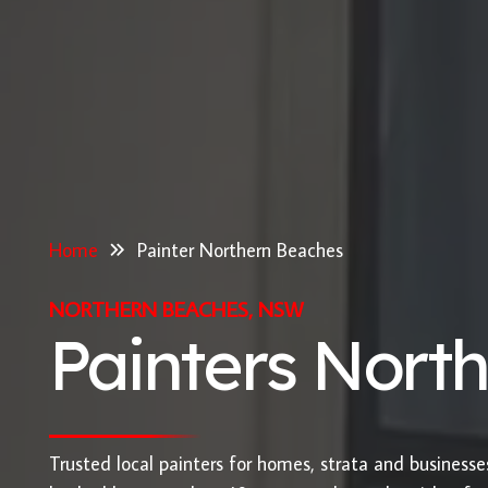
Home
Painter Northern Beaches
NORTHERN BEACHES, NSW
Painters Nort
Trusted local painters for homes, strata and business