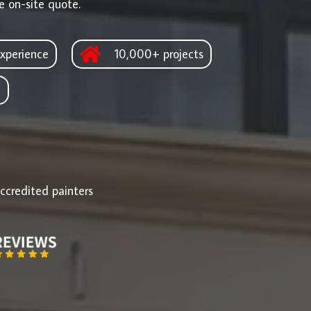
e on-site quote.
xperience
10,000+ projects
d
ccredited painters