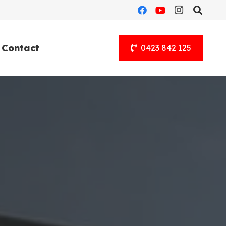
Contact
0423 842 125