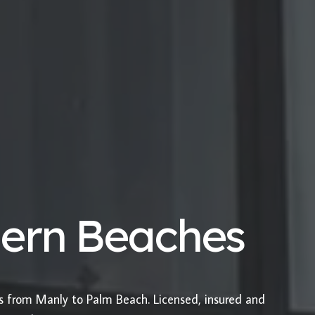
hern Beaches
es from Manly to Palm Beach. Licensed, insured and