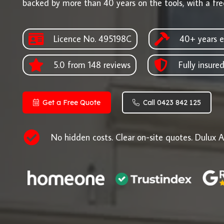
backed by more than 40 years on the tools, with a fre
Licence No. 495198C
40+ years e
5.0 from 148 reviews
Fully insure
Get a Free Quote
Call 0423 842 125
No hidden costs. Clear on-site quotes. Dulux A