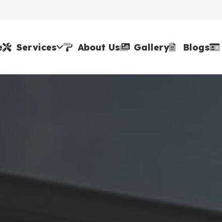
e
Services
About Us
Gallery
Blogs