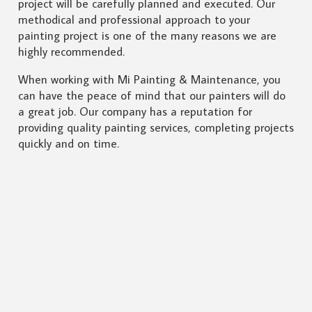
project will be carefully planned and executed. Our
methodical and professional approach to your
painting project is one of the many reasons we are
highly recommended.
When working with Mi Painting & Maintenance, you
can have the peace of mind that our painters will do
a great job. Our company has a reputation for
providing quality painting services, completing projects
quickly and on time.