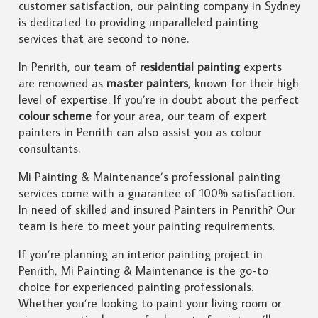
customer satisfaction, our painting company in Sydney
is dedicated to providing unparalleled painting
services that are second to none.
In Penrith, our team of
residential painting
experts
are renowned as
master painters
, known for their high
level of expertise. If you’re in doubt about the perfect
colour scheme
for your area, our team of expert
painters in Penrith can also assist you as colour
consultants.
Mi Painting & Maintenance’s professional painting
services come with a guarantee of 100% satisfaction.
In need of skilled and insured Painters in Penrith? Our
team is here to meet your painting requirements.
If you’re planning an interior painting project in
Penrith, Mi Painting & Maintenance is the go-to
choice for experienced painting professionals.
Whether you’re looking to paint your living room or