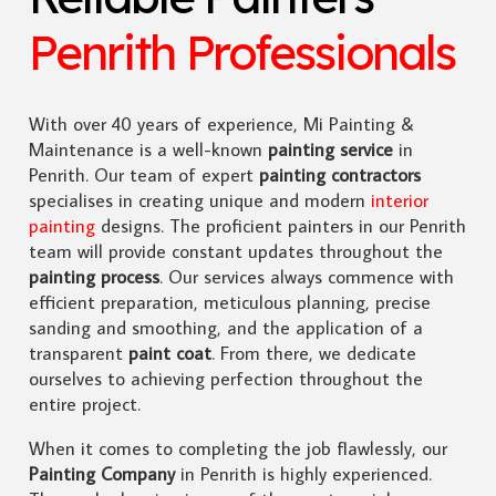
Penrith Professionals
With over 40 years of experience, Mi Painting &
Maintenance is a well-known
painting service
in
Penrith. Our team of expert
painting contractors
specialises in creating unique and modern
interior
painting
designs. The proficient painters in our Penrith
team will provide constant updates throughout the
painting process
. Our services always commence with
efficient preparation, meticulous planning, precise
sanding and smoothing, and the application of a
transparent
paint coat
. From there, we dedicate
ourselves to achieving perfection throughout the
entire project.
When it comes to completing the job flawlessly, our
Painting Company
in Penrith is highly experienced.