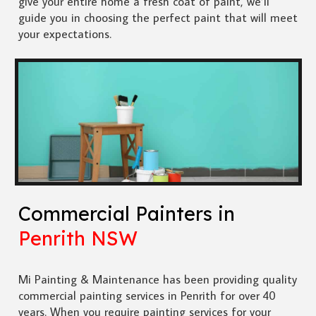
give your entire home a fresh coat of paint, we’ll
guide you in choosing the perfect paint that will meet
your expectations.
Commercial Painters in
Penrith NSW
Mi Painting & Maintenance has been providing quality
commercial painting services in Penrith for over 40
years. When you require painting services for your