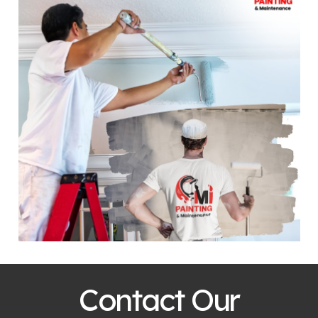
Contact Our