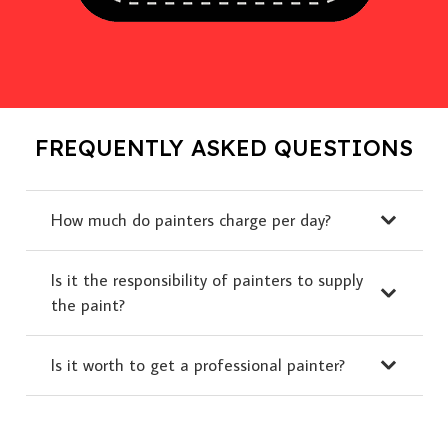
FREQUENTLY ASKED QUESTIONS
How much do painters charge per day?
Is it the responsibility of painters to supply
the paint?
Is it worth to get a professional painter?