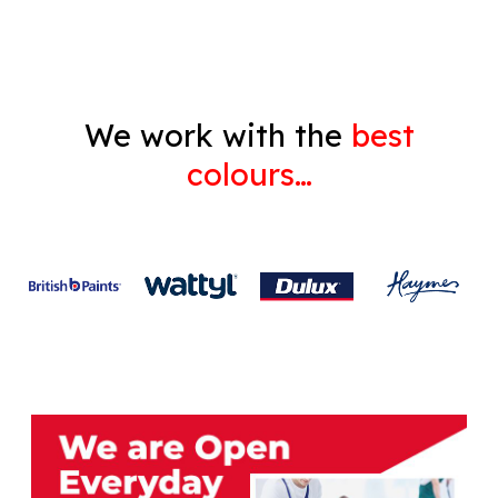
We work with the
best
colours…