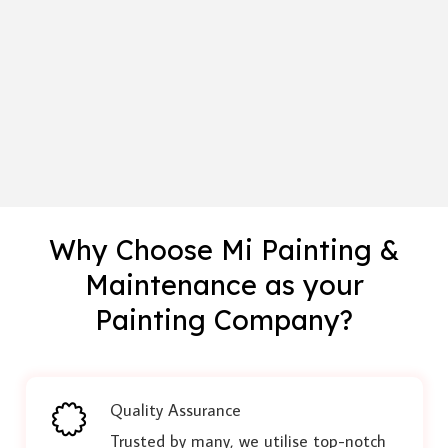
Why Choose Mi Painting &
Maintenance as your
Painting Company?
Quality Assurance
Trusted by many, we utilise top-notch