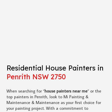
Residential House Painters in
Penrith NSW 2750
When searching for “
house painters near me
” or the
top painters in Penrith, look to Mi Painting &
Maintenance & Maintenance as your first choice for
your painting project. With a commitment to