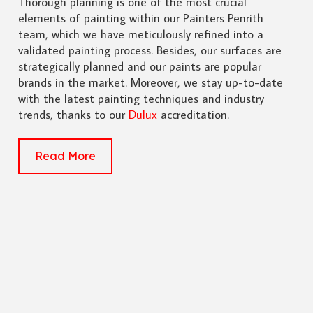
Thorough planning is one of the most crucial
elements of painting within our Painters Penrith
team, which we have meticulously refined into a
validated painting process. Besides, our surfaces are
strategically planned and our paints are popular
brands in the market. Moreover, we stay up-to-date
with the latest painting techniques and industry
trends, thanks to our
Dulux
accreditation.
Read More