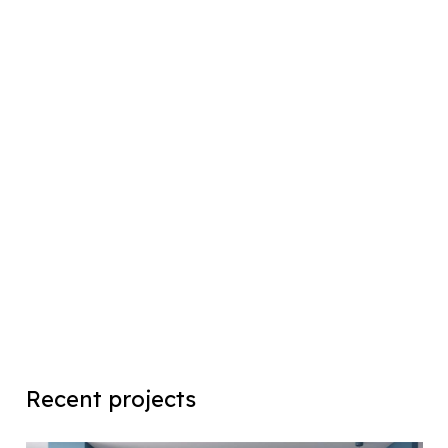
Recent projects