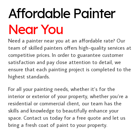
Affordable Painter
Near You
Need a painter near you at an affordable rate? Our
team of skilled painters offers high-quality services at
competitive prices. In order to guarantee customer
satisfaction and pay close attention to detail, we
ensure that each painting project is completed to the
highest standards.
For all your painting needs, whether it’s for the
interior or exterior of your property, whether you’re a
residential or commercial client, our team has the
skills and knowledge to beautifully enhance your
space. Contact us today for a free quote and let us
bring a fresh coat of paint to your property.