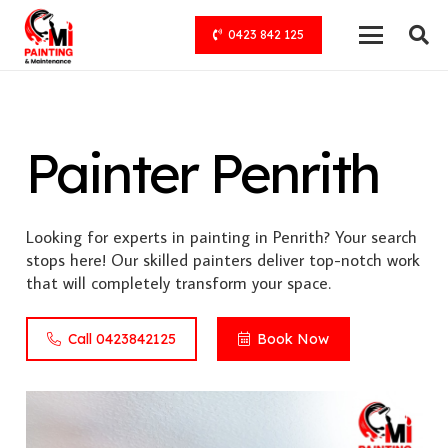
0423 842 125
Painter Penrith
Looking for experts in painting in Penrith? Your search
stops here! Our skilled painters deliver top-notch work
that will completely transform your space.
Call 0423842125
Book Now