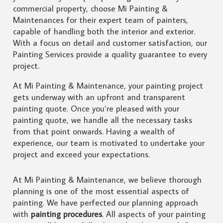
commercial property, choose Mi Painting &
Maintenances for their expert team of painters,
capable of handling both the interior and exterior.
With a focus on detail and customer satisfaction, our
Painting Services provide a quality guarantee to every
project.
At Mi Painting & Maintenance, your painting project
gets underway with an upfront and transparent
painting quote. Once you’re pleased with your
painting quote, we handle all the necessary tasks
from that point onwards. Having a wealth of
experience, our team is motivated to undertake your
project and exceed your expectations.
At Mi Painting & Maintenance, we believe thorough
planning is one of the most essential aspects of
painting. We have perfected our planning approach
with
painting procedures
. All aspects of your painting