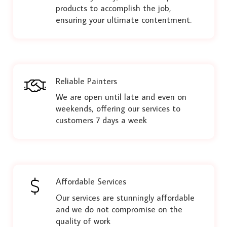
products to accomplish the job,
ensuring your ultimate contentment.
Reliable Painters
We are open until late and even on
weekends, offering our services to
customers 7 days a week
Affordable Services
Our services are stunningly affordable
and we do not compromise on the
quality of work