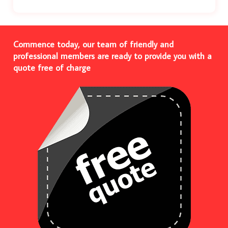
Commence today, our team of friendly and
professional members are ready to provide you with a
quote free of charge