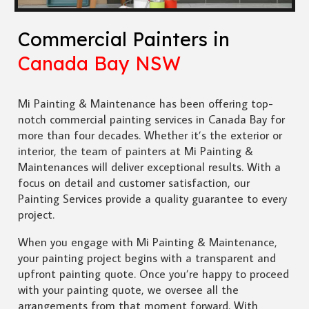
Commercial Painters in
Canada Bay NSW
Mi Painting & Maintenance has been offering top-
notch commercial painting services in Canada Bay for
more than four decades. Whether it’s the exterior or
interior, the team of painters at Mi Painting &
Maintenances will deliver exceptional results. With a
focus on detail and customer satisfaction, our
Painting Services provide a quality guarantee to every
project.
When you engage with Mi Painting & Maintenance,
your painting project begins with a transparent and
upfront painting quote. Once you’re happy to proceed
with your painting quote, we oversee all the
arrangements from that moment forward. With