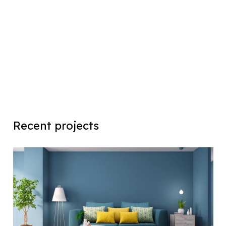
Recent projects