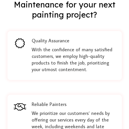
Maintenance for your next
painting project?
Quality Assurance
With the confidence of many satisfied
customers, we employ high-quality
products to finish the job, prioritizing
your utmost contentment.
Reliable Painters
We prioritize our customers’ needs by
offering our services every day of the
week, including weekends and late