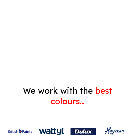
Timber Varnish
Pressure Cleaning
Decorating
Gyprock
We work with the
best
colours…