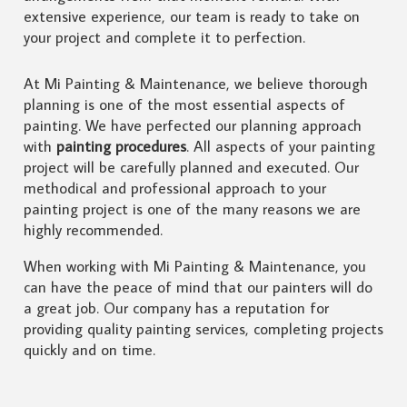
extensive experience, our team is ready to take on
your project and complete it to perfection.
At Mi Painting & Maintenance, we believe thorough
planning is one of the most essential aspects of
painting. We have perfected our planning approach
with
painting procedures
. All aspects of your painting
project will be carefully planned and executed. Our
methodical and professional approach to your
painting project is one of the many reasons we are
highly recommended.
When working with Mi Painting & Maintenance, you
can have the peace of mind that our painters will do
a great job. Our company has a reputation for
providing quality painting services, completing projects
quickly and on time.