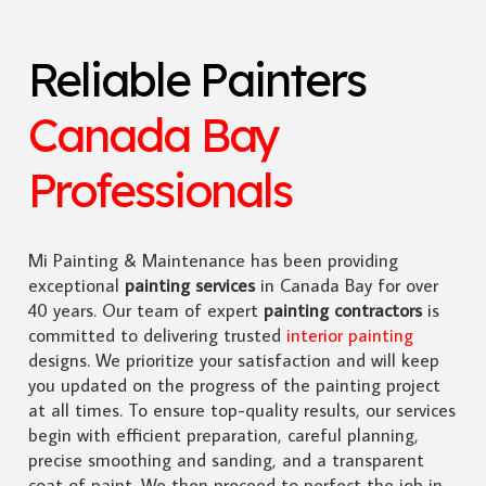
Reliable Painters
Canada Bay
Professionals
Mi Painting & Maintenance has been providing
exceptional
painting services
in Canada Bay for over
40 years. Our team of expert
painting contractors
is
committed to delivering trusted
interior painting
designs. We prioritize your satisfaction and will keep
you updated on the progress of the painting project
at all times. To ensure top-quality results, our services
begin with efficient preparation, careful planning,
precise smoothing and sanding, and a transparent
coat of paint. We then proceed to perfect the job in