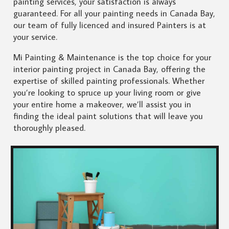
painting services, your satisfaction is always
guaranteed. For all your painting needs in Canada Bay,
our team of fully licenced and insured Painters is at
your service.
Mi Painting & Maintenance is the top choice for your
interior painting project in Canada Bay, offering the
expertise of skilled painting professionals. Whether
you’re looking to spruce up your living room or give
your entire home a makeover, we’ll assist you in
finding the ideal paint solutions that will leave you
thoroughly pleased.