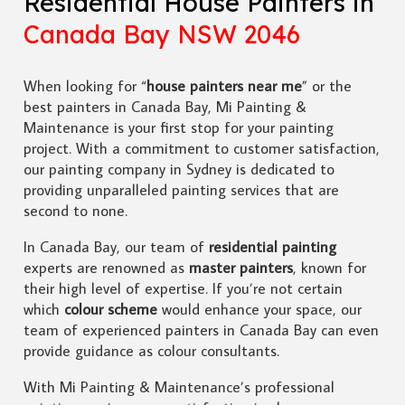
Residential House Painters in
Canada Bay NSW 2046
When looking for “
house painters near me
” or the
best painters in Canada Bay, Mi Painting &
Maintenance is your first stop for your painting
project. With a commitment to customer satisfaction,
our painting company in Sydney is dedicated to
providing unparalleled painting services that are
second to none.
In Canada Bay, our team of
residential painting
experts are renowned as
master painters
, known for
their high level of expertise. If you’re not certain
which
colour scheme
would enhance your space, our
team of experienced painters in Canada Bay can even
provide guidance as colour consultants.
With Mi Painting & Maintenance’s professional