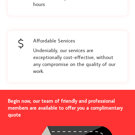
hours
Affordable Services
Undeniably, our services are
exceptionally cost-effective, without
any compromise on the quality of our
work.
Begin now, our team of friendly and professional
members are available to offer you a complimentary
quote