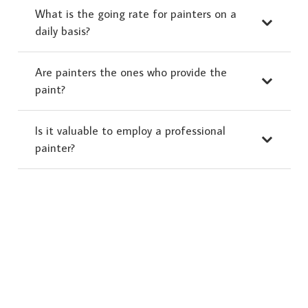
What is the going rate for painters on a
daily basis?
Are painters the ones who provide the
paint?
Is it valuable to employ a professional
painter?