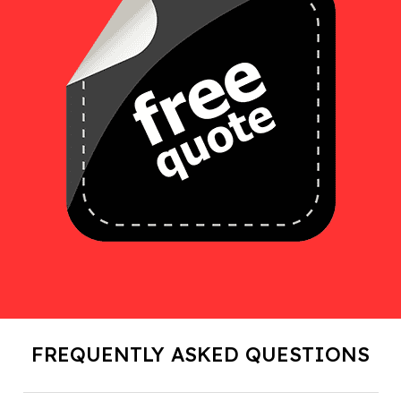
FREQUENTLY ASKED QUESTIONS