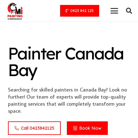
0423 842 125
Painter Canada
Bay
Searching for skilled painters in Canada Bay? Look no
further! Our team of experts will provide top-quality
painting services that will completely transform your
space.
Call 0423842125
Book Now