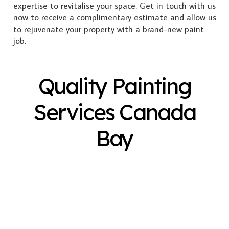
expertise to revitalise your space. Get in touch with us
now to receive a complimentary estimate and allow us
to rejuvenate your property with a brand-new paint
job.
Quality Painting
Services Canada
Bay
Exterior Painting
Interior Painting
Plastering
Spray Painting