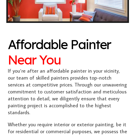
Affordable Painter
Near You
If you’re after an affordable painter in your vicinity,
our team of skilled painters provides top-notch
services at competitive prices. Through our unwavering
commitment to customer satisfaction and meticulous
attention to detail, we diligently ensure that every
painting project is accomplished to the highest
standards.
Whether you require interior or exterior painting, be it
for residential or commercial purposes, we possess the