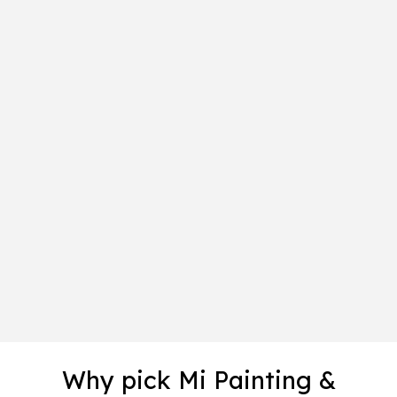
Why pick Mi Painting &