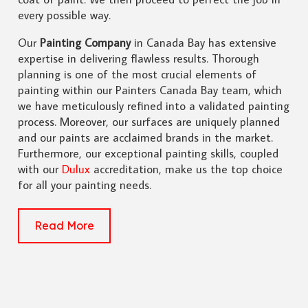
every possible way.
Our
Painting Company
in Canada Bay has extensive
expertise in delivering flawless results. Thorough
planning is one of the most crucial elements of
painting within our Painters Canada Bay team, which
we have meticulously refined into a validated painting
process. Moreover, our surfaces are uniquely planned
and our paints are acclaimed brands in the market.
Furthermore, our exceptional painting skills, coupled
with our
Dulux
accreditation, make us the top choice
for all your painting needs.
Read More