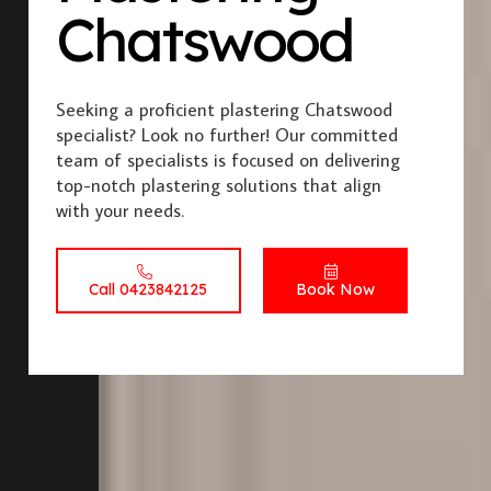
Chatswood
Seeking a proficient plastering Chatswood
specialist? Look no further! Our committed
team of specialists is focused on delivering
top-notch plastering solutions that align
with your needs.
Call 0423842125
Book Now