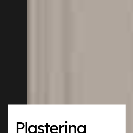
Plastering