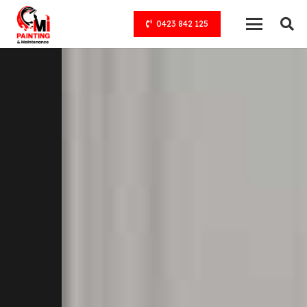
0423 842 125