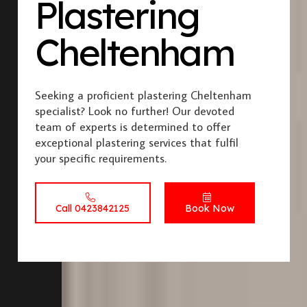
Plastering
Cheltenham
Seeking a proficient plastering Cheltenham
specialist? Look no further! Our devoted
team of experts is determined to offer
exceptional plastering services that fulfil
your specific requirements.
Call 0423842125
Book Now