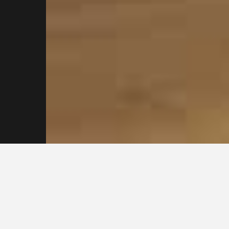
Reach out to our
Sydney Plasterers
Today