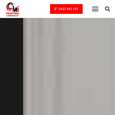
0423 842 125