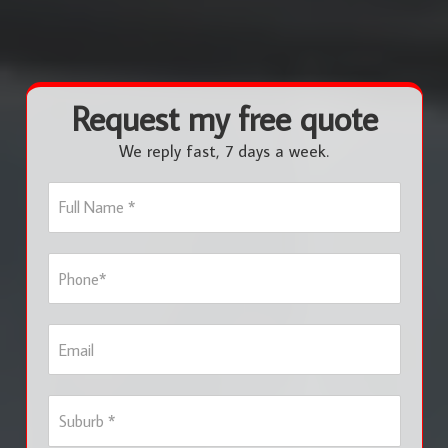
Request my free quote
We reply fast, 7 days a week.
F
u
l
l
P
N
h
a
o
m
n
e
E
e
*
m
*
a
i
S
l
u
b