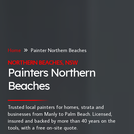
Home
Painter Northern Beaches
NORTHERN BEACHES, NSW
Painters Northern
Beaches
Trusted local painters for homes, strata and
businesses from Manly to Palm Beach. Licensed,
insured and backed by more than 40 years on the
tools, with a free on-site quote.