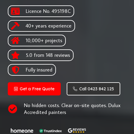
Licence No. 495198C
40+ years experience
10,000+ projects
5.0 from 148 reviews
Fully insured
Get a Free Quote
Call 0423 842 125
No hidden costs. Clear on-site quotes. Dulux
Accredited painters