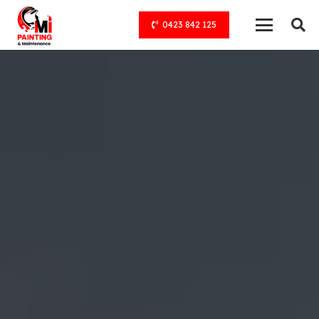
0423 842 125