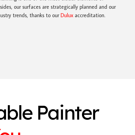
sides, our surfaces are strategically planned and our
ustry trends, thanks to our
Dulux
accreditation.
able Painter