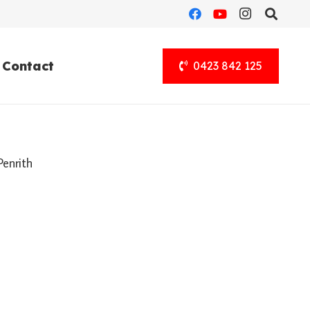
Contact
0423 842 125