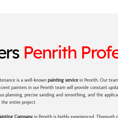
ters
Penrith Prof
tenance is a well-known
painting service
in Penrith. Our tea
icient painters in our Penrith team will provide constant up
us planning, precise sanding and smoothing, and the applica
the entire project.
ainting Company
in Penrith is highly experienced. Thorough 