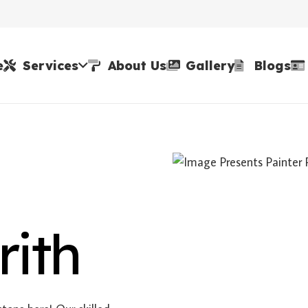
e
Services
About Us
Gallery
Blogs
rith