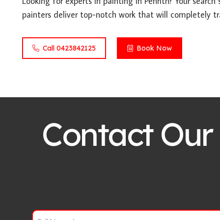
Looking for experts in painting in Penrith? Your search 
painters deliver top-notch work that will completely t
Call 0423842125
Book Now
Contact Our 
F