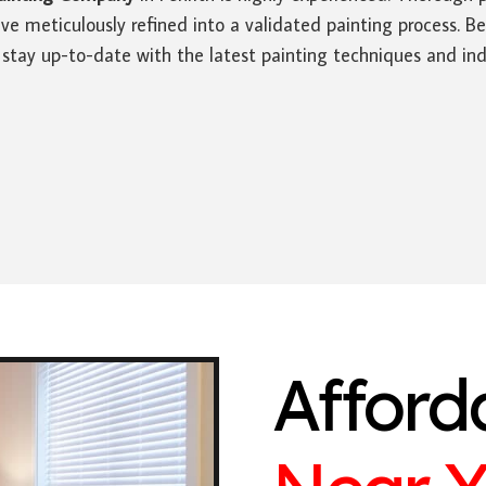
ve meticulously refined into a validated painting process. Be
 stay up-to-date with the latest painting techniques and ind
Afford