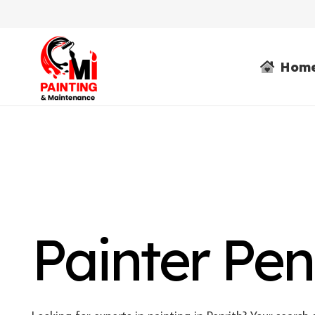
Hom
Painter Pen