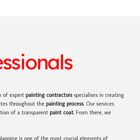
essionals
m of expert
painting contractors
specialises in creating
dates throughout the
painting process
. Our services
tion of a transparent
paint coat
. From there, we
planning is one of the most crucial elements of