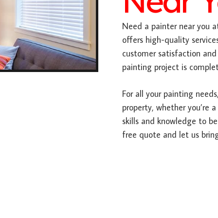
Near 
Need a painter near you at
offers high-quality service
customer satisfaction and 
painting project is comple
For all your painting needs,
property, whether you’re a
skills and knowledge to be
free quote and let us bring