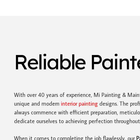
Reliable Pain
With over 40 years of experience, Mi Painting & Main
unique and modern
interior painting
designs. The prof
always commence with efficient preparation, meticulo
dedicate ourselves to achieving perfection throughout 
When it comes to completing the job flawlessly, our
P