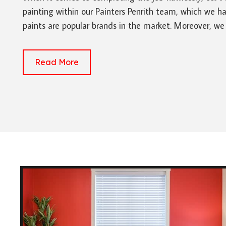
painting within our Painters Penrith team, which we ha
paints are popular brands in the market. Moreover, we
Read More