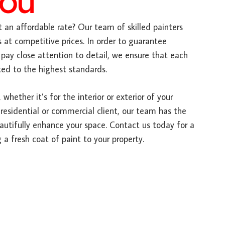
You
 an affordable rate? Our team of skilled painters
s at competitive prices. In order to guarantee
pay close attention to detail, we ensure that each
ted to the highest standards.
 whether it’s for the interior or exterior of your
 residential or commercial client, our team has the
autifully enhance your space. Contact us today for a
 a fresh coat of paint to your property.