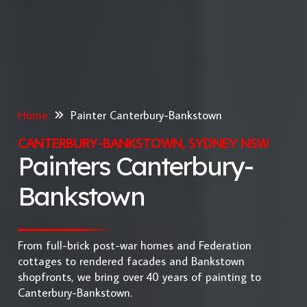
Home
Painter Canterbury-Bankstown
CANTERBURY-BANKSTOWN, SYDNEY NSW
Painters Canterbury-
Bankstown
From full-brick post-war homes and Federation
cottages to rendered facades and Bankstown
shopfronts, we bring over 40 years of painting to
Canterbury-Bankstown.