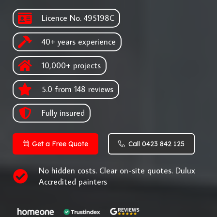
Licence No. 495198C
40+ years experience
10,000+ projects
5.0 from 148 reviews
Fully insured
Get a Free Quote
Call 0423 842 125
No hidden costs. Clear on-site quotes. Dulux
Accredited painters