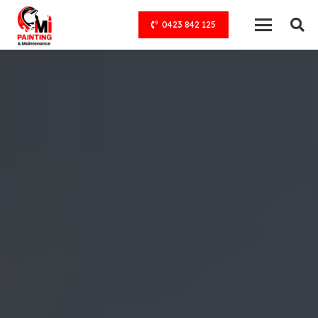
0423 842 125