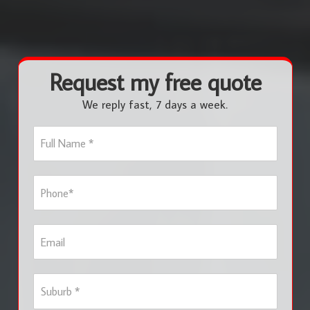
Request my free quote
We reply fast, 7 days a week.
F
u
l
l
P
N
h
a
o
m
n
e
E
e
*
m
*
a
i
S
l
u
b