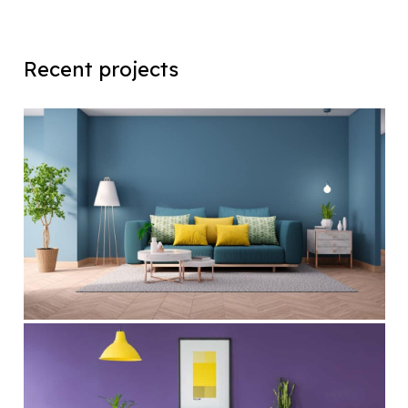
Recent projects