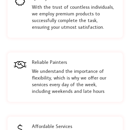
With the trust of countless individuals,
we employ premium products to
successfully complete the task,
ensuring your utmost satisfaction.
Reliable Painters
We understand the importance of
flexibility, which is why we offer our
services every day of the week,
including weekends and late hours
Affordable Services