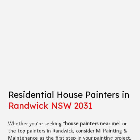
Residential House Painters in
Randwick NSW 2031
Whether you’re seeking “
house painters near me
” or
the top painters in Randwick, consider Mi Painting &
Maintenance as the first step in your painting project.