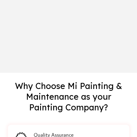
Why Choose Mi Painting &
Maintenance as your
Painting Company?
Quality Assurance