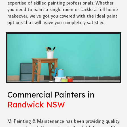
expertise of skilled painting professionals. Whether
you need to paint a single room or tackle a full home
makeover, we’ve got you covered with the ideal paint
options that will leave you completely satisfied.
Commercial Painters in
Randwick NSW
Mi Painting & Maintenance has been providing quality