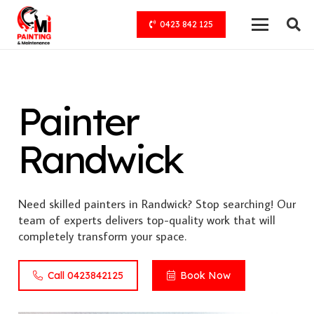
0423 842 125
Painter
Randwick
Need skilled painters in Randwick? Stop searching! Our
team of experts delivers top-quality work that will
completely transform your space.
Call 0423842125
Book Now