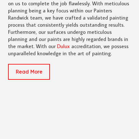
on us to complete the job flawlessly. With meticulous
planning being a key focus within our Painters
Randwick team, we have crafted a validated painting
process that consistently yields outstanding results.
Furthermore, our surfaces undergo meticulous
planning and our paints are highly regarded brands in
the market. With our
Dulux
accreditation, we possess
unparalleled knowledge in the art of painting.
Read More