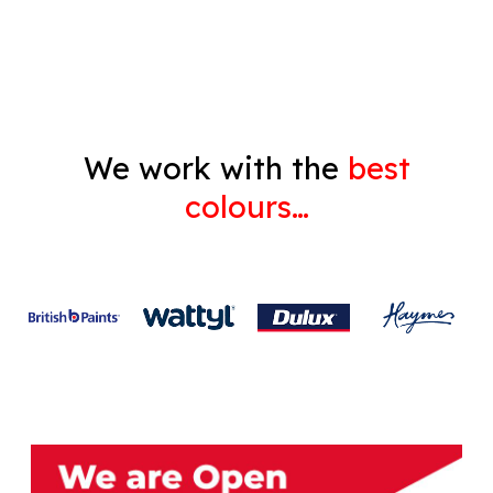
Gyprock
We work with the
best
colours…