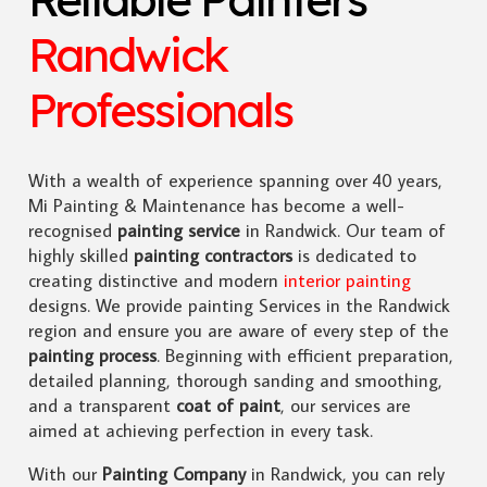
Randwick
Professionals
With a wealth of experience spanning over 40 years,
Mi Painting & Maintenance has become a well-
recognised
painting service
in Randwick. Our team of
highly skilled
painting contractors
is dedicated to
creating distinctive and modern
interior painting
designs. We provide painting Services in the Randwick
region and ensure you are aware of every step of the
painting process
. Beginning with efficient preparation,
detailed planning, thorough sanding and smoothing,
and a transparent
coat of paint
, our services are
aimed at achieving perfection in every task.
With our
Painting Company
in Randwick, you can rely