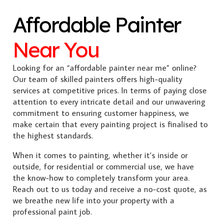
Affordable Painter
Near You
Looking for an “affordable painter near me” online?
Our team of skilled painters offers high-quality
services at competitive prices. In terms of paying close
attention to every intricate detail and our unwavering
commitment to ensuring customer happiness, we
make certain that every painting project is finalised to
the highest standards.
When it comes to painting, whether it’s inside or
outside, for residential or commercial use, we have
the know-how to completely transform your area.
Reach out to us today and receive a no-cost quote, as
we breathe new life into your property with a
professional paint job.