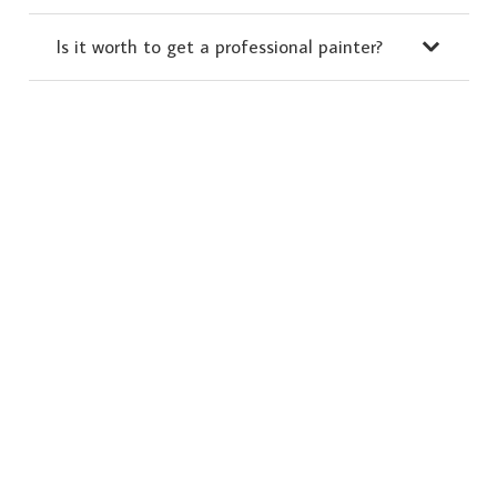
Is it worth to get a professional painter?