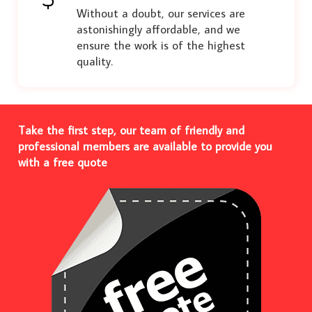
Without a doubt, our services are
astonishingly affordable, and we
ensure the work is of the highest
quality.
Take the first step, our team of friendly and
professional members are available to provide you
with a free quote