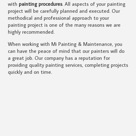
with
painting procedures
. All aspects of your painting
project will be carefully planned and executed. Our
methodical and professional approach to your
painting project is one of the many reasons we are
highly recommended.
When working with Mi Painting & Maintenance, you
can have the peace of mind that our painters will do
a great job. Our company has a reputation for
providing quality painting services, completing projects
quickly and on time.