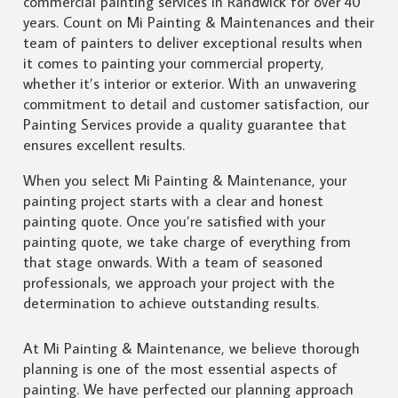
commercial painting services in Randwick for over 40
years. Count on Mi Painting & Maintenances and their
team of painters to deliver exceptional results when
it comes to painting your commercial property,
whether it’s interior or exterior. With an unwavering
commitment to detail and customer satisfaction, our
Painting Services provide a quality guarantee that
ensures excellent results.
When you select Mi Painting & Maintenance, your
painting project starts with a clear and honest
painting quote. Once you’re satisfied with your
painting quote, we take charge of everything from
that stage onwards. With a team of seasoned
professionals, we approach your project with the
determination to achieve outstanding results.
At Mi Painting & Maintenance, we believe thorough
planning is one of the most essential aspects of
painting. We have perfected our planning approach