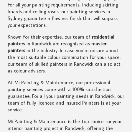
For all your painting requirements, including skirting
boards and ceiling roses, our painting services in
Sydney guarantee a flawless finish that will surpass
your expectations.
Known for their expertise, our team of
residential
painters
in Randwick are recognised as
master
painters
in the industry. In case you’re unsure about
the most suitable colour combination for your space,
our team of skilled painters in Randwick can also act
as colour advisors.
At Mi Painting & Maintenance, our professional
painting services come with a 100% satisfaction
guarantee. For all your painting needs in Randwick, our
team of fully licenced and insured Painters is at your
service.
Mi Painting & Maintenance is the top choice for your
interior painting project in Randwick, offering the