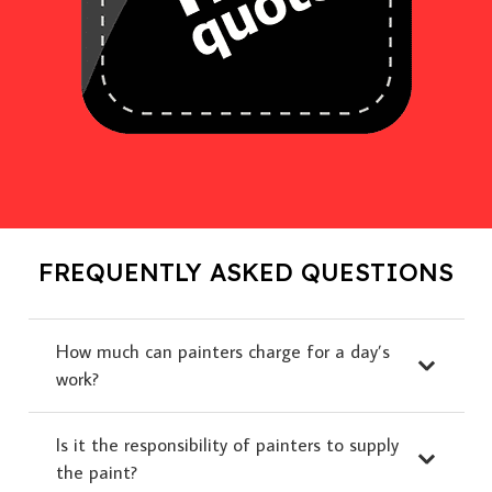
FREQUENTLY ASKED QUESTIONS
How much can painters charge for a day’s
work?
Is it the responsibility of painters to supply
the paint?