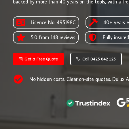
backed by more than 40 years on the tools, with a fre
Licence No. 495198C
40+ years e
5.0 from 148 reviews
Fully insure
Get a Free Quote
Call 0423 842 125
No hidden costs. Clear on-site quotes. Dulux A