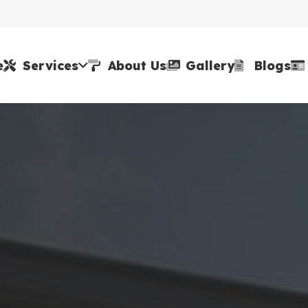
e
Services
About Us
Gallery
Blogs