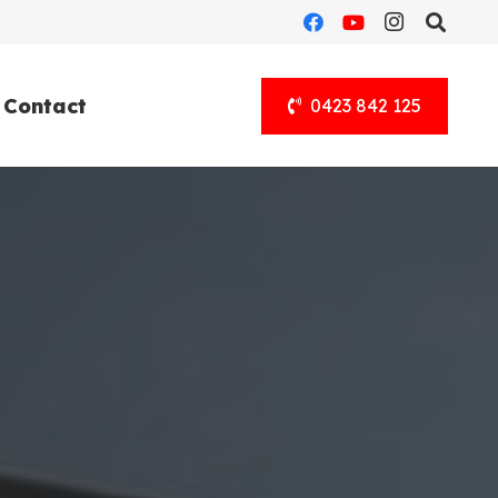
Contact
0423 842 125