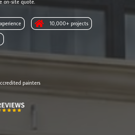
e on-site quote.
xperience
10,000+ projects
d
ccredited painters