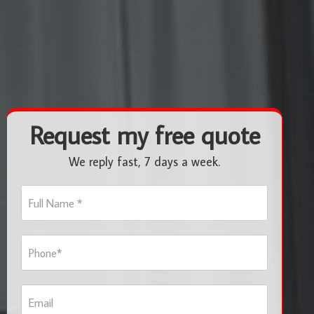
Request my free quote
We reply fast, 7 days a week.
F
u
l
l
P
N
h
a
o
m
n
e
E
e
*
m
*