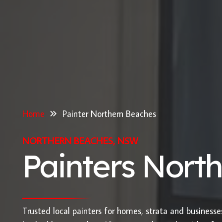
Home
Painter Northern Beaches
NORTHERN BEACHES, NSW
Painters Nort
Trusted local painters for homes, strata and business