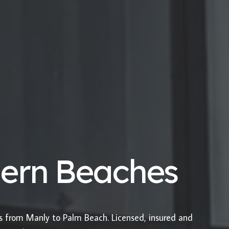
hern Beaches
es from Manly to Palm Beach. Licensed, insured and