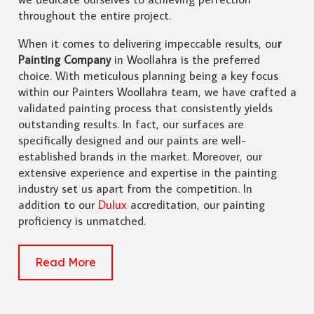
throughout the entire project.
When it comes to delivering impeccable results, ou
r
Painting Company
in Woollahra is the preferred
choice. With meticulous planning being a key focus
within our Painters Woollahra team, we have crafted a
validated painting process that consistently yields
outstanding results. In fact, our surfaces are
specifically designed and our paints are well-
established brands in the market. Moreover, our
extensive experience and expertise in the painting
industry set us apart from the competition. In
addition to our
Dulux
accreditation, our painting
proficiency is unmatched.
Read More