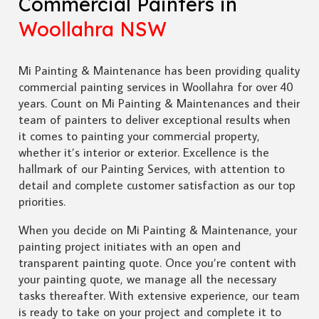
Commercial Painters in
Woollahra NSW
Mi Painting & Maintenance has been providing quality
commercial painting services in Woollahra for over 40
years. Count on Mi Painting & Maintenances and their
team of painters to deliver exceptional results when
it comes to painting your commercial property,
whether it’s interior or exterior. Excellence is the
hallmark of our Painting Services, with attention to
detail and complete customer satisfaction as our top
priorities.
When you decide on Mi Painting & Maintenance, your
painting project initiates with an open and
transparent painting quote. Once you’re content with
your painting quote, we manage all the necessary
tasks thereafter. With extensive experience, our team
is ready to take on your project and complete it to