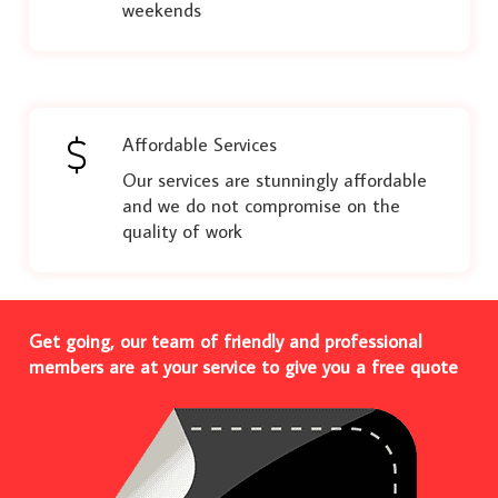
weekends
Affordable Services
Our services are stunningly affordable
and we do not compromise on the
quality of work
Get going, our team of friendly and professional
members are at your service to give you a free quote