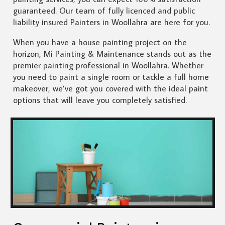
guaranteed. Our team of fully licenced and public
liability insured Painters in Woollahra are here for you.
When you have a house painting project on the
horizon, Mi Painting & Maintenance stands out as the
premier painting professional in Woollahra. Whether
you need to paint a single room or tackle a full home
makeover, we’ve got you covered with the ideal paint
options that will leave you completely satisfied.