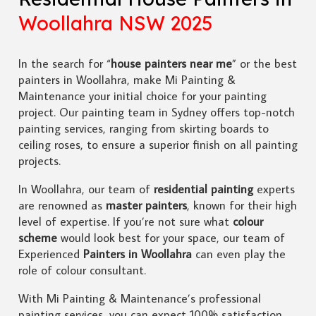
Woollahra NSW 2025
In the search for “
house painters near me
” or the best
painters in Woollahra, make Mi Painting &
Maintenance your initial choice for your painting
project. Our painting team in Sydney offers top-notch
painting services, ranging from skirting boards to
ceiling roses, to ensure a superior finish on all painting
projects.
In Woollahra, our team of
residential painting
experts
are renowned as
master painters
, known for their high
level of expertise. If you’re not sure what
colour
scheme
would look best for your space, our team of
Experienced
Painters in Woollahra
can even play the
role of colour consultant.
With Mi Painting & Maintenance’s professional
painting services, you can expect 100% satisfaction