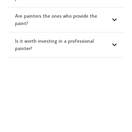
Are painters the ones who provide the
paint?
Is it worth investing in a professional
painter?