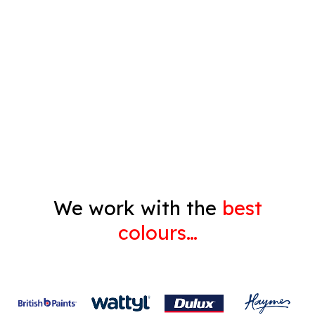
Timber Varnish
Pressure Cleaning
Decorating
Gyprock
We work with the
best
colours…