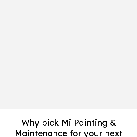
Why pick Mi Painting &
Maintenance for your next