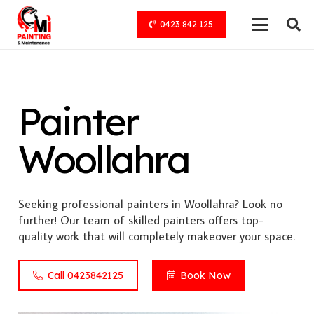
0423 842 125
Painter
Woollahra
Seeking professional painters in Woollahra? Look no
further! Our team of skilled painters offers top-
quality work that will completely makeover your space.
Call 0423842125
Book Now