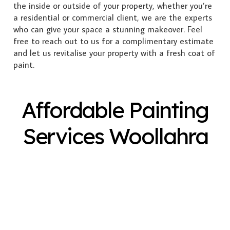
the inside or outside of your property, whether you’re
a residential or commercial client, we are the experts
who can give your space a stunning makeover. Feel
free to reach out to us for a complimentary estimate
and let us revitalise your property with a fresh coat of
paint.
Affordable Painting
Services Woollahra
Exterior Painting
Interior Painting
Plastering
Spray Painting