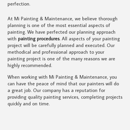
perfection.
At Mi Painting & Maintenance, we believe thorough
planning is one of the most essential aspects of
painting. We have perfected our planning approach
with
painting procedures
. All aspects of your painting
project will be carefully planned and executed. Our
methodical and professional approach to your
painting project is one of the many reasons we are
highly recommended.
When working with Mi Painting & Maintenance, you
can have the peace of mind that our painters will do
a great job. Our company has a reputation for
providing quality painting services, completing projects
quickly and on time.