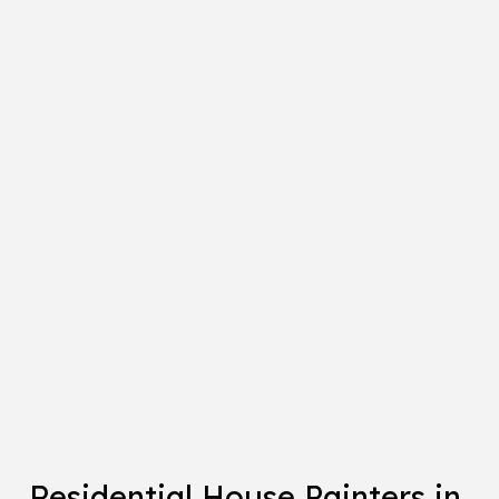
Residential House Painters in