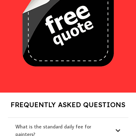
FREQUENTLY ASKED QUESTIONS
What is the standard daily fee for
painters?