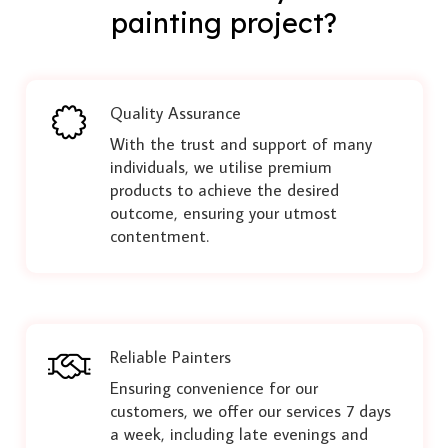
painting project?
Quality Assurance
With the trust and support of many
individuals, we utilise premium
products to achieve the desired
outcome, ensuring your utmost
contentment.
Reliable Painters
Ensuring convenience for our
customers, we offer our services 7 days
a week, including late evenings and