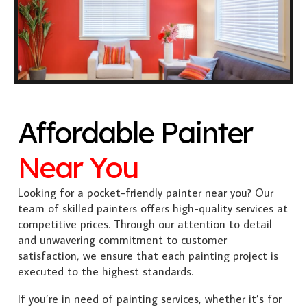
Affordable Painter
Near You
Looking for a pocket-friendly painter near you? Our
team of skilled painters offers high-quality services at
competitive prices. Through our attention to detail
and unwavering commitment to customer
satisfaction, we ensure that each painting project is
executed to the highest standards.
If you’re in need of painting services, whether it’s for