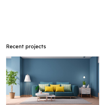
Recent projects