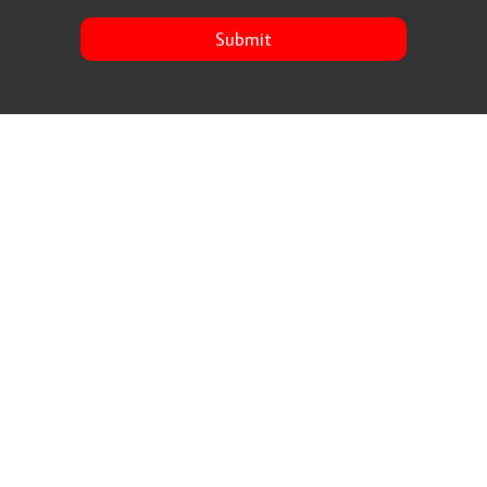
Submit