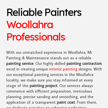
Reliable Painters
Woollahra
Professionals
With our unmatched experience in Woollahra, Mi
Painting & Maintenance stands out as a reliable
painting service
. Our highly skilled
painting contractors
excel in creating unique
interior painting
designs. With
our exceptional painting services in the Woollahra
locality, we make sure you stay informed at every
stage of the
painting project
. Our services always
commence with efficient preparation, meticulous
planning, precise sanding and smoothing, and the
application of a transparent
paint coat
. From there,
we dedicate ourselves to achieving perfection