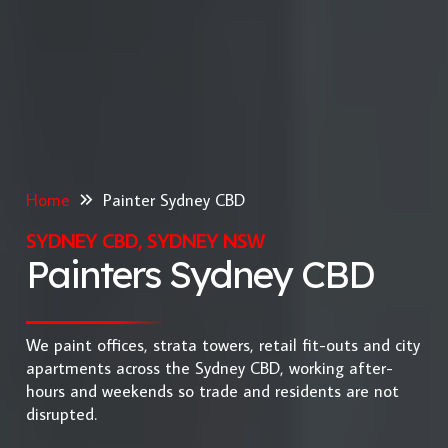
Home
Painter Sydney CBD
SYDNEY CBD, SYDNEY NSW
Painters Sydney CBD
We paint offices, strata towers, retail fit-outs and city
apartments across the Sydney CBD, working after-
hours and weekends so trade and residents are not
disrupted.