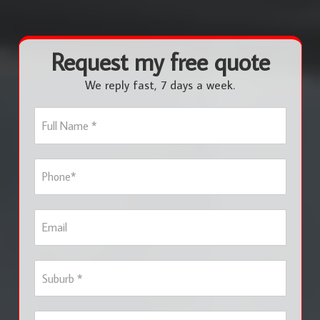
Request my free quote
We reply fast, 7 days a week.
F
u
l
l
P
N
h
a
o
m
n
e
E
e
*
m
*
a
i
S
l
u
b
u
S