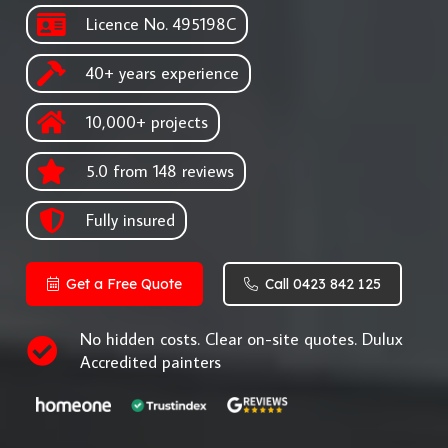
Licence No. 495198C
40+ years experience
10,000+ projects
5.0 from 148 reviews
Fully insured
Get a Free Quote
Call 0423 842 125
No hidden costs. Clear on-site quotes. Dulux
Accredited painters