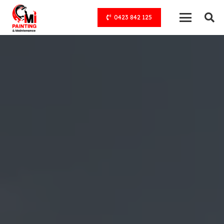
0423 842 125