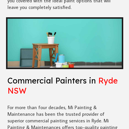
you covered with the ideal paint options that will
leave you completely satisfied.
Commercial Painters in
Ryde
NSW
For more than four decades, Mi Painting &
Maintenance has been the trusted provider of
superior commercial painting services in Ryde. Mi
Painting & Maintenances offers top-quality painting