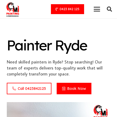
0423 842 125
Painter Ryde
Need skilled painters in Ryde? Stop searching! Our
team of experts delivers top-quality work that will
completely transform your space.
Call 0423842125
Book Now