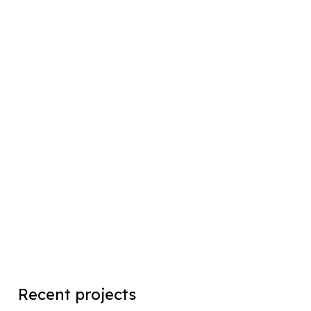
Recent projects