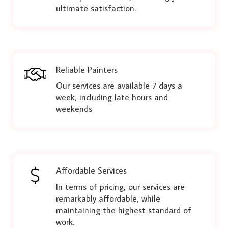
ultimate satisfaction.
Reliable Painters
Our services are available 7 days a
week, including late hours and
weekends
Affordable Services
In terms of pricing, our services are
remarkably affordable, while
maintaining the highest standard of
work.