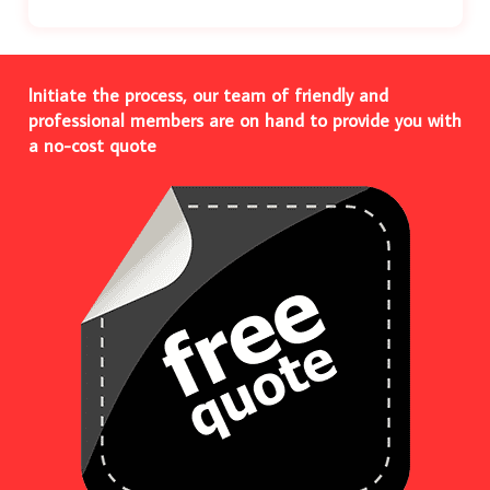
Initiate the process, our team of friendly and
professional members are on hand to provide you with
a no-cost quote