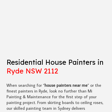
Residential House Painters in
Ryde NSW 2112
When searching for “
house painters near me
” or the
finest painters in Ryde, look no further than Mi
Painting & Maintenance for the first step of your
painting project. From skirting boards to ceiling roses,
our skilled painting team in Sydney delivers