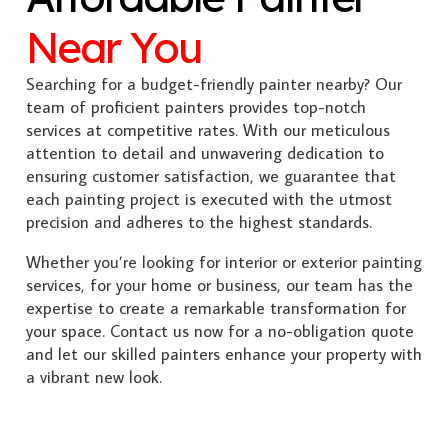
Near You
Searching for a budget-friendly painter nearby? Our
team of proficient painters provides top-notch
services at competitive rates. With our meticulous
attention to detail and unwavering dedication to
ensuring customer satisfaction, we guarantee that
each painting project is executed with the utmost
precision and adheres to the highest standards.
Whether you’re looking for interior or exterior painting
services, for your home or business, our team has the
expertise to create a remarkable transformation for
your space. Contact us now for a no-obligation quote
and let our skilled painters enhance your property with
a vibrant new look.