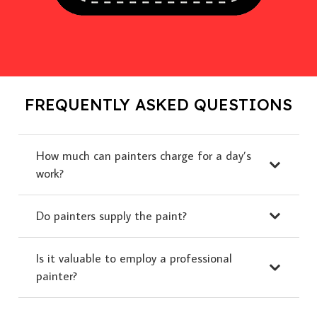
FREQUENTLY ASKED QUESTIONS
How much can painters charge for a day’s
work?
Do painters supply the paint?
Is it valuable to employ a professional
painter?