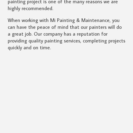
painting project is one of the many reasons we are
highly recommended.
When working with Mi Painting & Maintenance, you
can have the peace of mind that our painters will do
a great job. Our company has a reputation for
providing quality painting services, completing projects
quickly and on time.