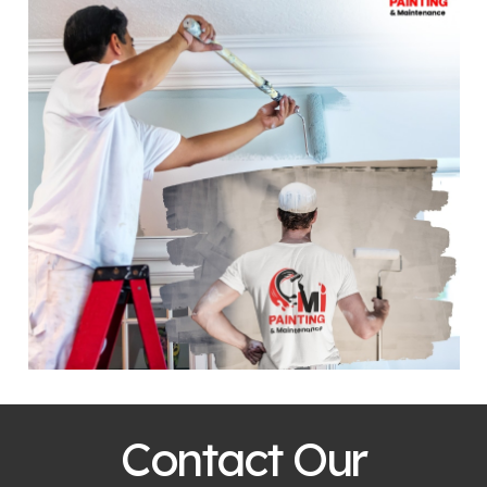
Contact Our