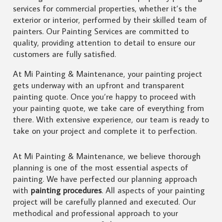
services for commercial properties, whether it’s the
exterior or interior, performed by their skilled team of
painters. Our Painting Services are committed to
quality, providing attention to detail to ensure our
customers are fully satisfied.
At Mi Painting & Maintenance, your painting project
gets underway with an upfront and transparent
painting quote. Once you’re happy to proceed with
your painting quote, we take care of everything from
there. With extensive experience, our team is ready to
take on your project and complete it to perfection.
At Mi Painting & Maintenance, we believe thorough
planning is one of the most essential aspects of
painting. We have perfected our planning approach
with
painting procedures
. All aspects of your painting
project will be carefully planned and executed. Our
methodical and professional approach to your