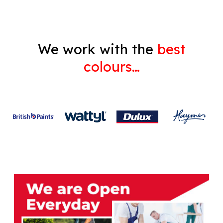
We work with the
best
colours…