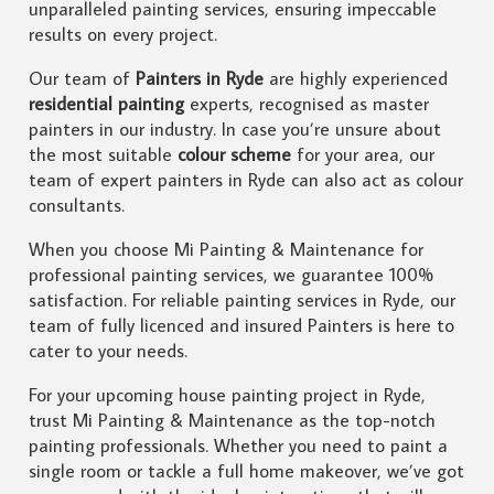
unparalleled painting services, ensuring impeccable
results on every project.
Our team of
Painters in Ryde
are highly experienced
residential painting
experts, recognised as master
painters in our industry. In case you’re unsure about
the most suitable
colour scheme
for your area, our
team of expert painters in Ryde can also act as colour
consultants.
When you choose Mi Painting & Maintenance for
professional painting services, we guarantee 100%
satisfaction. For reliable painting services in Ryde, our
team of fully licenced and insured Painters is here to
cater to your needs.
For your upcoming house painting project in Ryde,
trust Mi Painting & Maintenance as the top-notch
painting professionals. Whether you need to paint a
single room or tackle a full home makeover, we’ve got