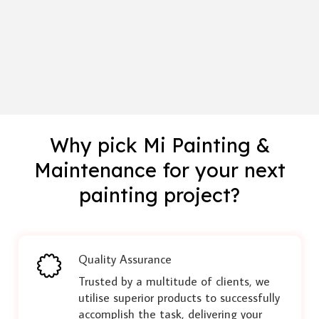
Why pick Mi Painting &
Maintenance for your next
painting project?
Quality Assurance
Trusted by a multitude of clients, we
utilise superior products to successfully
accomplish the task, delivering your