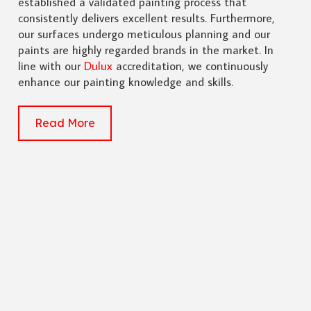
established a validated painting process that
consistently delivers excellent results. Furthermore,
our surfaces undergo meticulous planning and our
paints are highly regarded brands in the market. In
line with our
Dulux
accreditation, we continuously
enhance our painting knowledge and skills.
Read More