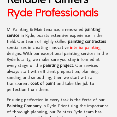
Ryde Professionals
Mi Painting & Maintenance, a renowned
painting
service
in Ryde, boasts extensive experience in the
field. Our team of highly skilled
painting contractors
specialises in creating innovative
interior painting
designs. With our exceptional painting services in the
Ryde locality, we make sure you stay informed at
every stage of the
painting project
. Our services
always start with efficient preparation, planning,
sanding and smoothing, then we start with a
transparent
coat of paint
and take the job to
perfection from there.
Ensuring perfection in every task is the forte of our
Painting Company
in Ryde. Prioritising the importance
of thorough planning, our Painters Ryde team has