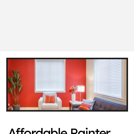
Affordable Painter