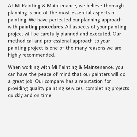
At Mi Painting & Maintenance, we believe thorough
planning is one of the most essential aspects of
painting. We have perfected our planning approach
with
painting procedures
. All aspects of your painting
project will be carefully planned and executed. Our
methodical and professional approach to your
painting project is one of the many reasons we are
highly recommended.
When working with Mi Painting & Maintenance, you
can have the peace of mind that our painters will do
a great job. Our company has a reputation for
providing quality painting services, completing projects
quickly and on time.