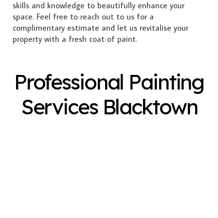
skills and knowledge to beautifully enhance your
space. Feel free to reach out to us for a
complimentary estimate and let us revitalise your
property with a fresh coat of paint.
Professional Painting
Services Blacktown
Exterior Painting
Interior Painting
Plastering
Spray Painting
Timber Varnish