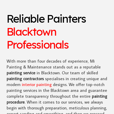
Reliable Painters
Blacktown
Professionals
With more than four decades of experience, Mi
Painting & Maintenance stands out as a reputable
painting service
in Blacktown. Our team of skilled
painting contractors
specialises in creating unique and
modern
interior painting
designs. We offer top-notch
painting services in the Blacktown area and guarantee
complete transparency throughout the entire
painting
procedure
. When it comes to our services, we always
begin with thorough preparation, meticulous planning,
expert sanding and smoothing, and then we proceed