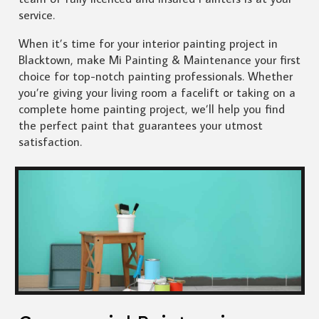
service.
When it’s time for your interior painting project in
Blacktown, make Mi Painting & Maintenance your first
choice for top-notch painting professionals. Whether
you’re giving your living room a facelift or taking on a
complete home painting project, we’ll help you find
the perfect paint that guarantees your utmost
satisfaction.