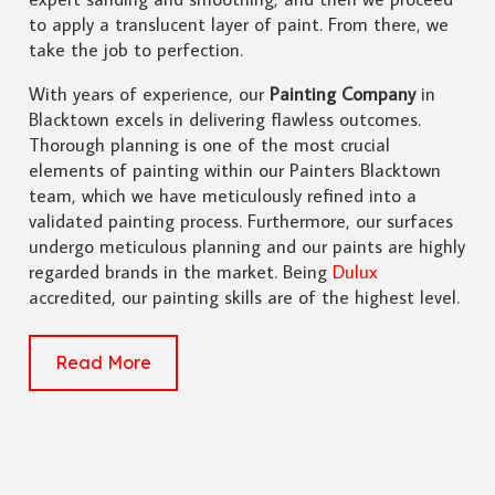
to apply a translucent layer of paint. From there, we
take the job to perfection.
With years of experience, our
Painting Company
in
Blacktown excels in delivering flawless outcomes.
Thorough planning is one of the most crucial
elements of painting within our Painters Blacktown
team, which we have meticulously refined into a
validated painting process. Furthermore, our surfaces
undergo meticulous planning and our paints are highly
regarded brands in the market. Being
Dulux
accredited, our painting skills are of the highest level.
Read More