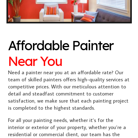
Affordable Painter
Near You
Need a painter near you at an affordable rate? Our
team of skilled painters offers high-quality services at
competitive prices. With our meticulous attention to
detail and steadfast commitment to customer
satisfaction, we make sure that each painting project
is completed to the highest standards.
For all your painting needs, whether it’s for the
interior or exterior of your property, whether you’re a
residential or commercial client, our team has the