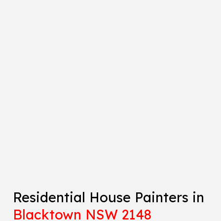
Residential House Painters in
Blacktown NSW 2148