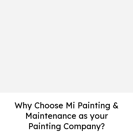
Why Choose Mi Painting &
Maintenance as your
Painting Company?