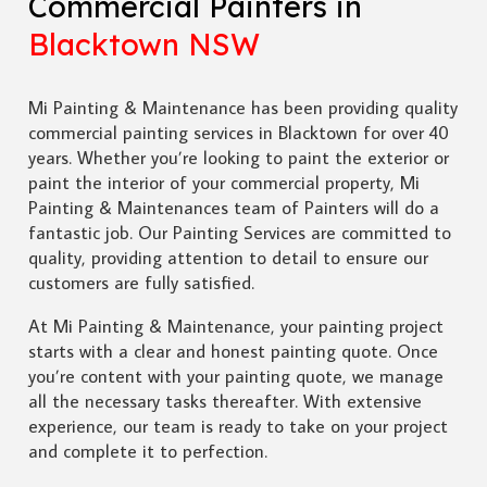
Commercial Painters in
Blacktown NSW
Mi Painting & Maintenance has been providing quality
commercial painting services in Blacktown for over 40
years. Whether you’re looking to paint the exterior or
paint the interior of your commercial property, Mi
Painting & Maintenances team of Painters will do a
fantastic job. Our Painting Services are committed to
quality, providing attention to detail to ensure our
customers are fully satisfied.
At Mi Painting & Maintenance, your painting project
starts with a clear and honest painting quote. Once
you’re content with your painting quote, we manage
all the necessary tasks thereafter. With extensive
experience, our team is ready to take on your project
and complete it to perfection.