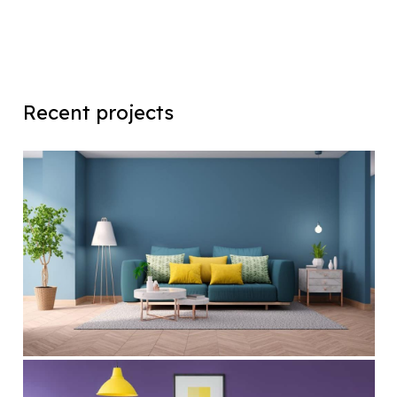
Recent projects