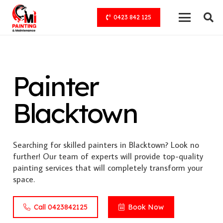
0423 842 125
Painter
Blacktown
Searching for skilled painters in Blacktown? Look no
further! Our team of experts will provide top-quality
painting services that will completely transform your
space.
Call 0423842125
Book Now