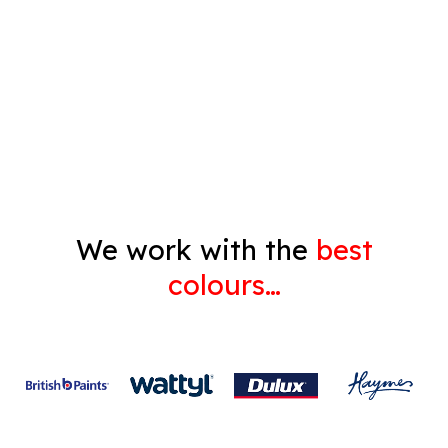
Pressure Cleaning
Decorating
Gyprock
We work with the
best
colours…