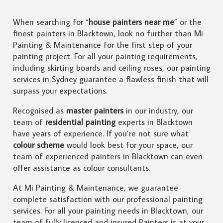
When searching for “
house painters near me
” or the
finest painters in Blacktown, look no further than Mi
Painting & Maintenance for the first step of your
painting project. For all your painting requirements,
including skirting boards and ceiling roses, our painting
services in Sydney guarantee a flawless finish that will
surpass your expectations.
Recognised as
master painters
in our industry, our
team of
residential painting
experts in Blacktown
have years of experience. If you’re not sure what
colour scheme
would look best for your space, our
team of experienced painters in Blacktown can even
offer assistance as colour consultants.
At Mi Painting & Maintenance, we guarantee
complete satisfaction with our professional painting
services. For all your painting needs in Blacktown, our
team of fully licenced and insured Painters is at your