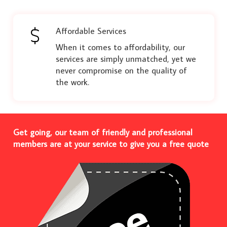
Affordable Services
When it comes to affordability, our
services are simply unmatched, yet we
never compromise on the quality of
the work.
Get going, our team of friendly and professional
members are at your service to give you a free quote