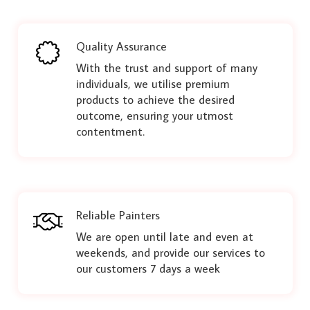
Quality Assurance
With the trust and support of many
individuals, we utilise premium
products to achieve the desired
outcome, ensuring your utmost
contentment.
Reliable Painters
We are open until late and even at
weekends, and provide our services to
our customers 7 days a week