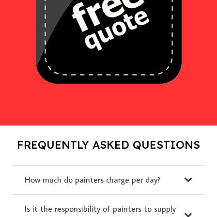
FREQUENTLY ASKED QUESTIONS
How much do painters charge per day?
Is it the responsibility of painters to supply