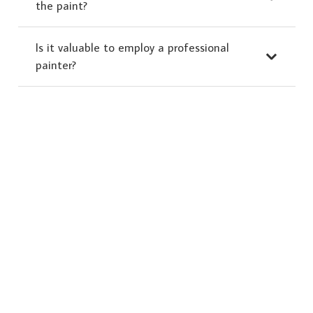
the paint?
Is it valuable to employ a professional
painter?