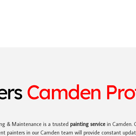
ters
Camden Prof
ing & Maintenance is a trusted
painting service
in Camden. O
ent painters in our Camden team will provide constant upda