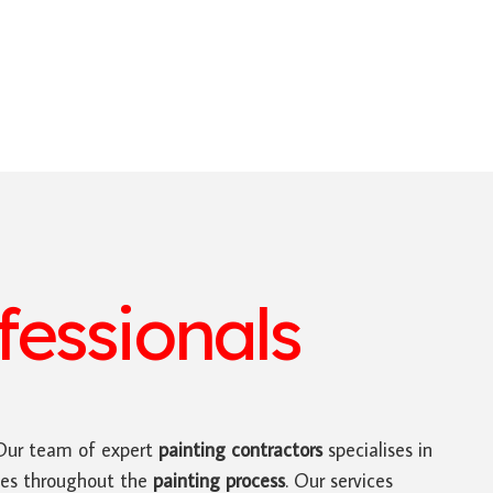
essionals
ur team of expert
painting contractors
specialises in
tes throughout the
painting process
. Our services