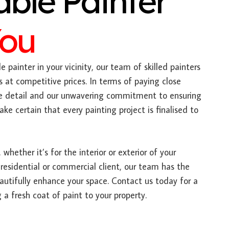
able Painter
You
e painter in your vicinity, our team of skilled painters
s at competitive prices. In terms of paying close
ate detail and our unwavering commitment to ensuring
e certain that every painting project is finalised to
 whether it’s for the interior or exterior of your
 residential or commercial client, our team has the
autifully enhance your space. Contact us today for a
 a fresh coat of paint to your property.