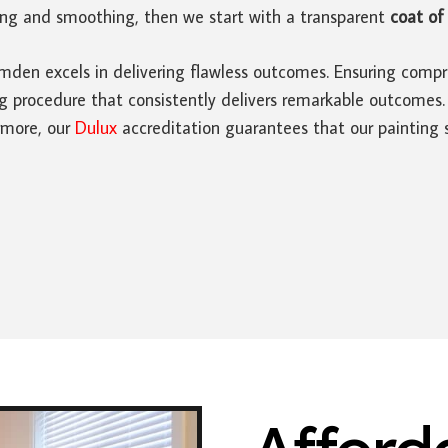
ding and smoothing, then we start with a transparent
coat of 
den excels in delivering flawless outcomes. Ensuring compre
rocedure that consistently delivers remarkable outcomes. Ad
rmore, our
Dulux
accreditation guarantees that our painting s