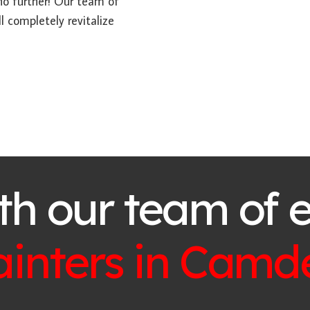
 no further! Our team of
l completely revitalize
th our team of 
ainters in
Camd