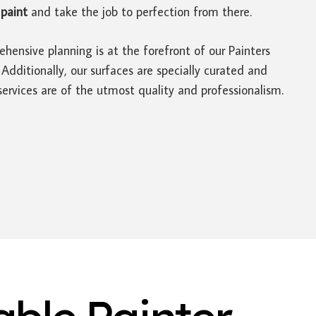
paint
and take the job to perfection from there.
hensive planning is at the forefront of our Painters
ditionally, our surfaces are specially curated and
ervices are of the utmost quality and professionalism.