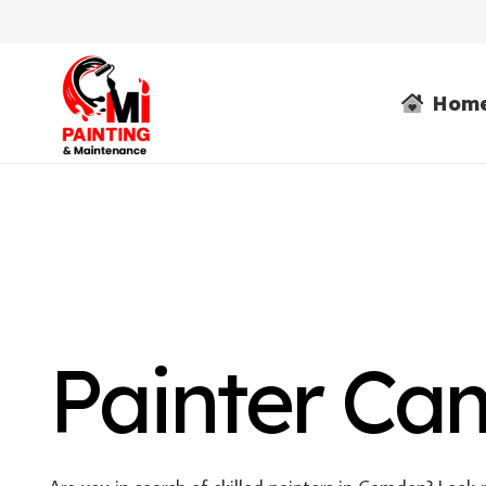
Hom
Painter C