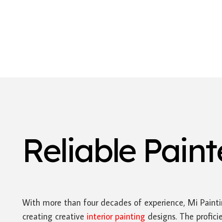
Reliable Pain
With more than four decades of experience, Mi Paint
creating creative
interior painting
designs. The profici