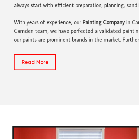
always start with efficient preparation, planning, san
With years of experience, our
Painting Company
in Cam
Camden team, we have perfected a validated painting p
our paints are prominent brands in the market. Furthe
Read More