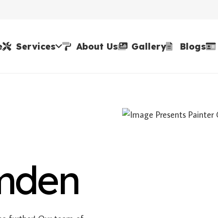
e
Services
About Us
Gallery
Blogs
amden