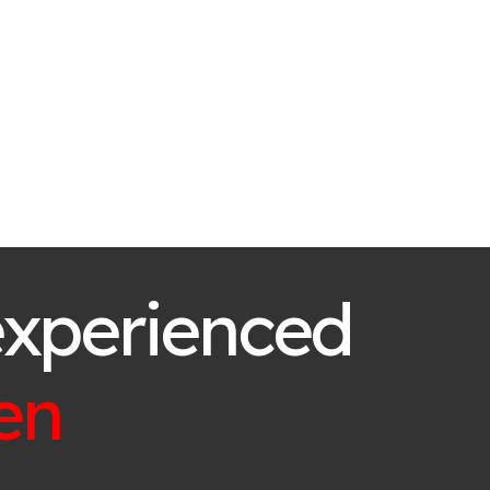
experienced
en