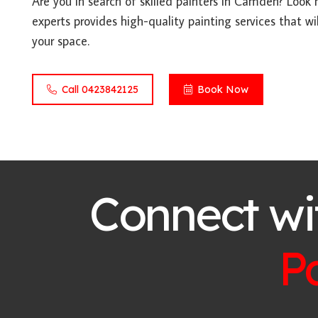
Are you in search of skilled painters in Camden? Look
experts provides high-quality painting services that wil
your space.
Call 0423842125
Book Now
Connect wi
P