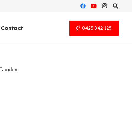
Contact
0423 842 125