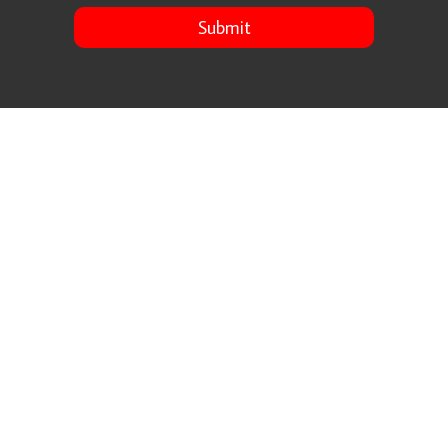
Submit