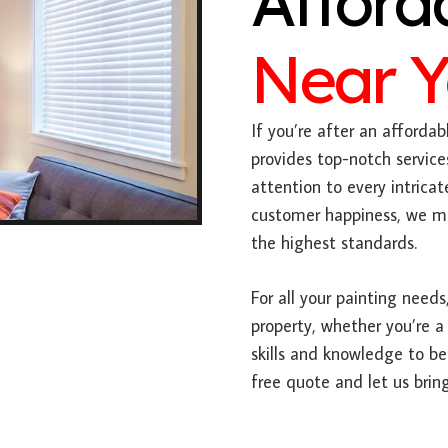
Afford
Near 
If you’re after an affordabl
provides top-notch service
attention to every intric
customer happiness, we mak
the highest standards.
For all your painting needs,
property, whether you’re a
skills and knowledge to be
free quote and let us bring